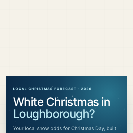
LOCAL CHRISTMAS FORECAST ·
2026
White Christmas in
Loughborough
?
Your local snow odds for Christmas Day, built