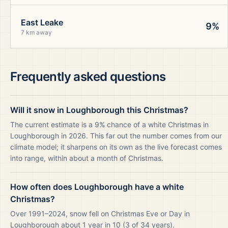
East Leake
9%
7 km away
Frequently asked questions
Will it snow in Loughborough this Christmas?
The current estimate is a 9% chance of a white Christmas in
Loughborough in 2026. This far out the number comes from our
climate model; it sharpens on its own as the live forecast comes
into range, within about a month of Christmas.
How often does Loughborough have a white
Christmas?
Over 1991–2024, snow fell on Christmas Eve or Day in
Loughborough about 1 year in 10 (3 of 34 years).