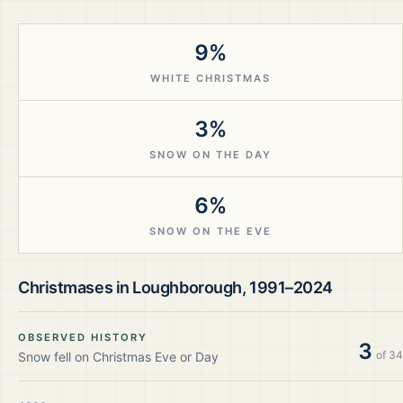
9%
WHITE CHRISTMAS
3%
SNOW ON THE DAY
6%
SNOW ON THE EVE
Christmases in
Loughborough
,
1991–2024
OBSERVED HISTORY
3
of
34
Snow fell on Christmas Eve or Day