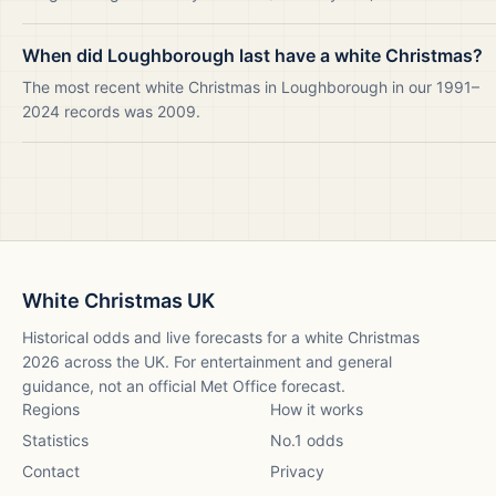
When did Loughborough last have a white Christmas?
The most recent white Christmas in Loughborough in our 1991–
2024 records was 2009.
White Christmas UK
Historical odds and live forecasts for a white Christmas
2026
across the UK. For entertainment and general
guidance, not an official Met Office forecast.
Regions
How it works
Statistics
No.1 odds
Contact
Privacy