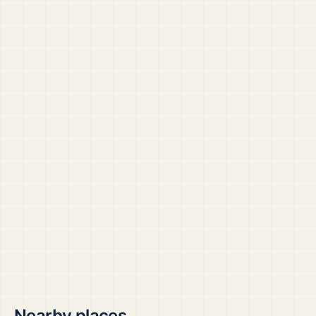
Nearby places