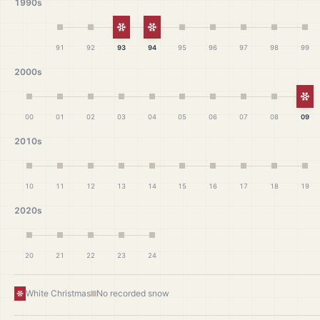
1990s
White Christmas
White Christmas
91
92
93
94
95
96
97
98
99
2000s
Wh
00
01
02
03
04
05
06
07
08
09
2010s
10
11
12
13
14
15
16
17
18
19
2020s
20
21
22
23
24
White Christmas
No recorded snow