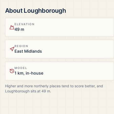
About
Loughborough
ELEVATION
49 m
REGION
East Midlands
MODEL
1 km, in-house
Higher and more northerly places tend to score better, and
Loughborough
sits at
49
m.