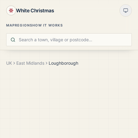
White Christmas
MAP
REGIONS
HOW IT WORKS
UK
East Midlands
Loughborough