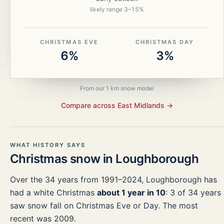
likely range
3
–
15
%
CHRISTMAS EVE
CHRISTMAS DAY
6%
3%
From our 1 km snow model
Compare across
East Midlands
→
WHAT HISTORY SAYS
Christmas snow in
Loughborough
Over the
34
years from
1991–2024
,
Loughborough
has
had a white Christmas
about 1 year in 10
:
3
of
34
years
saw snow fall on Christmas Eve or Day.
The most
recent was 2009.