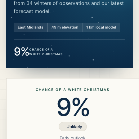
from 34 winters of observations and our latest
forecast model.
East Midlands
49
m elevation
1 km local model
9%
CHANCE OF A
WHITE CHRISTMAS
CHANCE OF A WHITE CHRISTMAS
9%
Unlikely
Early outlook