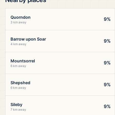
Quorndon
9%
3 km away
Barrow upon Soar
9%
4 km away
Mountsorrel
9%
6 km away
Shepshed
9%
6 km away
Sileby
9%
7 km away