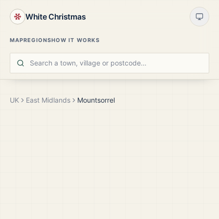
White Christmas
MAP
REGIONS
HOW IT WORKS
UK
East Midlands
Mountsorrel