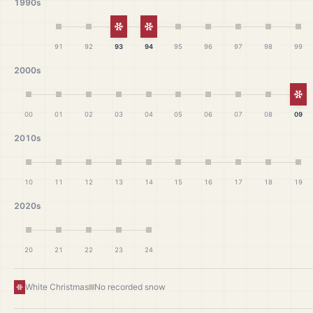
1990s
White Christmas
White Christmas
91
92
93
94
95
96
97
98
99
2000s
Wh
00
01
02
03
04
05
06
07
08
09
2010s
10
11
12
13
14
15
16
17
18
19
2020s
20
21
22
23
24
White Christmas
No recorded snow