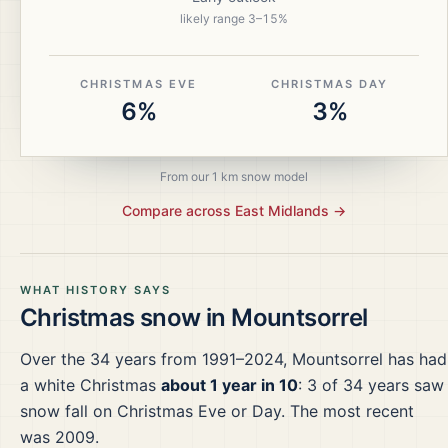
likely range
3
–
15
%
CHRISTMAS EVE
CHRISTMAS DAY
6%
3%
From our 1 km snow model
Compare across
East Midlands
→
WHAT HISTORY SAYS
Christmas snow in
Mountsorrel
Over the
34
years from
1991–2024
,
Mountsorrel
has had
a white Christmas
about 1 year in 10
:
3
of
34
years saw
snow fall on Christmas Eve or Day.
The most recent
was 2009.