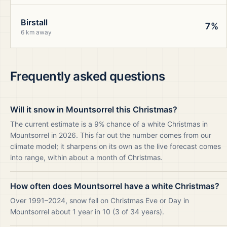
Birstall
7%
6 km away
Frequently asked questions
Will it snow in Mountsorrel this Christmas?
The current estimate is a 9% chance of a white Christmas in
Mountsorrel in 2026. This far out the number comes from our
climate model; it sharpens on its own as the live forecast comes
into range, within about a month of Christmas.
How often does Mountsorrel have a white Christmas?
Over 1991–2024, snow fell on Christmas Eve or Day in
Mountsorrel about 1 year in 10 (3 of 34 years).