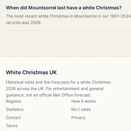
When did Mountsorrel last have a white Christmas?
The most recent white Christmas in Mountsorrel in our 1991–2024
records was 2009.
White Christmas UK
Historical odds and live forecasts for a white Christmas
2026
across the UK. For entertainment and general
guidance, not an official Met Office forecast.
Regions
How it works
Statistics
No.1 odds
Contact
Privacy
Terms