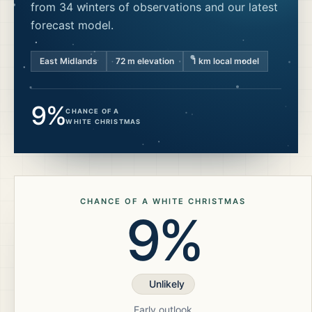
from 34 winters of observations and our latest
forecast model.
East Midlands
72
m elevation
1 km local model
9%
CHANCE OF A
WHITE CHRISTMAS
CHANCE OF A WHITE CHRISTMAS
9%
Unlikely
Early outlook