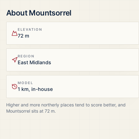
About
Mountsorrel
ELEVATION
72 m
REGION
East Midlands
MODEL
1 km, in-house
Higher and more northerly places tend to score better, and
Mountsorrel
sits at
72
m.