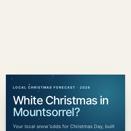
LOCAL CHRISTMAS FORECAST ·
2026
White Christmas in
Mountsorrel
?
Your local snow odds for Christmas Day, built