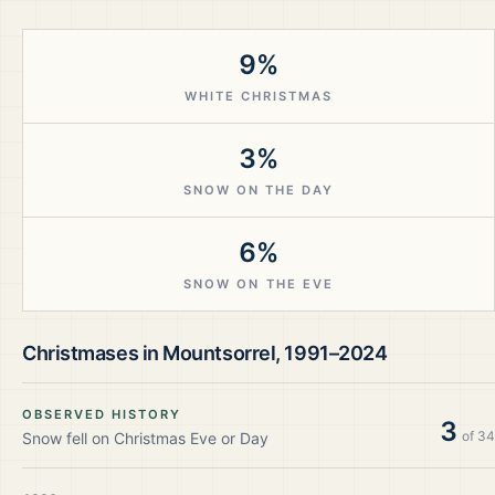
9%
WHITE CHRISTMAS
3%
SNOW ON THE DAY
6%
SNOW ON THE EVE
Christmases in
Mountsorrel
,
1991–2024
OBSERVED HISTORY
3
of
34
Snow fell on Christmas Eve or Day