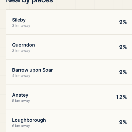
Sileby
9%
3 km away
Quorndon
9%
3 km away
Barrow upon Soar
9%
4 km away
Anstey
12%
5 km away
Loughborough
9%
6 km away