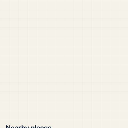
Nearby places