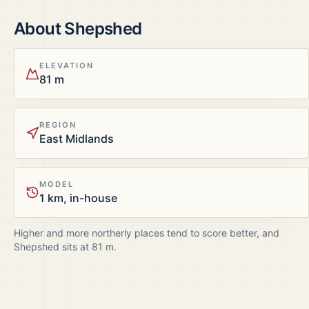
About
Shepshed
ELEVATION
81 m
REGION
East Midlands
MODEL
1 km, in-house
Higher and more northerly places tend to score better, and
Shepshed
sits at
81
m.