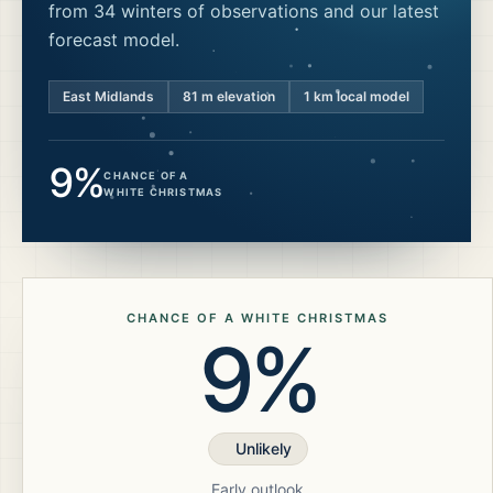
from 34 winters of observations and our latest
forecast model.
East Midlands
81
m elevation
1 km local model
9%
CHANCE OF A
WHITE CHRISTMAS
CHANCE OF A WHITE CHRISTMAS
9%
Unlikely
Early outlook