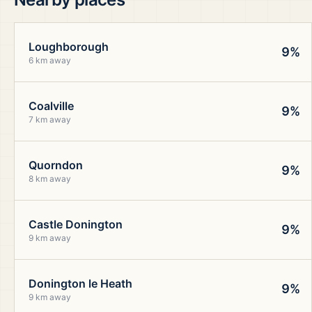
Loughborough
9%
6 km away
Coalville
9%
7 km away
Quorndon
9%
8 km away
Castle Donington
9%
9 km away
Donington le Heath
9%
9 km away