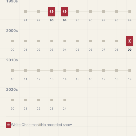
1990s
White Christmas
White Christmas
91
92
93
94
95
96
97
98
99
2000s
Wh
00
01
02
03
04
05
06
07
08
09
2010s
10
11
12
13
14
15
16
17
18
19
2020s
20
21
22
23
24
White Christmas
No recorded snow