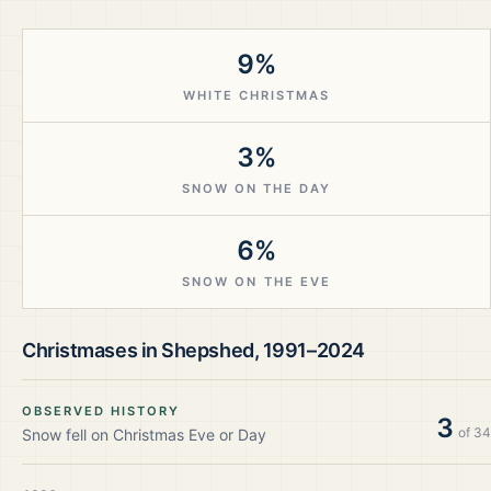
9%
WHITE CHRISTMAS
3%
SNOW ON THE DAY
6%
SNOW ON THE EVE
Christmases in
Shepshed
,
1991–2024
OBSERVED HISTORY
3
of
34
Snow fell on Christmas Eve or Day