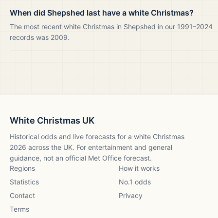
When did Shepshed last have a white Christmas?
The most recent white Christmas in Shepshed in our 1991–2024
records was 2009.
White Christmas UK
Historical odds and live forecasts for a white Christmas
2026
across the UK. For entertainment and general
guidance, not an official Met Office forecast.
Regions
How it works
Statistics
No.1 odds
Contact
Privacy
Terms