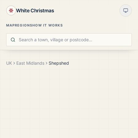
White Christmas
MAP
REGIONS
HOW IT WORKS
UK
East Midlands
Shepshed