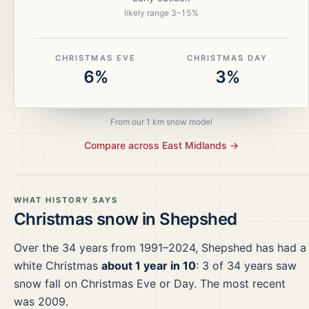
likely range
3
–
15
%
CHRISTMAS EVE
CHRISTMAS DAY
6%
3%
From our 1 km snow model
Compare across
East Midlands
→
WHAT HISTORY SAYS
Christmas snow in
Shepshed
Over the
34
years from
1991–2024
,
Shepshed
has had a
white Christmas
about 1 year in 10
:
3
of
34
years saw
snow fall on Christmas Eve or Day.
The most recent
was 2009.