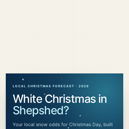
LOCAL CHRISTMAS FORECAST ·
2026
White Christmas in
Shepshed
?
Your local snow odds for Christmas Day, built