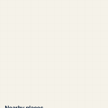
Nearby places