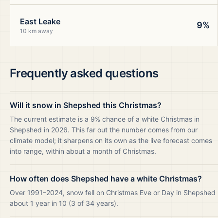
East Leake
9%
10 km away
Frequently asked questions
Will it snow in Shepshed this Christmas?
The current estimate is a 9% chance of a white Christmas in
Shepshed in 2026. This far out the number comes from our
climate model; it sharpens on its own as the live forecast comes
into range, within about a month of Christmas.
How often does Shepshed have a white Christmas?
Over 1991–2024, snow fell on Christmas Eve or Day in Shepshed
about 1 year in 10 (3 of 34 years).