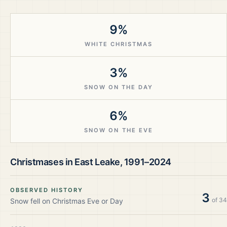
9%
WHITE CHRISTMAS
3%
SNOW ON THE DAY
6%
SNOW ON THE EVE
Christmases in
East Leake
,
1991–2024
OBSERVED HISTORY
3
of
34
Snow fell on Christmas Eve or Day