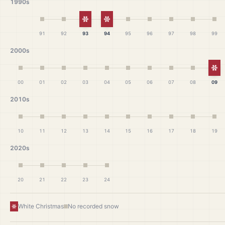
1990s
White Christmas
White Christmas
91
92
93
94
95
96
97
98
99
2000s
Wh
00
01
02
03
04
05
06
07
08
09
2010s
10
11
12
13
14
15
16
17
18
19
2020s
20
21
22
23
24
White Christmas
No recorded snow