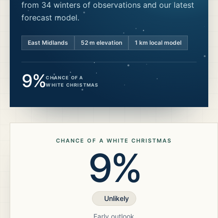
from 34 winters of observations and our latest
forecast model.
East Midlands
52
m elevation
1 km local model
9%
CHANCE OF A
WHITE CHRISTMAS
CHANCE OF A WHITE CHRISTMAS
9%
Unlikely
Early outlook