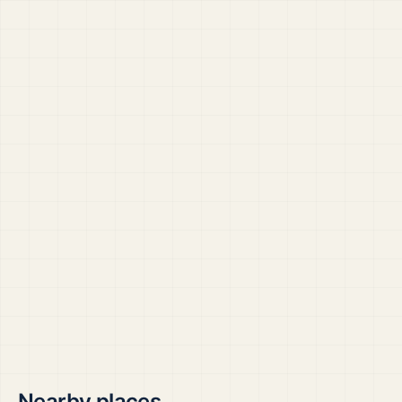
Nearby places