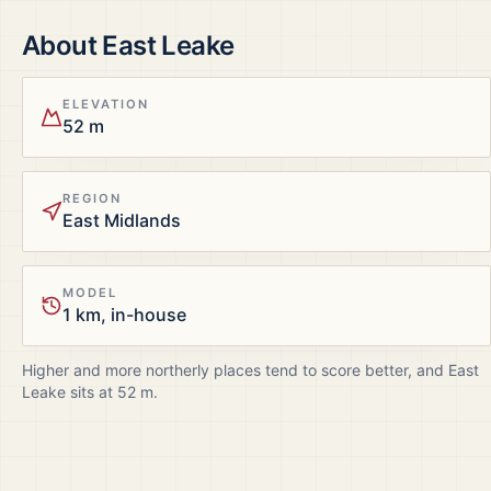
About
East Leake
ELEVATION
52 m
REGION
East Midlands
MODEL
1 km, in-house
Higher and more northerly places tend to score better, and
East
Leake
sits at
52
m.