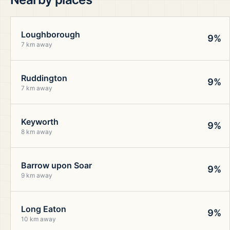
Loughborough
9%
7 km away
Ruddington
9%
7 km away
Keyworth
9%
8 km away
Barrow upon Soar
9%
9 km away
Long Eaton
9%
10 km away