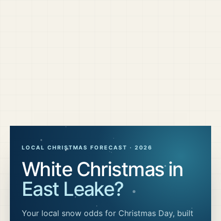
LOCAL CHRISTMAS FORECAST ·
2026
White Christmas in
East Leake
?
Your local snow odds for Christmas Day, built