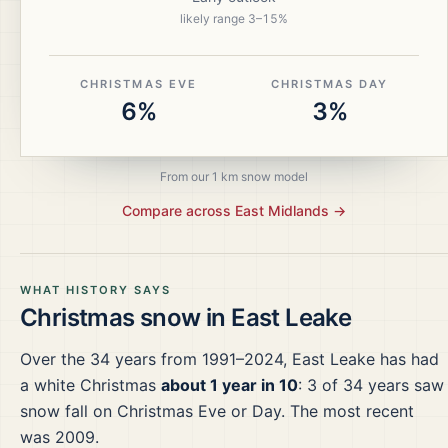
likely range
3
–
15
%
CHRISTMAS EVE
CHRISTMAS DAY
6%
3%
From our 1 km snow model
Compare across
East Midlands
→
WHAT HISTORY SAYS
Christmas snow in
East Leake
Over the
34
years from
1991–2024
,
East Leake
has had
a white Christmas
about 1 year in 10
:
3
of
34
years saw
snow fall on Christmas Eve or Day.
The most recent
was 2009.