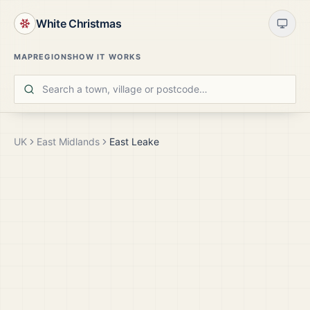
White Christmas
MAP
REGIONS
HOW IT WORKS
UK
East Midlands
East Leake