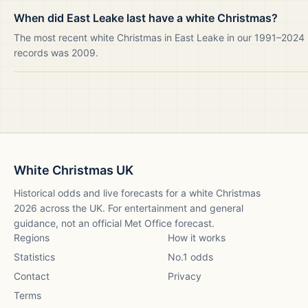
When did East Leake last have a white Christmas?
The most recent white Christmas in East Leake in our 1991–2024
records was 2009.
White Christmas UK
Historical odds and live forecasts for a white Christmas
2026
across the UK. For entertainment and general
guidance, not an official Met Office forecast.
Regions
How it works
Statistics
No.1 odds
Contact
Privacy
Terms