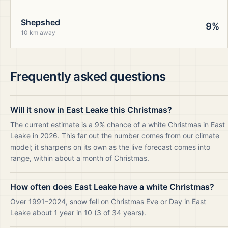
Shepshed
9%
10 km away
Frequently asked questions
Will it snow in East Leake this Christmas?
The current estimate is a 9% chance of a white Christmas in East
Leake in 2026. This far out the number comes from our climate
model; it sharpens on its own as the live forecast comes into
range, within about a month of Christmas.
How often does East Leake have a white Christmas?
Over 1991–2024, snow fell on Christmas Eve or Day in East
Leake about 1 year in 10 (3 of 34 years).