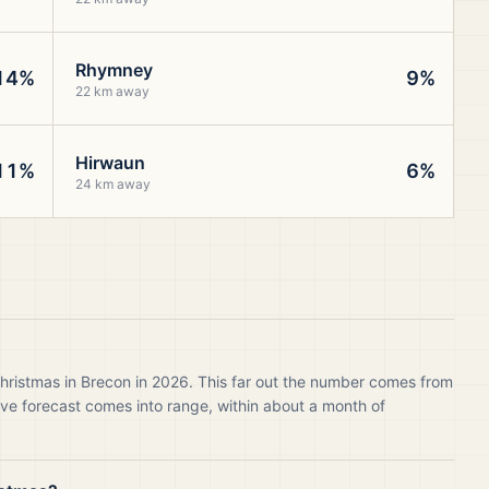
Rhymney
14%
9%
22 km away
Hirwaun
11%
6%
24 km away
Christmas in Brecon in 2026. This far out the number comes from
live forecast comes into range, within about a month of