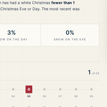
n
has had a white Christmas
fewer than 1
 Christmas Eve or Day.
The most recent was
3%
0%
OW ON THE DAY
SNOW ON THE EVE
1
of
34
White Christmas
94
95
96
97
98
99