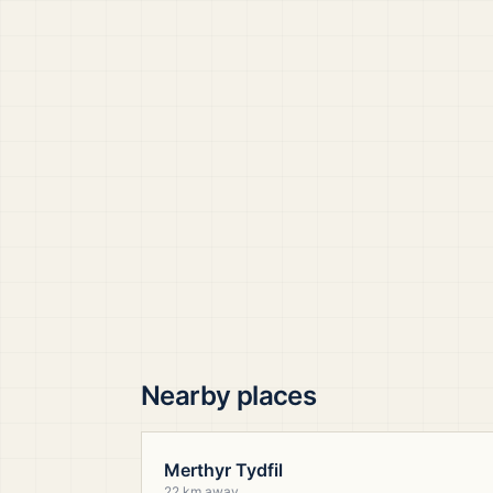
Nearby places
Merthyr Tydfil
22 km away