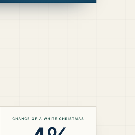
CHANCE OF A WHITE CHRISTMAS