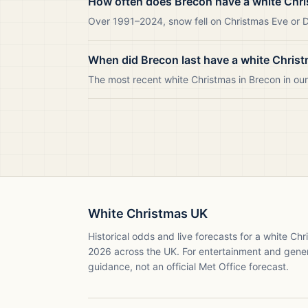
How often does Brecon have a white Chr
Over 1991–2024, snow fell on Christmas Eve or Da
When did Brecon last have a white Chris
The most recent white Christmas in Brecon in o
White Christmas UK
Historical odds and live forecasts for a white Ch
2026
across the UK. For entertainment and gene
guidance, not an official Met Office forecast.