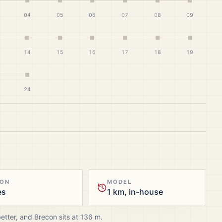
04
05
06
07
08
09
14
15
16
17
18
19
24
ION
MODEL
es
1 km, in-house
better, and
Brecon
sits at
136
m.