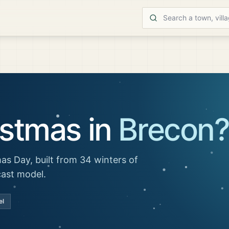
istmas in
Brecon
as Day, built from 34 winters of
cast model.
el