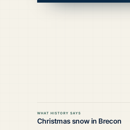
WHAT HISTORY SAYS
Christmas snow in
Brecon