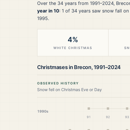
Over the
34
years from
1991–2024
,
Breco
year in 10
:
1
of
34
years saw snow fall on
1995.
4%
WHITE CHRISTMAS
SN
Christmases in
Brecon
,
1991–2024
OBSERVED HISTORY
Snow fell on Christmas Eve or Day
1990s
91
92
93