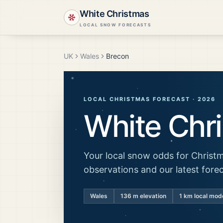
White Christmas
LOCAL SNOW FORECASTS
UK
Wales
Brecon
LOCAL CHRISTMAS FORECAST ·
2026
White Chr
Your local snow odds for Christm
observations and our latest fore
Wales
136
m elevation
1 km local mod