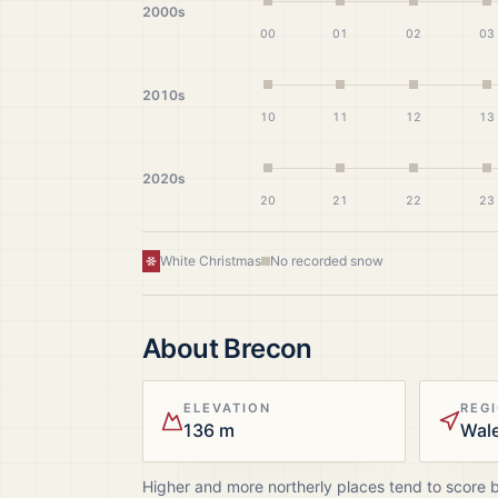
2000s
00
01
02
03
2010s
10
11
12
13
2020s
20
21
22
23
White Christmas
No recorded snow
About
Brecon
ELEVATION
REG
136 m
Wal
Higher and more northerly places tend to score 