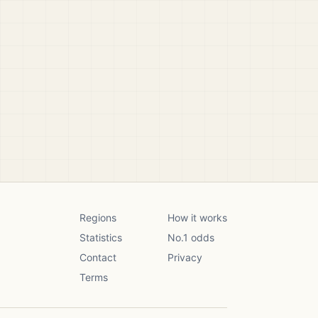
Regions
How it works
Statistics
No.1 odds
Contact
Privacy
Terms