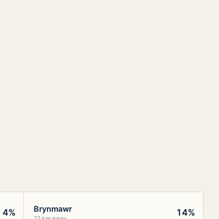
Brynmawr
4%
14%
22 km away