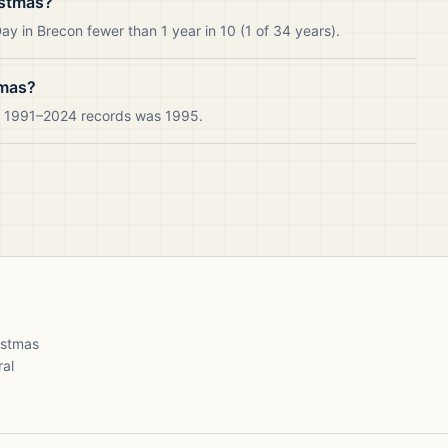
istmas?
y in Brecon fewer than 1 year in 10 (1 of 34 years).
tmas?
ur 1991–2024 records was 1995.
ristmas
ral