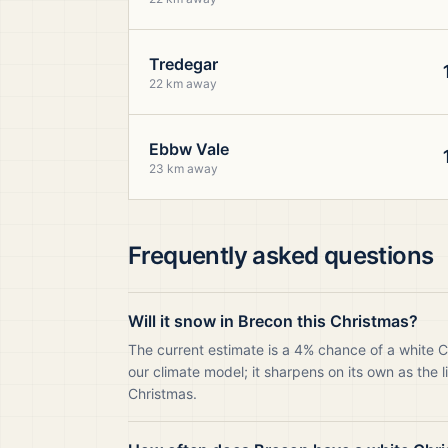
Tredegar
22 km away
Ebbw Vale
23 km away
Frequently asked questions
Will it snow in Brecon this Christmas?
The current estimate is a 4% chance of a white 
our climate model; it sharpens on its own as the 
Christmas.