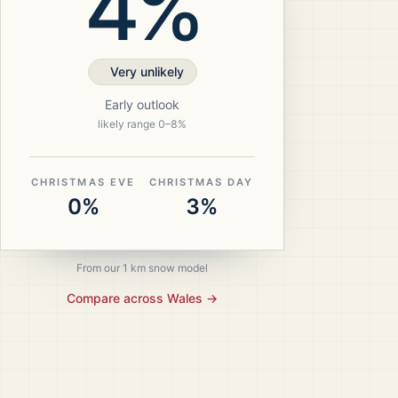
4%
Very unlikely
Early outlook
likely range
0
–
8
%
CHRISTMAS EVE
CHRISTMAS DAY
0%
3%
From our 1 km snow model
Compare across
Wales
→