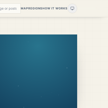
MAP
REGIONS
HOW IT WORKS
?