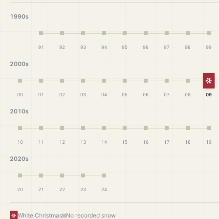
1990s
91
92
93
94
95
96
97
98
99
2000s
Wh
00
01
02
03
04
05
06
07
08
09
2010s
10
11
12
13
14
15
16
17
18
19
2020s
20
21
22
23
24
White Christmas
No recorded snow