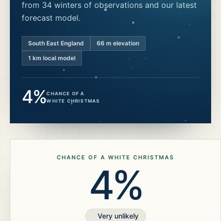
from 34 winters of observations and our latest
forecast model.
South East England
66
m elevation
1 km local model
4%
CHANCE OF A
WHITE CHRISTMAS
CHANCE OF A WHITE CHRISTMAS
4%
Very unlikely