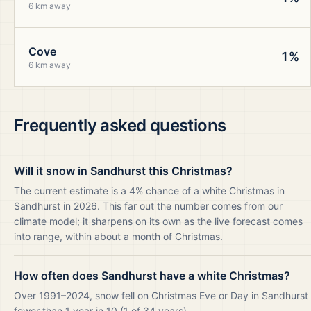
6 km away
Cove
1%
6 km away
Frequently asked questions
Will it snow in Sandhurst this Christmas?
The current estimate is a 4% chance of a white Christmas in
Sandhurst in 2026. This far out the number comes from our
climate model; it sharpens on its own as the live forecast comes
into range, within about a month of Christmas.
How often does Sandhurst have a white Christmas?
Over 1991–2024, snow fell on Christmas Eve or Day in Sandhurst
fewer than 1 year in 10 (1 of 34 years).