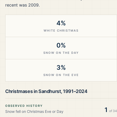
recent was 2009.
4%
WHITE CHRISTMAS
0%
SNOW ON THE DAY
3%
SNOW ON THE EVE
Christmases in
Sandhurst
,
1991–2024
OBSERVED HISTORY
1
of
34
Snow fell on Christmas Eve or Day