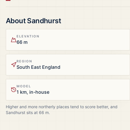
About
Sandhurst
ELEVATION
66 m
REGION
South East England
MODEL
1 km, in-house
Higher and more northerly places tend to score better, and
Sandhurst
sits at
66
m.