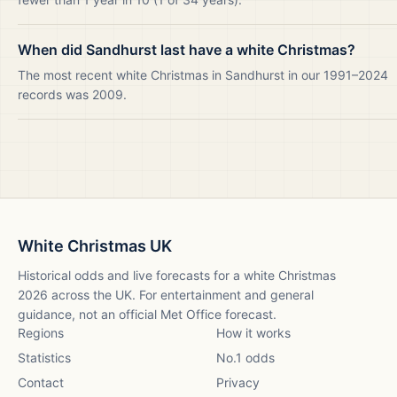
When did Sandhurst last have a white Christmas?
The most recent white Christmas in Sandhurst in our 1991–2024
records was 2009.
White Christmas UK
Historical odds and live forecasts for a white Christmas
2026
across the UK. For entertainment and general
guidance, not an official Met Office forecast.
Regions
How it works
Statistics
No.1 odds
Contact
Privacy