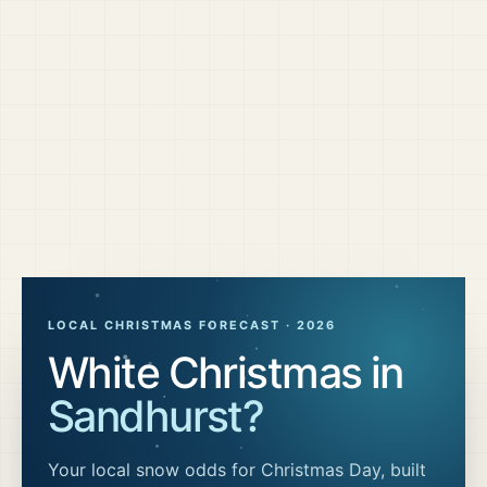
LOCAL CHRISTMAS FORECAST ·
2026
White Christmas in
Sandhurst
?
Your local snow odds for Christmas Day, built