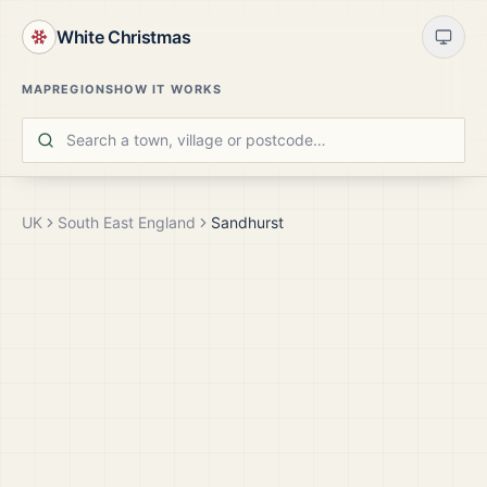
White Christmas
MAP
REGIONS
HOW IT WORKS
UK
South East England
Sandhurst