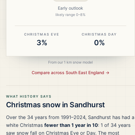
Early outlook
likely range
0
–
8
%
CHRISTMAS EVE
CHRISTMAS DAY
3%
0%
From our 1 km snow model
Compare across
South East England
→
WHAT HISTORY SAYS
Christmas snow in
Sandhurst
Over the
34
years from
1991–2024
,
Sandhurst
has had a
white Christmas
fewer than 1 year in 10
:
1
of
34
years
saw snow fall on Christmas Eve or Day.
The most