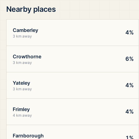
Nearby places
Camberley
4%
3 km away
Crowthorne
6%
3 km away
Yateley
4%
3 km away
Frimley
4%
4 km away
Farnborough
1%