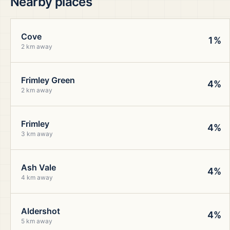
Nearby places
Cove
1%
2 km away
Frimley Green
4%
2 km away
Frimley
4%
3 km away
Ash Vale
4%
4 km away
Aldershot
4%
5 km away