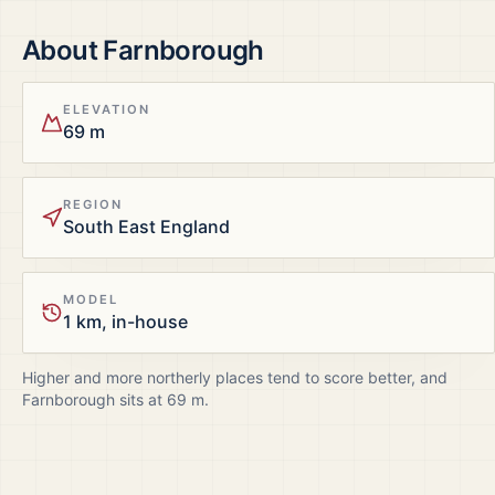
About
Farnborough
ELEVATION
69 m
REGION
South East England
MODEL
1 km, in-house
Higher and more northerly places tend to score better, and
Farnborough
sits at
69
m.