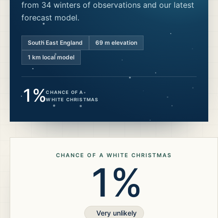
from 34 winters of observations and our latest
forecast model.
South East England
69
m elevation
1 km local model
1%
CHANCE OF A
WHITE CHRISTMAS
CHANCE OF A WHITE CHRISTMAS
1%
Very unlikely