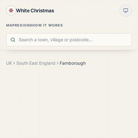
White Christmas
MAP
REGIONS
HOW IT WORKS
UK
South East England
Farnborough