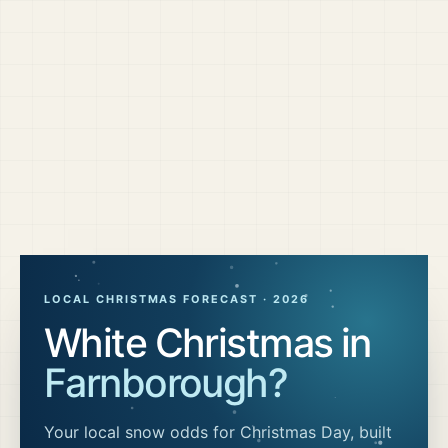
LOCAL CHRISTMAS FORECAST ·
2026
White Christmas in
Farnborough
?
Your local snow odds for Christmas Day, built