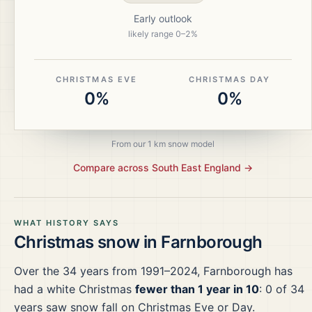
Early outlook
likely range
0
–
2
%
CHRISTMAS EVE
CHRISTMAS DAY
0%
0%
From our 1 km snow model
Compare across
South East England
→
WHAT HISTORY SAYS
Christmas snow in
Farnborough
Over the
34
years from
1991–2024
,
Farnborough
has
had a white Christmas
fewer than 1 year in 10
:
0
of
34
years saw snow fall on Christmas Eve or Day.