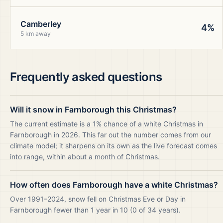
Camberley
4%
5 km away
Frequently asked questions
Will it snow in Farnborough this Christmas?
The current estimate is a 1% chance of a white Christmas in
Farnborough in 2026. This far out the number comes from our
climate model; it sharpens on its own as the live forecast comes
into range, within about a month of Christmas.
How often does Farnborough have a white Christmas?
Over 1991–2024, snow fell on Christmas Eve or Day in
Farnborough fewer than 1 year in 10 (0 of 34 years).