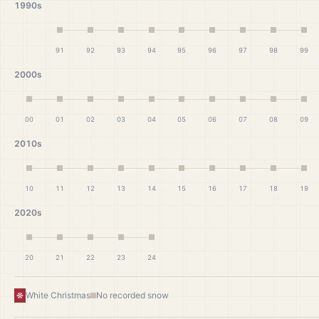
1990s
91
92
93
94
95
96
97
98
99
2000s
00
01
02
03
04
05
06
07
08
09
2010s
10
11
12
13
14
15
16
17
18
19
2020s
20
21
22
23
24
White Christmas
No recorded snow