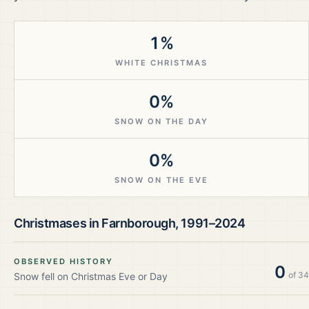
1%
WHITE CHRISTMAS
0%
SNOW ON THE DAY
0%
SNOW ON THE EVE
Christmases in
Farnborough
,
1991–2024
OBSERVED HISTORY
0
of
34
Snow fell on Christmas Eve or Day