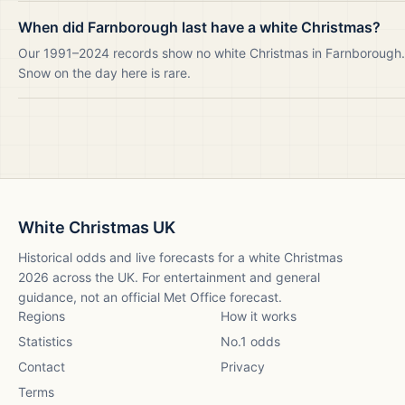
When did Farnborough last have a white Christmas?
Our 1991–2024 records show no white Christmas in Farnborough.
Snow on the day here is rare.
White Christmas UK
Historical odds and live forecasts for a white Christmas
2026
across the UK. For entertainment and general
guidance, not an official Met Office forecast.
Regions
How it works
Statistics
No.1 odds
Contact
Privacy
Terms