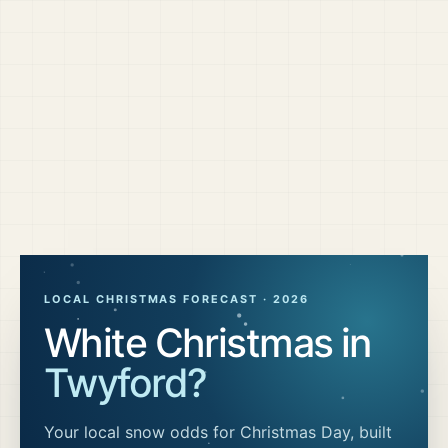
LOCAL CHRISTMAS FORECAST ·
2026
White Christmas in
Twyford
?
Your local snow odds for Christmas Day, built