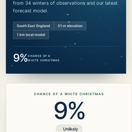
from 34 winters of observations and our latest
forecast model.
South East England
51
m elevation
1 km local model
9%
CHANCE OF A
WHITE CHRISTMAS
CHANCE OF A WHITE CHRISTMAS
9%
Unlikely