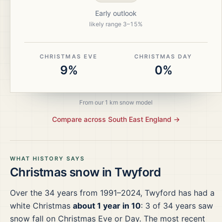
Early outlook
likely range
3
–
15
%
CHRISTMAS EVE
CHRISTMAS DAY
9%
0%
From our 1 km snow model
Compare across
South East England
→
WHAT HISTORY SAYS
Christmas snow in
Twyford
Over the
34
years from
1991–2024
,
Twyford
has had a
white Christmas
about 1 year in 10
:
3
of
34
years saw
snow fall on Christmas Eve or Day.
The most recent