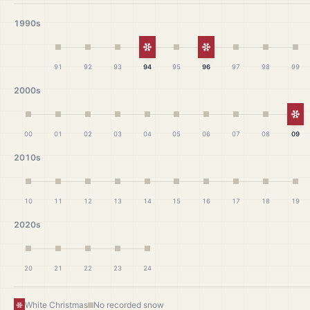
1990s
White Christmas
White Christmas
91
92
93
94
95
96
97
98
99
2000s
Wh
00
01
02
03
04
05
06
07
08
09
2010s
10
11
12
13
14
15
16
17
18
19
2020s
20
21
22
23
24
White Christmas
No recorded snow