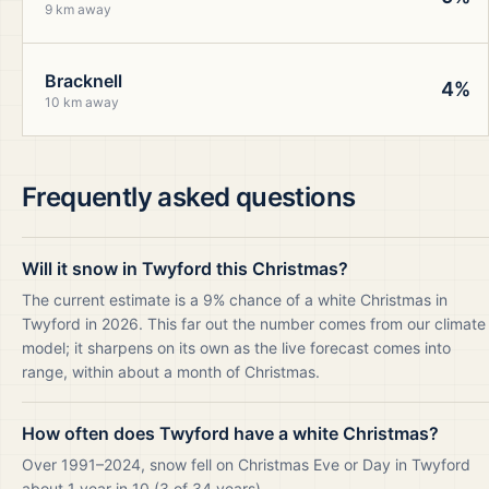
9 km away
Bracknell
4%
10 km away
Frequently asked questions
Will it snow in Twyford this Christmas?
The current estimate is a 9% chance of a white Christmas in
Twyford in 2026. This far out the number comes from our climate
model; it sharpens on its own as the live forecast comes into
range, within about a month of Christmas.
How often does Twyford have a white Christmas?
Over 1991–2024, snow fell on Christmas Eve or Day in Twyford
about 1 year in 10 (3 of 34 years).