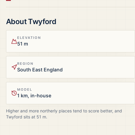
About
Twyford
ELEVATION
51 m
REGION
South East England
MODEL
1 km, in-house
Higher and more northerly places tend to score better, and
Twyford
sits at
51
m.