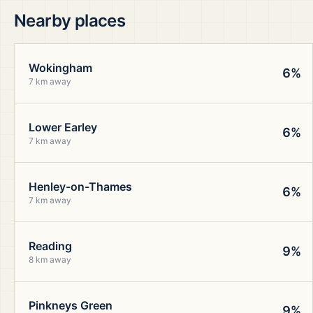
Nearby places
Wokingham
6%
7 km away
Lower Earley
6%
7 km away
Henley-on-Thames
6%
7 km away
Reading
9%
8 km away
Pinkneys Green
9%