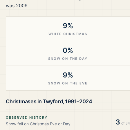
was 2009.
9%
WHITE CHRISTMAS
0%
SNOW ON THE DAY
9%
SNOW ON THE EVE
Christmases in
Twyford
,
1991–2024
OBSERVED HISTORY
3
of
34
Snow fell on Christmas Eve or Day