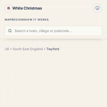
White Christmas
MAP
REGIONS
HOW IT WORKS
UK
South East England
Twyford