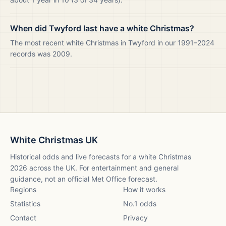
When did Twyford last have a white Christmas?
The most recent white Christmas in Twyford in our 1991–2024
records was 2009.
White Christmas UK
Historical odds and live forecasts for a white Christmas
2026
across the UK. For entertainment and general
guidance, not an official Met Office forecast.
Regions
How it works
Statistics
No.1 odds
Contact
Privacy