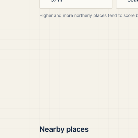
Higher and more northerly places tend to score 
Nearby places