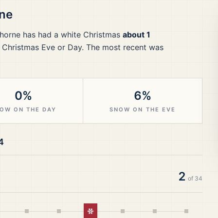
ne
horne
has had a white Christmas
about 1
 Christmas Eve or Day.
The most recent was
0%
6%
OW ON THE DAY
SNOW ON THE EVE
4
2
of
34
White Christmas