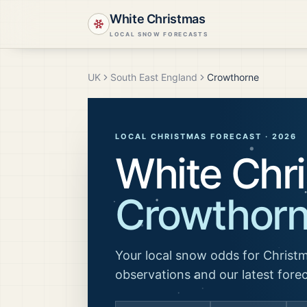
White Christmas
LOCAL SNOW FORECASTS
UK
South East England
Crowthorne
LOCAL CHRISTMAS FORECAST ·
2026
White Chri
Crowthor
Your local snow odds for Christm
observations and our latest fore