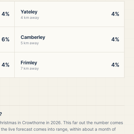
Yateley
4%
4%
4 km away
Camberley
6%
4%
5 km away
Frimley
4%
4%
7 km away
?
Christmas in Crowthorne in 2026. This far out the number comes
 the live forecast comes into range, within about a month of