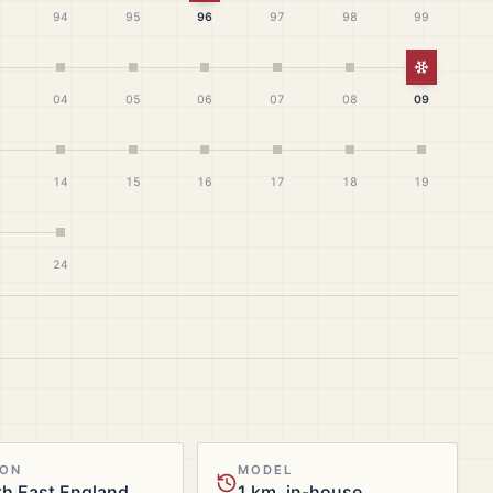
94
95
96
97
98
99
White Ch
04
05
06
07
08
09
14
15
16
17
18
19
24
ION
MODEL
h East England
1 km, in-house