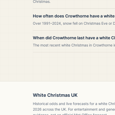
Christmas.
How often does Crowthorne have a white
Over 1991–2024, snow fell on Christmas Eve or Da
When did Crowthorne last have a white C
The most recent white Christmas in Crowthorne 
White Christmas UK
Historical odds and live forecasts for a white Ch
2026
across the UK. For entertainment and gene
guidance, not an official Met Office forecast.