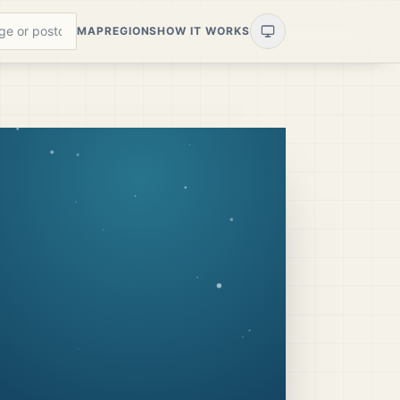
MAP
REGIONS
HOW IT WORKS