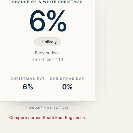
CHANCE OF A WHITE CHRISTMAS
6%
Unlikely
Early outlook
likely range
1
–
11
%
CHRISTMAS EVE
CHRISTMAS DAY
6%
0%
From our 1 km snow model
Compare across
South East England
→