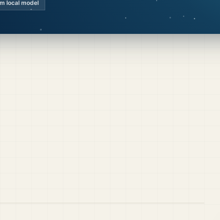
km local model