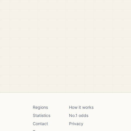
Regions
How it works
Statistics
No.1 odds
Contact
Privacy