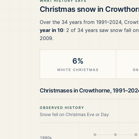
WHAT HISTORY SAYS
Christmas snow in
Crowthor
Over the
34
years from
1991–2024
,
Crowt
year in 10
:
2
of
34
years saw snow fall on
2009.
6%
WHITE CHRISTMAS
SN
Christmases in
Crowthorne
,
1991–202
OBSERVED HISTORY
Snow fell on Christmas Eve or Day
1990s