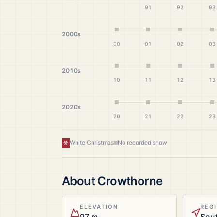
91
92
93
2000s
00
01
02
03
2010s
10
11
12
13
2020s
20
21
22
23
White Christmas
No recorded snow
About
Crowthorne
ELEVATION
REG
97 m
Sout