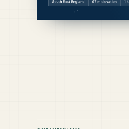
South East England
97
m elevation
1 