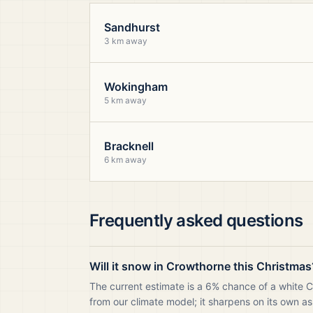
Sandhurst
3 km away
Wokingham
5 km away
Bracknell
6 km away
Frequently asked questions
Will it snow in Crowthorne this Christmas
The current estimate is a 6% chance of a white 
from our climate model; it sharpens on its own as