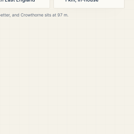
better, and
Crowthorne
sits at
97
m.