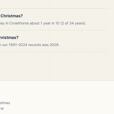
 Christmas?
y in Crowthorne about 1 year in 10 (2 of 34 years).
hristmas?
in our 1991–2024 records was 2009.
ristmas
ral