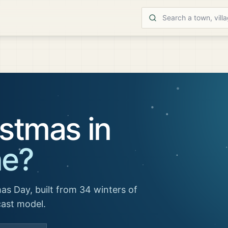
stmas in
ne
?
as Day, built from 34 winters of
cast model.