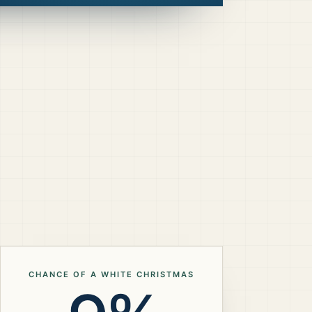
CHANCE OF A WHITE CHRISTMAS