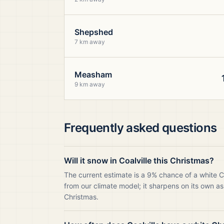
Shepshed
7 km away
Measham
9 km away
Frequently asked questions
Will it snow in Coalville this Christmas?
The current estimate is a 9% chance of a white C
from our climate model; it sharpens on its own as
Christmas.