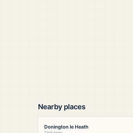
Nearby places
Donington le Heath
2 km away