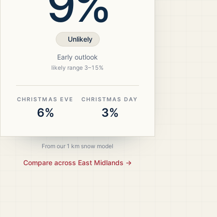
9%
Unlikely
Early outlook
likely range
3
–
15
%
CHRISTMAS EVE
CHRISTMAS DAY
6%
3%
From our 1 km snow model
Compare across
East Midlands
→