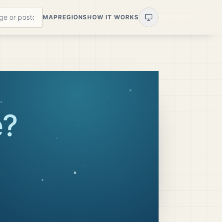
MAP
REGIONS
HOW IT WORKS
e
?