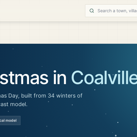
istmas in
Coalvill
as Day, built from 34 winters of
cast model.
cal model