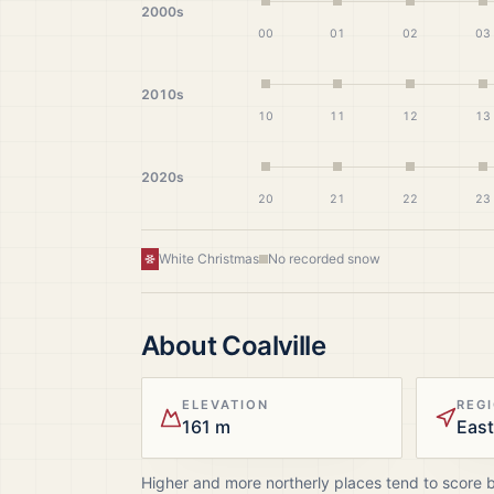
2000s
00
01
02
03
2010s
10
11
12
13
2020s
20
21
22
23
White Christmas
No recorded snow
About
Coalville
ELEVATION
REG
161 m
East
Higher and more northerly places tend to score 