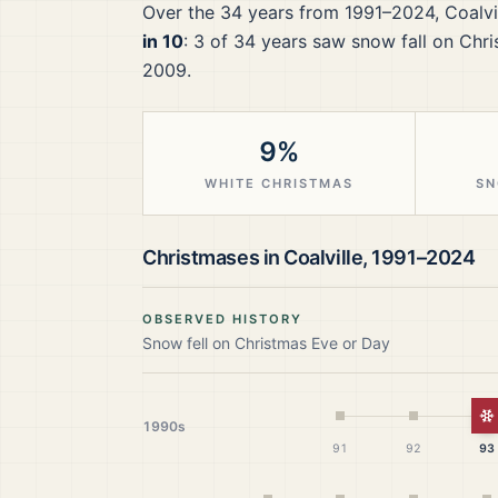
Over the
34
years from
1991–2024
,
Coalvi
in 10
:
3
of
34
years saw snow fall on Chri
2009.
9%
WHITE CHRISTMAS
SN
Christmases in
Coalville
,
1991–2024
OBSERVED HISTORY
Snow fell on Christmas Eve or Day
W
1990s
91
92
93