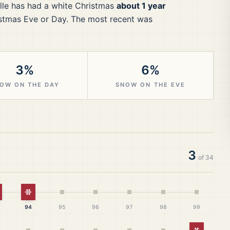
lle
has had a white Christmas
about 1 year
stmas Eve or Day.
The most recent was
3%
6%
OW ON THE DAY
SNOW ON THE EVE
3
of
34
hite Christmas
White Christmas
94
95
96
97
98
99