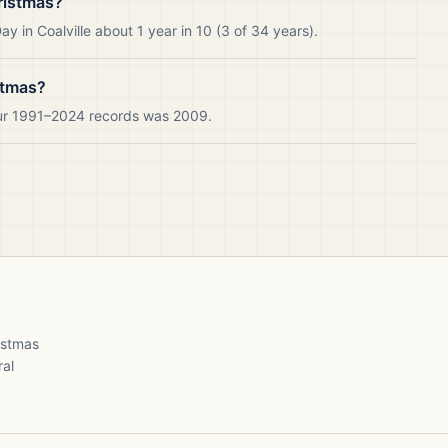
ristmas?
 in Coalville about 1 year in 10 (3 of 34 years).
stmas?
 our 1991–2024 records was 2009.
ristmas
ral