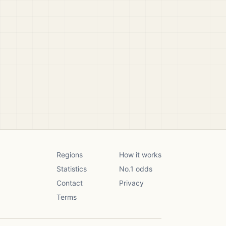
Regions
How it works
Statistics
No.1 odds
Contact
Privacy
Terms