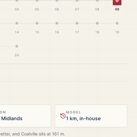
White Ch
04
05
06
07
08
09
14
15
16
17
18
19
24
ION
MODEL
 Midlands
1 km, in-house
better, and
Coalville
sits at
161
m.