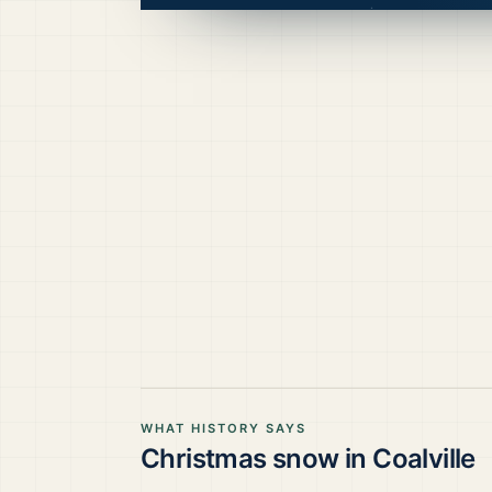
WHAT HISTORY SAYS
Christmas snow in
Coalville