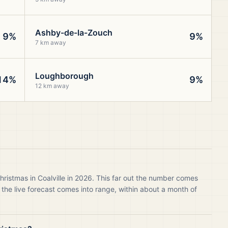
Ashby-de-la-Zouch
9%
9%
7 km away
Loughborough
14%
9%
12 km away
hristmas in Coalville in 2026. This far out the number comes
 the live forecast comes into range, within about a month of