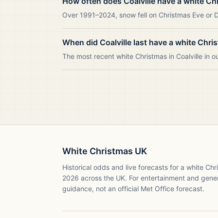
How often does Coalville have a white Ch
Over 1991–2024, snow fell on Christmas Eve or Day
When did Coalville last have a white Chri
The most recent white Christmas in Coalville in
White Christmas UK
Historical odds and live forecasts for a white Ch
2026
across the UK. For entertainment and gene
guidance, not an official Met Office forecast.