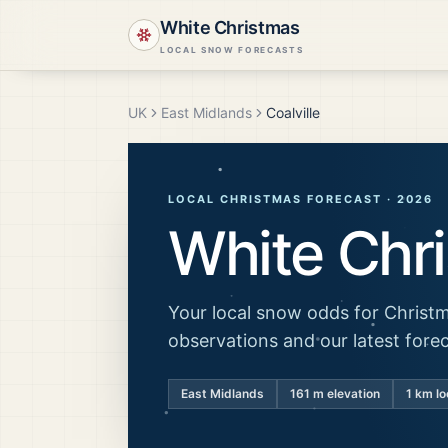
White Christmas
LOCAL SNOW FORECASTS
UK
East Midlands
Coalville
LOCAL CHRISTMAS FORECAST ·
2026
White Chr
Your local snow odds for Christm
observations and our latest fore
East Midlands
161
m elevation
1 km lo