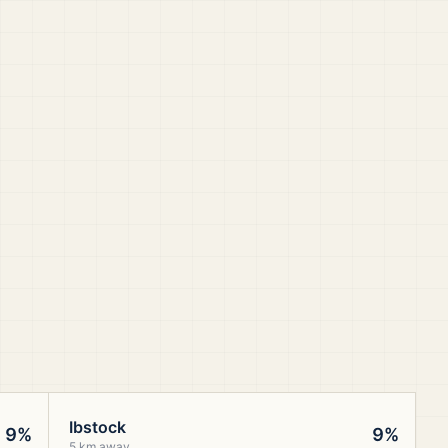
Ibstock
9%
9%
5 km away