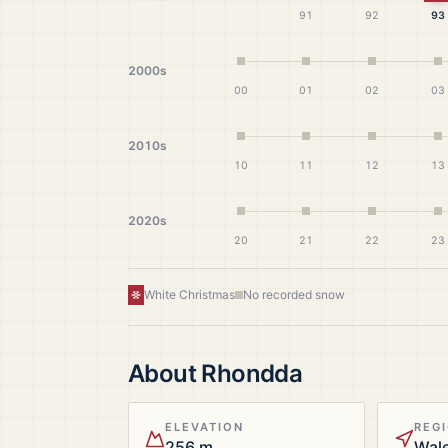
91
92
93
2000s
00
01
02
03
2010s
10
11
12
13
2020s
20
21
22
23
White Christmas
No recorded snow
About
Rhondda
ELEVATION
REG
256 m
Wal