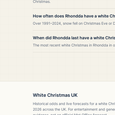
Christmas.
How often does Rhondda have a white Ch
Over 1991–2024, snow fell on Christmas Eve or D
When did Rhondda last have a white Chr
The most recent white Christmas in Rhondda in
White Christmas UK
Historical odds and live forecasts for a white Ch
2026
across the UK. For entertainment and gene
guidance, not an official Met Office forecast.