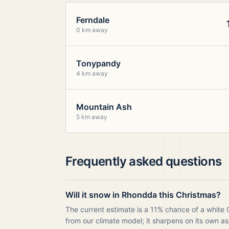
Ferndale
0 km away
Tonypandy
4 km away
Mountain Ash
5 km away
Frequently asked questions
Will it snow in Rhondda this Christmas?
The current estimate is a 11% chance of a white
from our climate model; it sharpens on its own as