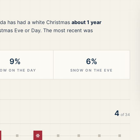
da
has had a white Christmas
about 1 year
stmas Eve or Day.
The most recent was
9%
6%
OW ON THE DAY
SNOW ON THE EVE
4
of
34
hite Christmas
White Christmas