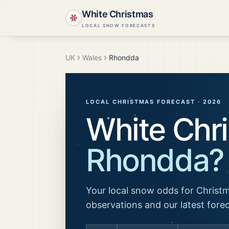
White Christmas
LOCAL SNOW FORECASTS
UK
Wales
Rhondda
LOCAL CHRISTMAS FORECAST ·
2026
White Chri
Rhondda
?
Your local snow odds for Christm
observations and our latest fore