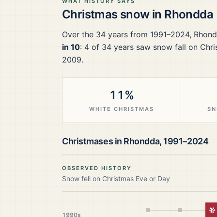
WHAT HISTORY SAYS
Christmas snow in
Rhondda
Over the
34
years from
1991–2024
,
Rhond
in 10
:
4
of
34
years saw snow fall on Chri
2009.
11%
WHITE CHRISTMAS
SN
Christmases in
Rhondda
,
1991–2024
OBSERVED HISTORY
Snow fell on Christmas Eve or Day
W
1990s