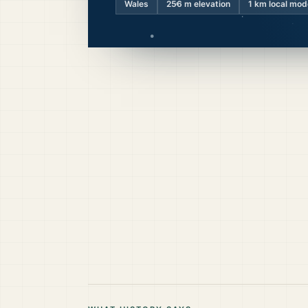
Wales
256
m elevation
1 km local mod