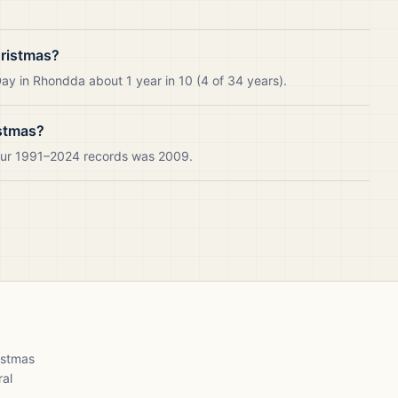
ristmas?
ay in Rhondda about 1 year in 10 (4 of 34 years).
istmas?
 our 1991–2024 records was 2009.
ristmas
ral