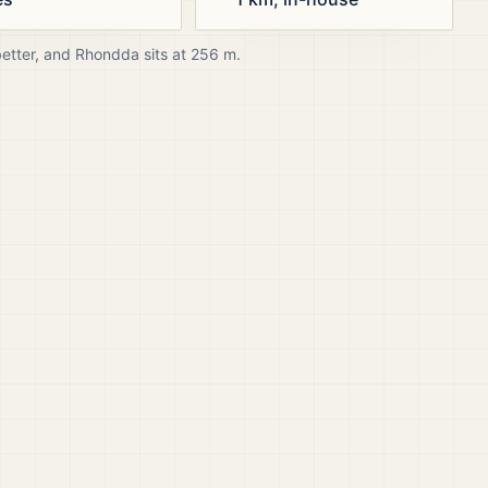
better, and
Rhondda
sits at
256
m.