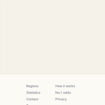
Regions
How it works
Statistics
No.1 odds
Contact
Privacy