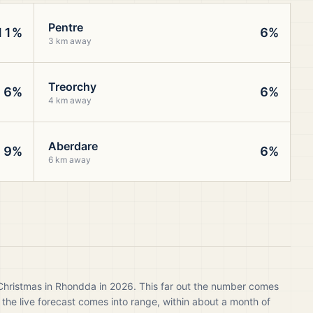
Pentre
11%
6%
3 km away
Treorchy
6%
6%
4 km away
Aberdare
9%
6%
6 km away
 Christmas in Rhondda in 2026. This far out the number comes
 the live forecast comes into range, within about a month of