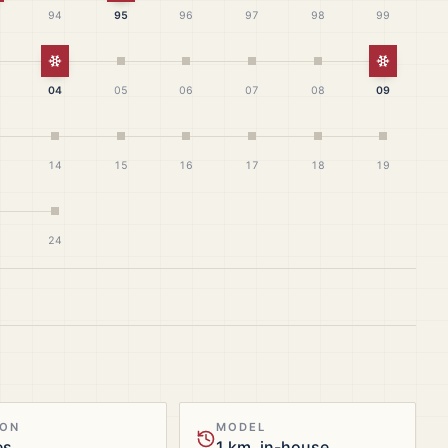
94
95
96
97
98
99
White Christmas
White Ch
04
05
06
07
08
09
14
15
16
17
18
19
24
ION
MODEL
es
1 km, in-house