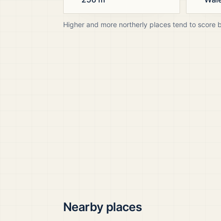
Higher and more northerly places tend to score 
Nearby places