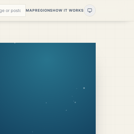
MAP
REGIONS
HOW IT WORKS