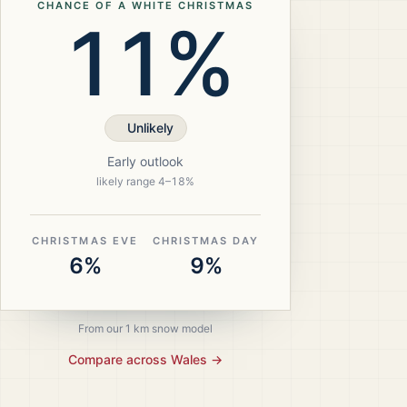
CHANCE OF A WHITE CHRISTMAS
11%
Unlikely
Early outlook
likely range
4
–
18
%
CHRISTMAS EVE
CHRISTMAS DAY
6%
9%
From our 1 km snow model
Compare across
Wales
→