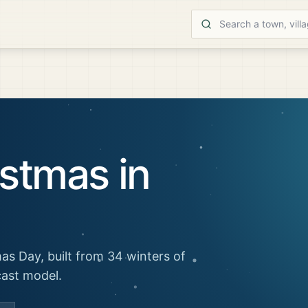
stmas in
as Day, built from 34 winters of
cast model.