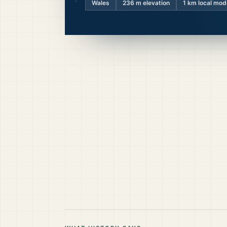
Wales
236
m elevation
1 km local mod