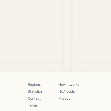
Regions
How it works
Statistics
No.1 odds
Contact
Privacy
Terms