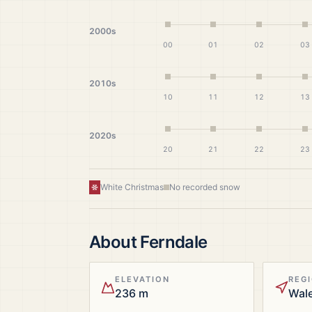
2000s
00
01
02
03
2010s
10
11
12
13
2020s
20
21
22
23
White Christmas
No recorded snow
About
Ferndale
ELEVATION
REG
236 m
Wal