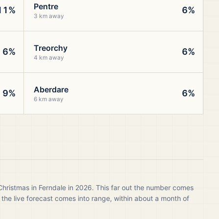
Pentre
11%
6%
3 km away
Treorchy
6%
6%
4 km away
Aberdare
9%
6%
6 km away
Christmas in Ferndale in 2026. This far out the number comes
 the live forecast comes into range, within about a month of