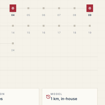
White Christmas
White Ch
04
05
06
07
08
09
14
15
16
17
18
19
24
ION
MODEL
es
1 km, in-house