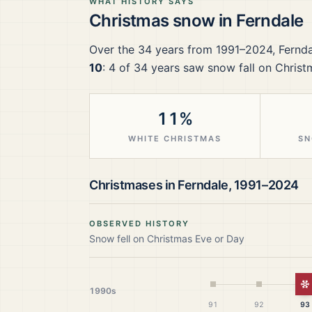
WHAT HISTORY SAYS
Christmas snow in
Ferndale
Over the
34
years from
1991–2024
,
Fernda
10
:
4
of
34
years saw snow fall on Christ
11%
WHITE CHRISTMAS
SN
Christmases in
Ferndale
,
1991–2024
OBSERVED HISTORY
Snow fell on Christmas Eve or Day
W
1990s
91
92
93