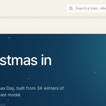
stmas in
as Day, built from 34 winters of
cast model.