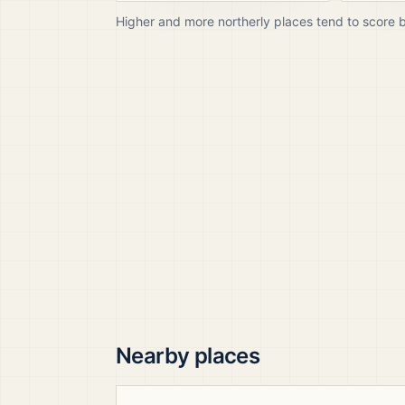
Higher and more northerly places tend to score 
Nearby places