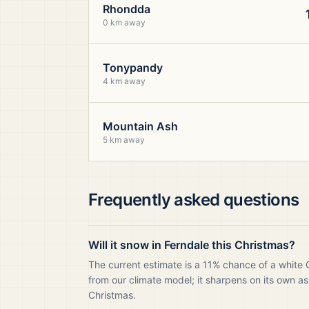
Rhondda
0 km away
Tonypandy
4 km away
Mountain Ash
5 km away
Frequently asked questions
Will it snow in Ferndale this Christmas?
The current estimate is a 11% chance of a white 
from our climate model; it sharpens on its own as
Christmas.