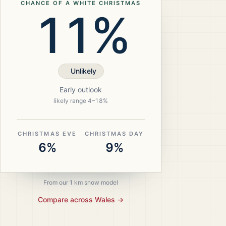
CHANCE OF A WHITE CHRISTMAS
11%
Unlikely
Early outlook
likely range
4
–
18
%
CHRISTMAS EVE
CHRISTMAS DAY
6%
9%
From our 1 km snow model
Compare across
Wales
→