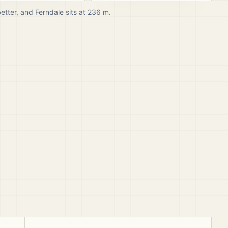
better, and
Ferndale
sits at
236
m.