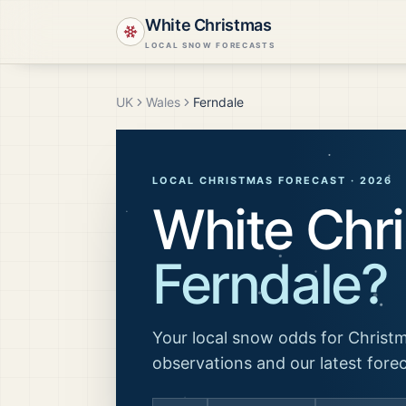
White Christmas
LOCAL SNOW FORECASTS
UK
Wales
Ferndale
LOCAL CHRISTMAS FORECAST ·
2026
White Chri
Ferndale
?
Your local snow odds for Christm
observations and our latest fore