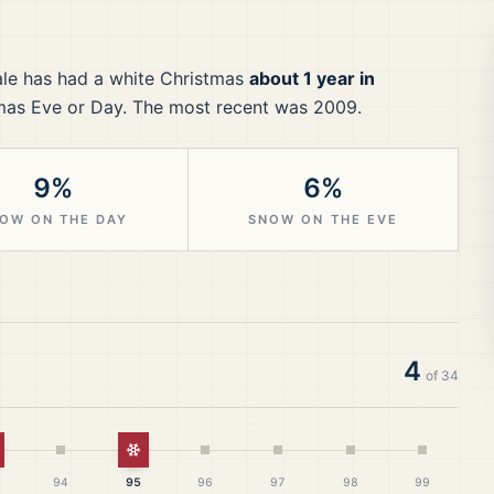
le
has had a white Christmas
about 1 year in
mas Eve or Day.
The most recent was 2009.
9%
6%
OW ON THE DAY
SNOW ON THE EVE
4
of
34
hite Christmas
White Christmas
94
95
96
97
98
99