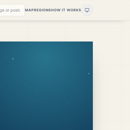
MAP
REGIONS
HOW IT WORKS