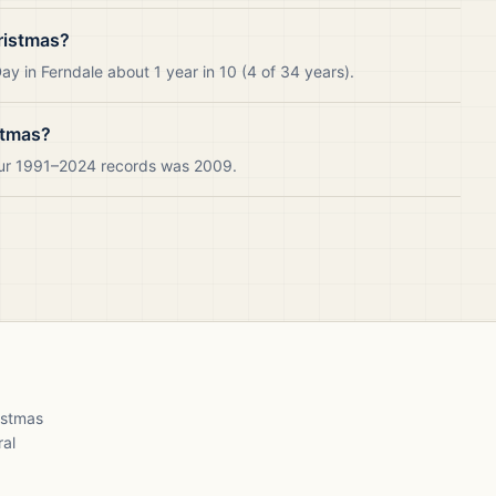
ristmas?
y in Ferndale about 1 year in 10 (4 of 34 years).
stmas?
 our 1991–2024 records was 2009.
ristmas
ral