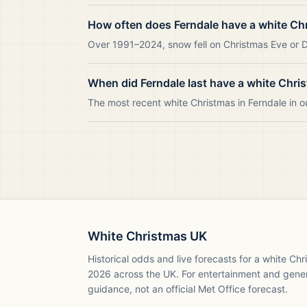
How often does Ferndale have a white Ch
Over 1991–2024, snow fell on Christmas Eve or Da
When did Ferndale last have a white Chri
The most recent white Christmas in Ferndale in
White Christmas UK
Historical odds and live forecasts for a white Ch
2026
across the UK. For entertainment and gene
guidance, not an official Met Office forecast.