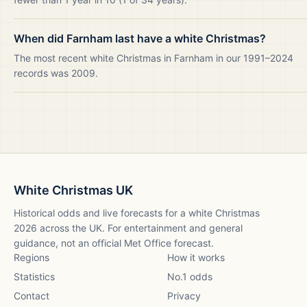
When did Farnham last have a white Christmas?
The most recent white Christmas in Farnham in our 1991–2024
records was 2009.
White Christmas UK
Historical odds and live forecasts for a white Christmas
2026
across the UK. For entertainment and general
guidance, not an official Met Office forecast.
Regions
How it works
Statistics
No.1 odds
Contact
Privacy