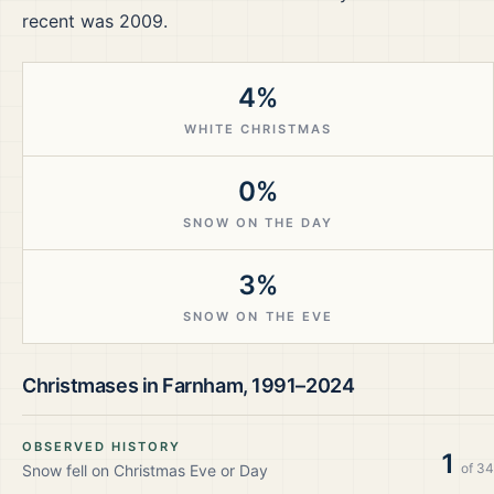
recent was 2009.
4%
WHITE CHRISTMAS
0%
SNOW ON THE DAY
3%
SNOW ON THE EVE
Christmases in
Farnham
,
1991–2024
OBSERVED HISTORY
1
of
34
Snow fell on Christmas Eve or Day