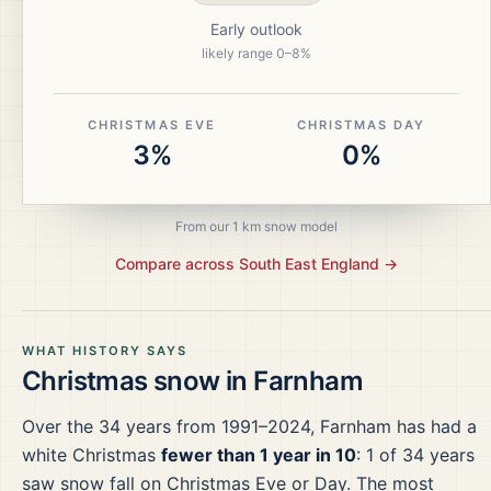
Early outlook
likely range
0
–
8
%
CHRISTMAS EVE
CHRISTMAS DAY
3%
0%
From our 1 km snow model
Compare across
South East England
→
WHAT HISTORY SAYS
Christmas snow in
Farnham
Over the
34
years from
1991–2024
,
Farnham
has had a
white Christmas
fewer than 1 year in 10
:
1
of
34
years
saw snow fall on Christmas Eve or Day.
The most