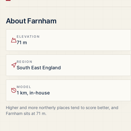
About
Farnham
ELEVATION
71 m
REGION
South East England
MODEL
1 km, in-house
Higher and more northerly places tend to score better, and
Farnham
sits at
71
m.