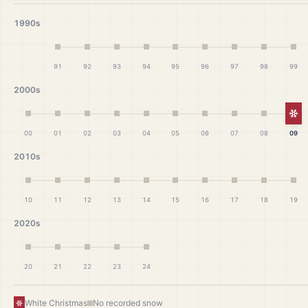
1990s
91
92
93
94
95
96
97
98
99
2000s
Wh
00
01
02
03
04
05
06
07
08
09
2010s
10
11
12
13
14
15
16
17
18
19
2020s
20
21
22
23
24
White Christmas
No recorded snow