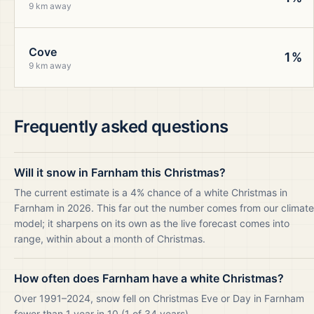
9 km away
Cove
1%
9 km away
Frequently asked questions
Will it snow in Farnham this Christmas?
The current estimate is a 4% chance of a white Christmas in
Farnham in 2026. This far out the number comes from our climate
model; it sharpens on its own as the live forecast comes into
range, within about a month of Christmas.
How often does Farnham have a white Christmas?
Over 1991–2024, snow fell on Christmas Eve or Day in Farnham
fewer than 1 year in 10 (1 of 34 years).