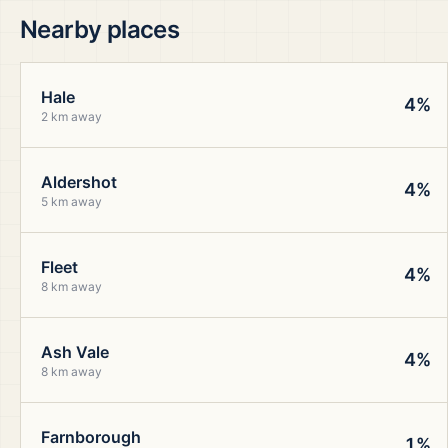
Nearby places
Hale
4%
2 km away
Aldershot
4%
5 km away
Fleet
4%
8 km away
Ash Vale
4%
8 km away
Farnborough
1%