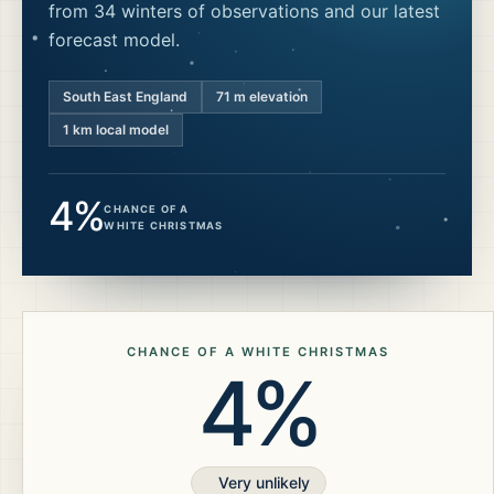
from 34 winters of observations and our latest
forecast model.
South East England
71
m elevation
1 km local model
4%
CHANCE OF A
WHITE CHRISTMAS
CHANCE OF A WHITE CHRISTMAS
4%
Very unlikely