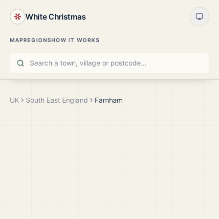
White Christmas
MAP
REGIONS
HOW IT WORKS
UK
South East England
Farnham