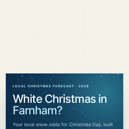
LOCAL CHRISTMAS FORECAST ·
2026
White Christmas in
Farnham
?
Your local snow odds for Christmas Day, built