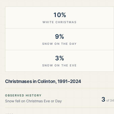
10%
WHITE CHRISTMAS
9%
SNOW ON THE DAY
3%
SNOW ON THE EVE
Christmases in
Colinton
,
1991–2024
OBSERVED HISTORY
3
of
34
Snow fell on Christmas Eve or Day