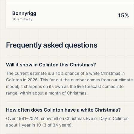
Bonnyrigg
15%
10 km away
Frequently asked questions
Will it snow in Colinton this Christmas?
The current estimate is a 10% chance of a white Christmas in
Colinton in 2026. This far out the number comes from our climate
model; it sharpens on its own as the live forecast comes into
range, within about a month of Christmas.
How often does Colinton have a white Christmas?
Over 1991–2024, snow fell on Christmas Eve or Day in Colinton
about 1 year in 10 (3 of 34 years).