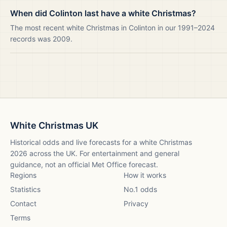
When did Colinton last have a white Christmas?
The most recent white Christmas in Colinton in our 1991–2024
records was 2009.
White Christmas UK
Historical odds and live forecasts for a white Christmas
2026
across the UK. For entertainment and general
guidance, not an official Met Office forecast.
Regions
How it works
Statistics
No.1 odds
Contact
Privacy
Terms