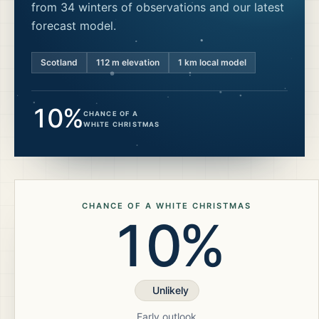
from 34 winters of observations and our latest
forecast model.
Scotland
112
m elevation
1 km local model
10%
CHANCE OF A
WHITE CHRISTMAS
CHANCE OF A WHITE CHRISTMAS
10%
Unlikely
Early outlook