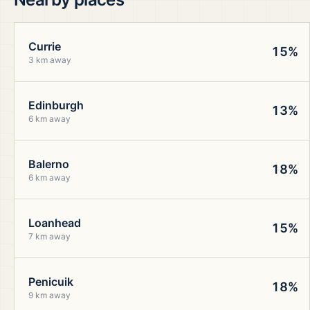
Currie
15%
3 km away
Edinburgh
13%
6 km away
Balerno
18%
6 km away
Loanhead
15%
7 km away
Penicuik
18%
9 km away