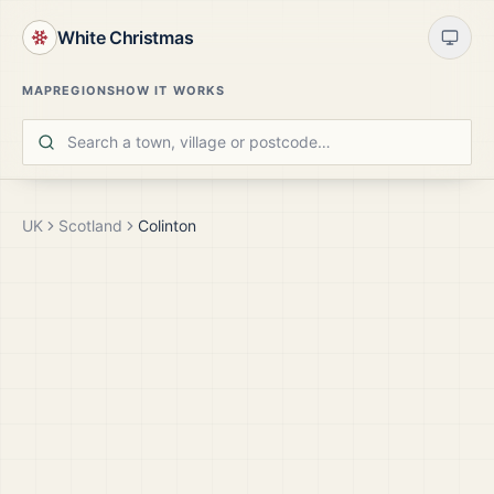
White Christmas
MAP
REGIONS
HOW IT WORKS
UK
Scotland
Colinton