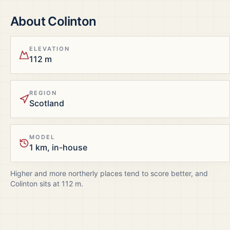
About
Colinton
ELEVATION
112 m
REGION
Scotland
MODEL
1 km, in-house
Higher and more northerly places tend to score better, and
Colinton
sits at
112
m.