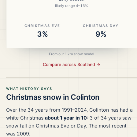
likely range
4
–
16
%
CHRISTMAS EVE
CHRISTMAS DAY
3%
9%
From our 1 km snow model
Compare across
Scotland
→
WHAT HISTORY SAYS
Christmas snow in
Colinton
Over the
34
years from
1991–2024
,
Colinton
has had a
white Christmas
about 1 year in 10
:
3
of
34
years saw
snow fall on Christmas Eve or Day.
The most recent
was 2009.