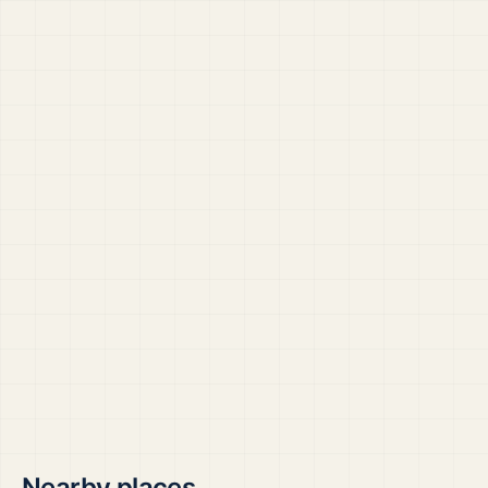
Nearby places