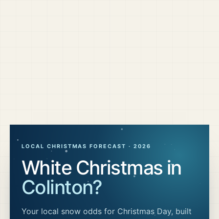
LOCAL CHRISTMAS FORECAST ·
2026
White Christmas in
Colinton
?
Your local snow odds for Christmas Day, built