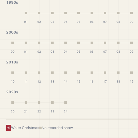
1990s
91
92
93
94
95
96
97
98
99
2000s
00
01
02
03
04
05
06
07
08
09
2010s
10
11
12
13
14
15
16
17
18
19
2020s
20
21
22
23
24
White Christmas
No recorded snow