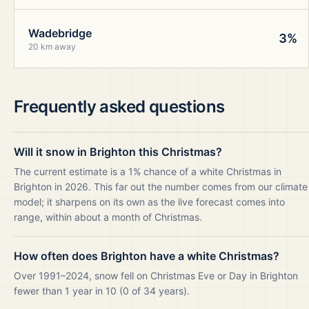
Wadebridge
3%
20 km away
Frequently asked questions
Will it snow in Brighton this Christmas?
The current estimate is a 1% chance of a white Christmas in
Brighton in 2026. This far out the number comes from our climate
model; it sharpens on its own as the live forecast comes into
range, within about a month of Christmas.
How often does Brighton have a white Christmas?
Over 1991–2024, snow fell on Christmas Eve or Day in Brighton
fewer than 1 year in 10 (0 of 34 years).