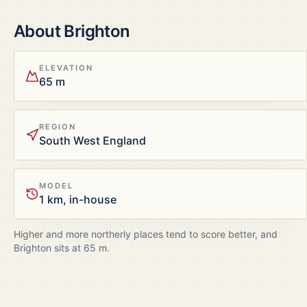
About
Brighton
ELEVATION
65 m
REGION
South West England
MODEL
1 km, in-house
Higher and more northerly places tend to score better, and
Brighton
sits at
65
m.