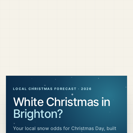
LOCAL CHRISTMAS FORECAST ·
2026
White Christmas in
Brighton
?
Your local snow odds for Christmas Day, built