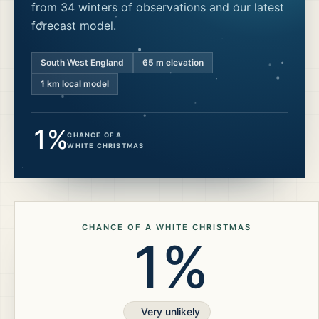
from 34 winters of observations and our latest
forecast model.
South West England
65
m elevation
1 km local model
1%
CHANCE OF A
WHITE CHRISTMAS
CHANCE OF A WHITE CHRISTMAS
1%
Very unlikely