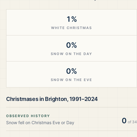
1%
WHITE CHRISTMAS
0%
SNOW ON THE DAY
0%
SNOW ON THE EVE
Christmases in
Brighton
,
1991–2024
OBSERVED HISTORY
0
of
34
Snow fell on Christmas Eve or Day