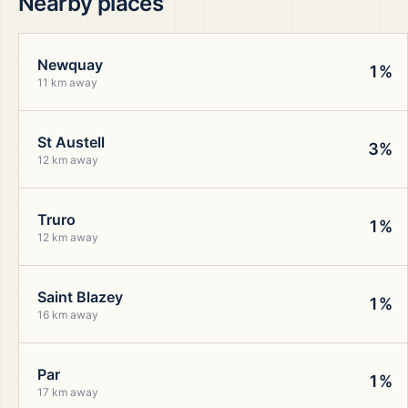
Nearby places
Newquay
1%
11 km away
St Austell
3%
12 km away
Truro
1%
12 km away
Saint Blazey
1%
16 km away
Par
1%
17 km away