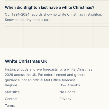
When did Brighton last have a white Christmas?
Our 1991–2024 records show no white Christmas in Brighton.
Snow on the day here is rare.
White Christmas UK
Historical odds and live forecasts for a white Christmas
2026
across the UK. For entertainment and general
guidance, not an official Met Office forecast.
Regions
How it works
Statistics
No.1 odds
Contact
Privacy
Terms