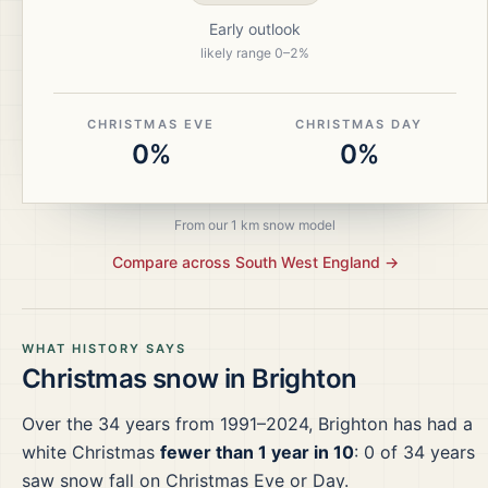
Early outlook
likely range
0
–
2
%
CHRISTMAS EVE
CHRISTMAS DAY
0%
0%
From our 1 km snow model
Compare across
South West England
→
WHAT HISTORY SAYS
Christmas snow in
Brighton
Over the
34
years from
1991–2024
,
Brighton
has had a
white Christmas
fewer than 1 year in 10
:
0
of
34
years
saw snow fall on Christmas Eve or Day.