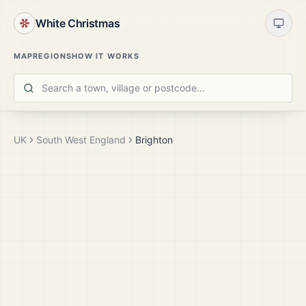
White Christmas
MAP
REGIONS
HOW IT WORKS
UK
South West England
Brighton