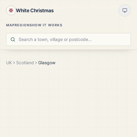
White Christmas
MAP
REGIONS
HOW IT WORKS
UK
Scotland
Glasgow