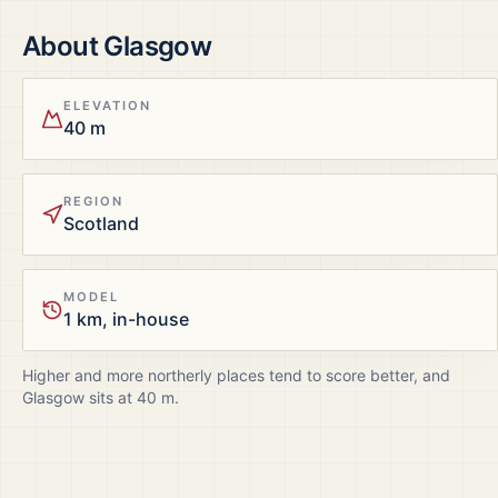
About
Glasgow
ELEVATION
40 m
REGION
Scotland
MODEL
1 km, in-house
Higher and more northerly places tend to score better, and
Glasgow
sits at
40
m.