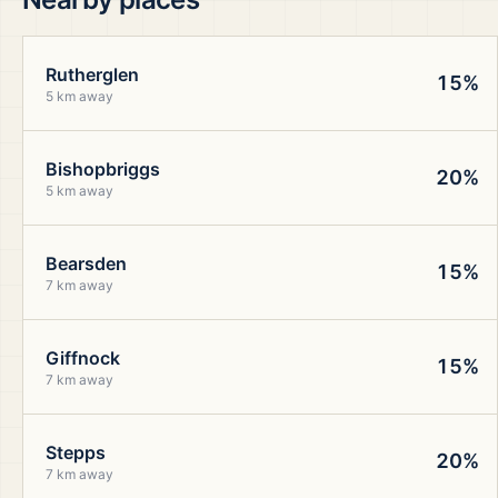
Rutherglen
15%
5 km away
Bishopbriggs
20%
5 km away
Bearsden
15%
7 km away
Giffnock
15%
7 km away
Stepps
20%
7 km away