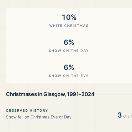
10%
WHITE CHRISTMAS
6%
SNOW ON THE DAY
6%
SNOW ON THE EVE
Christmases in
Glasgow
,
1991–2024
OBSERVED HISTORY
3
of
34
Snow fell on Christmas Eve or Day