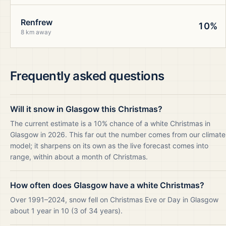
Renfrew
10%
8 km away
Frequently asked questions
Will it snow in Glasgow this Christmas?
The current estimate is a 10% chance of a white Christmas in
Glasgow in 2026. This far out the number comes from our climate
model; it sharpens on its own as the live forecast comes into
range, within about a month of Christmas.
How often does Glasgow have a white Christmas?
Over 1991–2024, snow fell on Christmas Eve or Day in Glasgow
about 1 year in 10 (3 of 34 years).