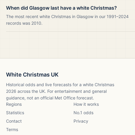
When did Glasgow last have a white Christmas?
The most recent white Christmas in Glasgow in our 1991–2024
records was 2010.
White Christmas UK
Historical odds and live forecasts for a white Christmas
2026
across the UK. For entertainment and general
guidance, not an official Met Office forecast.
Regions
How it works
Statistics
No.1 odds
Contact
Privacy
Terms