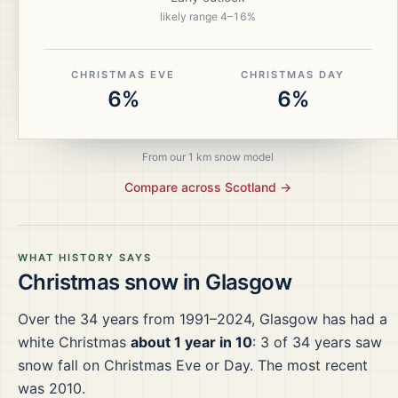
likely range
4
–
16
%
CHRISTMAS EVE
CHRISTMAS DAY
6%
6%
From our 1 km snow model
Compare across
Scotland
→
WHAT HISTORY SAYS
Christmas snow in
Glasgow
Over the
34
years from
1991–2024
,
Glasgow
has had a
white Christmas
about 1 year in 10
:
3
of
34
years saw
snow fall on Christmas Eve or Day.
The most recent
was 2010.