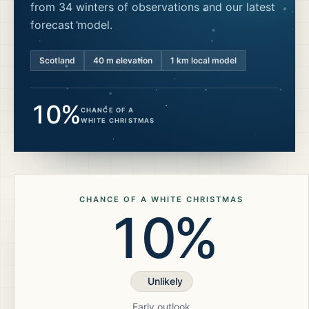
from 34 winters of observations and our latest
forecast model.
Scotland
40
m elevation
1 km local model
10%
CHANCE OF A
WHITE CHRISTMAS
CHANCE OF A WHITE CHRISTMAS
10%
Unlikely
Early outlook