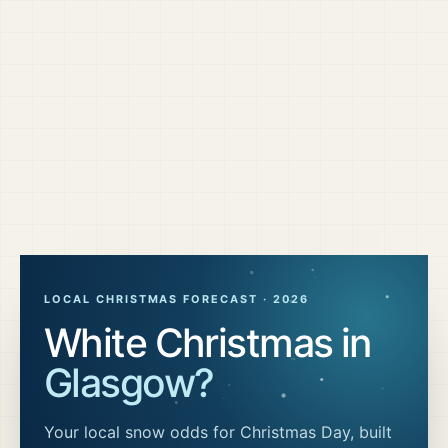
LOCAL CHRISTMAS FORECAST ·
2026
White Christmas in
Glasgow
?
Your local snow odds for Christmas Day, built