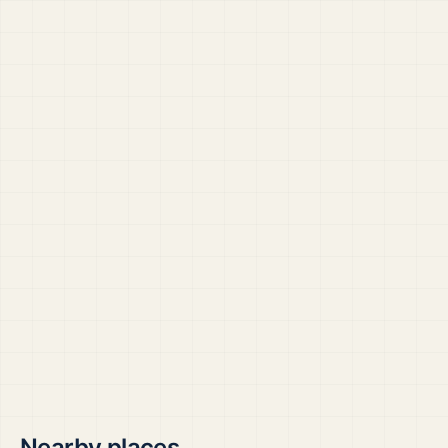
Nearby places