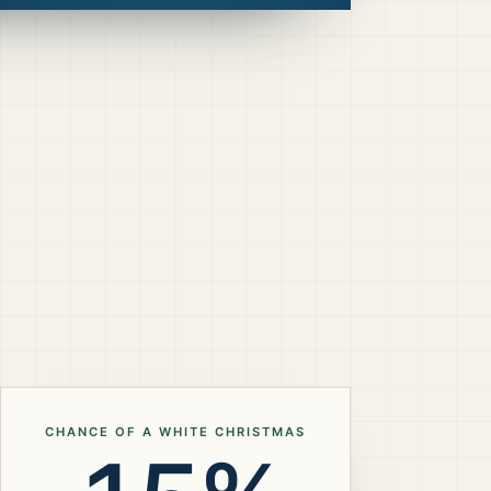
CHANCE OF A WHITE CHRISTMAS