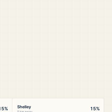
Shelley
15%
15%
5 km away