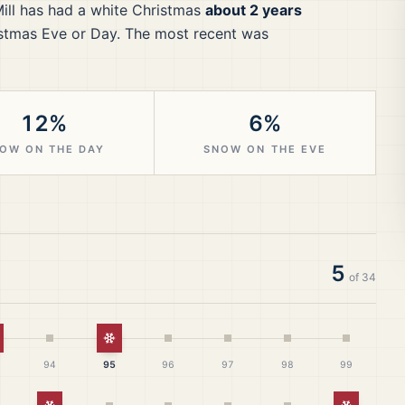
ill
has had a white Christmas
about 2 years
stmas Eve or Day.
The most recent was
12%
6%
OW ON THE DAY
SNOW ON THE EVE
5
of
34
hite Christmas
White Christmas
94
95
96
97
98
99