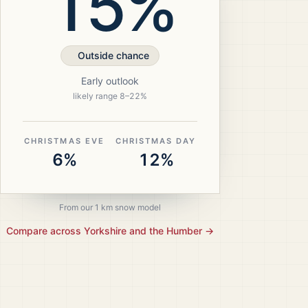
15%
Outside chance
Early outlook
likely range
8
–
22
%
CHRISTMAS EVE
CHRISTMAS DAY
6%
12%
From our 1 km snow model
Compare across
Yorkshire and the Humber
→