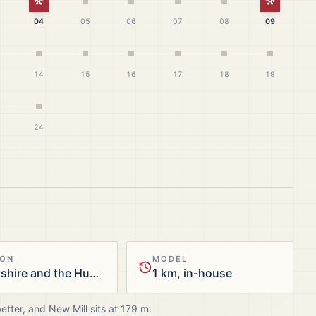
White Christmas
White Ch
04
05
06
07
08
09
14
15
16
17
18
19
24
ION
MODEL
Yorkshire and the Humber
1 km, in-house
better, and
New Mill
sits at
179
m.