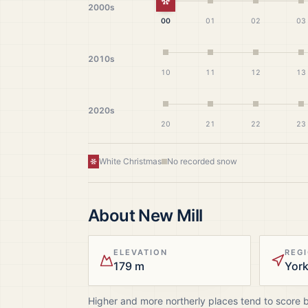
White Christmas
2000s
00
01
02
03
2010s
10
11
12
13
2020s
20
21
22
23
White Christmas
No recorded snow
About
New Mill
ELEVATION
REG
179 m
Higher and more northerly places tend to score 