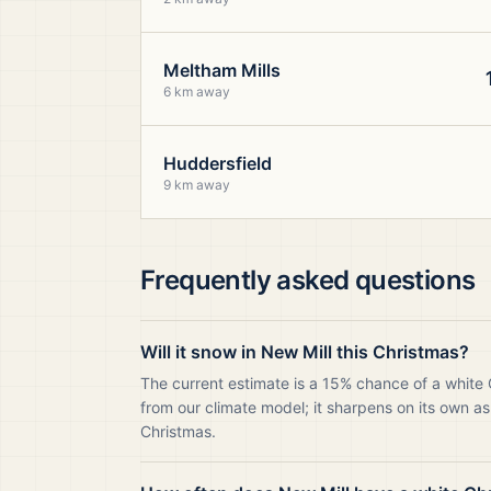
Meltham Mills
6 km away
Huddersfield
9 km away
Frequently asked questions
Will it snow in New Mill this Christmas?
The current estimate is a 15% chance of a white 
from our climate model; it sharpens on its own as
Christmas.