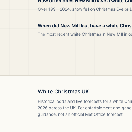
How often does New Mill have a white Ch
Over 1991–2024, snow fell on Christmas Eve or Da
When did New Mill last have a white Chri
The most recent white Christmas in New Mill in
White Christmas UK
Historical odds and live forecasts for a white Ch
2026
across the UK. For entertainment and gene
guidance, not an official Met Office forecast.