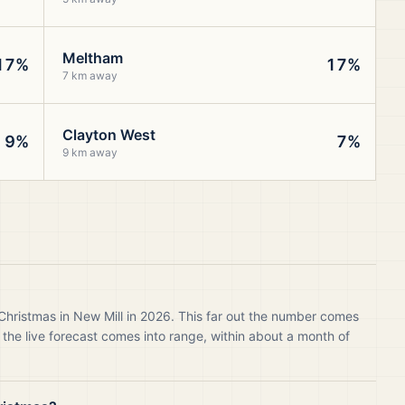
Meltham
17%
17%
7 km away
Clayton West
9%
7%
9 km away
Christmas in New Mill in 2026. This far out the number comes
 the live forecast comes into range, within about a month of