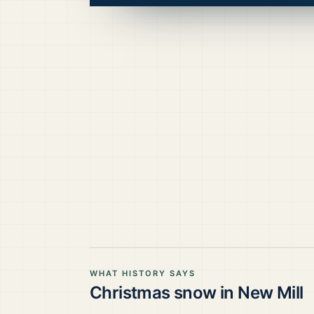
WHAT HISTORY SAYS
Christmas snow in
New Mill