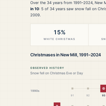
Over the
34
years from
1991–2024
,
New M
in 10
:
5
of
34
years saw snow fall on Chri
2009.
15%
WHITE CHRISTMAS
SN
Christmases in
New Mill
,
1991–2024
OBSERVED HISTORY
Snow fell on Christmas Eve or Day
W
1990s
91
92
93