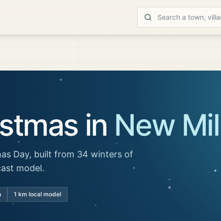
istmas in
New Mil
as Day, built from 34 winters of
cast model.
n
1 km local model