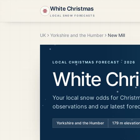
White Christmas
LOCAL SNOW FORECASTS
UK
Yorkshire and the Humber
New Mill
LOCAL CHRISTMAS FORECAST ·
2026
White Chr
Your local snow odds for Christm
observations and our latest fore
Yorkshire and the Humber
179
m elevatio