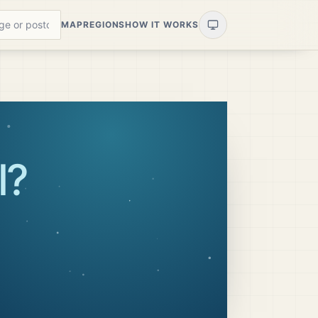
MAP
REGIONS
HOW IT WORKS
l
?