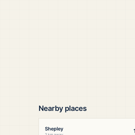
Nearby places
Shepley
2 km away