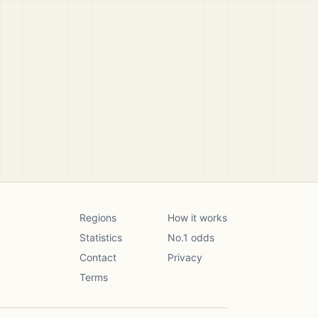
Regions
How it works
Statistics
No.1 odds
Contact
Privacy
Terms