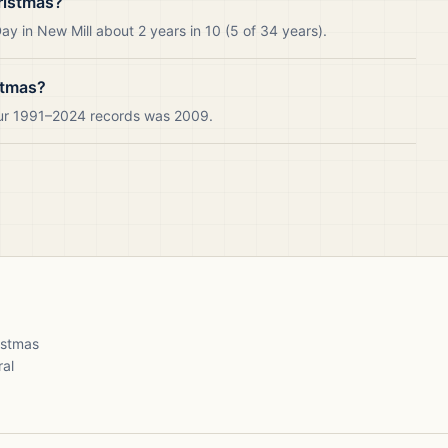
ristmas?
y in New Mill about 2 years in 10 (5 of 34 years).
stmas?
 our 1991–2024 records was 2009.
ristmas
ral