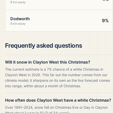
8 km away
Dodworth
9%
8 km away
Frequently asked questions
Will it snow in Clayton West this Christmas?
The current estimate is a 7% chance of a white Christmas in
Clayton West in 2026. This far out the number comes from our
climate model; it sharpens on its own as the live forecast comes
into range, within about a month of Christmas.
How often does Clayton West have a white Christmas?
Over 1991–2024, snow fell on Christmas Eve or Day in Clayton
West about 1 year in 10 (2 of 34 years).