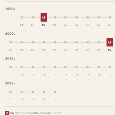
1990s
White Christmas
91
92
93
94
95
96
97
98
99
2000s
Wh
00
01
02
03
04
05
06
07
08
09
2010s
10
11
12
13
14
15
16
17
18
19
2020s
20
21
22
23
24
White Christmas
No recorded snow