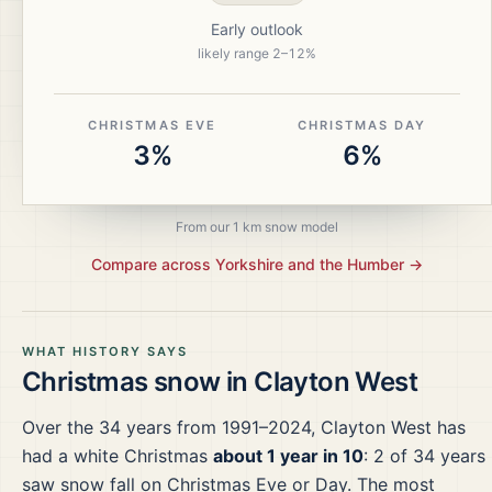
Early outlook
likely range
2
–
12
%
CHRISTMAS EVE
CHRISTMAS DAY
3%
6%
From our 1 km snow model
Compare across
Yorkshire and the Humber
→
WHAT HISTORY SAYS
Christmas snow in
Clayton West
Over the
34
years from
1991–2024
,
Clayton West
has
had a white Christmas
about 1 year in 10
:
2
of
34
years
saw snow fall on Christmas Eve or Day.
The most