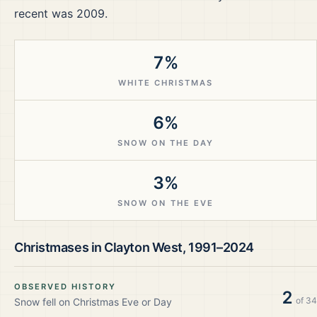
recent was 2009.
7%
WHITE CHRISTMAS
6%
SNOW ON THE DAY
3%
SNOW ON THE EVE
Christmases in
Clayton West
,
1991–2024
OBSERVED HISTORY
2
of
34
Snow fell on Christmas Eve or Day