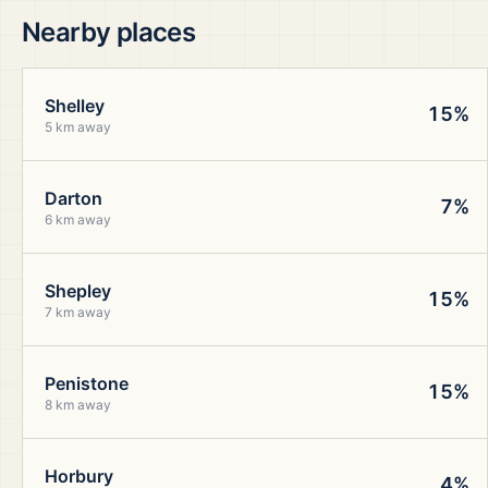
Nearby places
Shelley
15%
5 km away
Darton
7%
6 km away
Shepley
15%
7 km away
Penistone
15%
8 km away
Horbury
4%