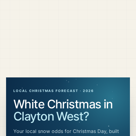
LOCAL CHRISTMAS FORECAST ·
2026
White Christmas in
Clayton West
?
Your local snow odds for Christmas Day, built