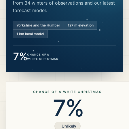
from 34 winters of observations and our latest
forecast model.
Yorkshire and the Humber
127
m elevation
1 km local model
7%
CHANCE OF A
WHITE CHRISTMAS
CHANCE OF A WHITE CHRISTMAS
7%
Unlikely