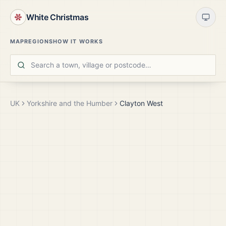
White Christmas
MAP
REGIONS
HOW IT WORKS
UK
Yorkshire and the Humber
Clayton West