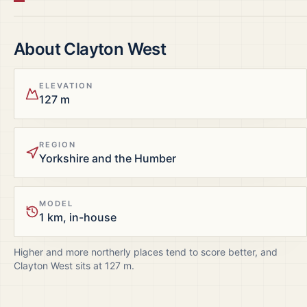
About
Clayton West
ELEVATION
127 m
REGION
Yorkshire and the Humber
MODEL
1 km, in-house
Higher and more northerly places tend to score better, and
Clayton West
sits at
127
m.