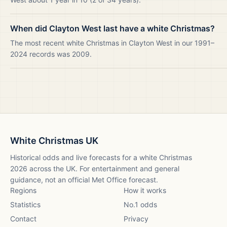
When did Clayton West last have a white Christmas?
The most recent white Christmas in Clayton West in our 1991–
2024 records was 2009.
White Christmas UK
Historical odds and live forecasts for a white Christmas
2026
across the UK. For entertainment and general
guidance, not an official Met Office forecast.
Regions
How it works
Statistics
No.1 odds
Contact
Privacy