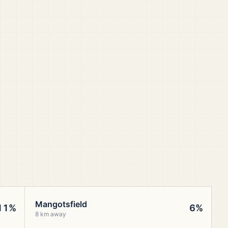
Mangotsfield
11%
6%
8 km away