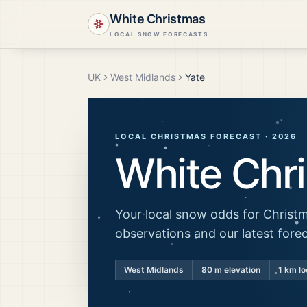
White Christmas
LOCAL SNOW FORECASTS
UK
West Midlands
Yate
LOCAL CHRISTMAS FORECAST ·
2026
White Chr
Your local snow odds for Christm
observations and our latest fore
West Midlands
80
m elevation
1 km lo