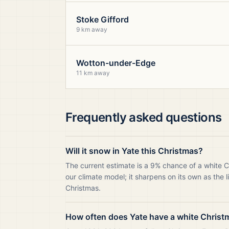
Stoke Gifford
9 km away
Wotton-under-Edge
11 km away
Frequently asked questions
Will it snow in Yate this Christmas?
The current estimate is a 9% chance of a white C
our climate model; it sharpens on its own as the 
Christmas.
How often does Yate have a white Christ