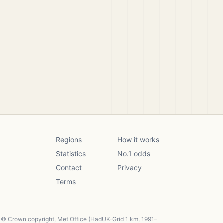
Regions
How it works
Statistics
No.1 odds
Contact
Privacy
Terms
, © Crown copyright, Met Office (HadUK-Grid 1 km, 1991–