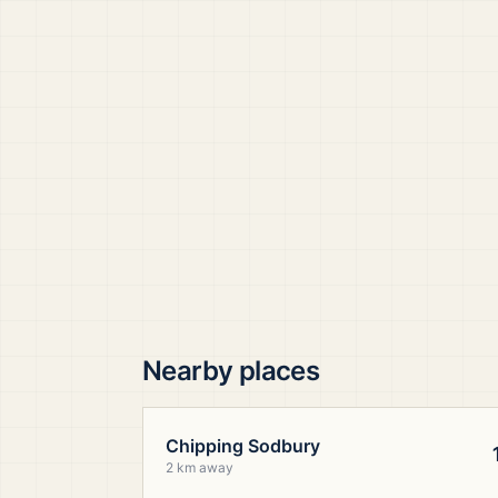
Nearby places
Chipping Sodbury
2 km away