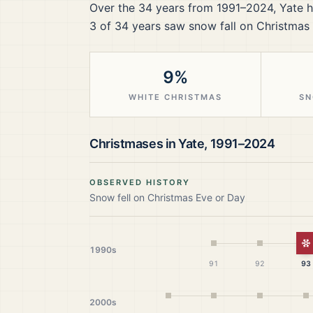
Over the
34
years from
1991–2024
,
Yate
h
3
of
34
years saw snow fall on Christmas 
9%
WHITE CHRISTMAS
SN
Christmases in
Yate
,
1991–2024
OBSERVED HISTORY
Snow fell on Christmas Eve or Day
W
1990s
91
92
93
2000s