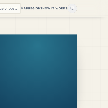
MAP
REGIONS
HOW IT WORKS