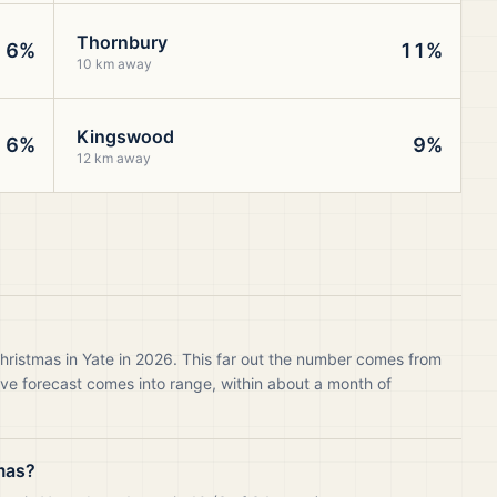
Thornbury
6%
11%
10 km away
Kingswood
6%
9%
12 km away
hristmas in Yate in 2026. This far out the number comes from
live forecast comes into range, within about a month of
mas?