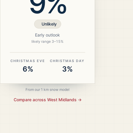
9%
Unlikely
Early outlook
likely range
3
–
15
%
CHRISTMAS EVE
CHRISTMAS DAY
6%
3%
From our 1 km snow model
Compare across
West Midlands
→
ristmas