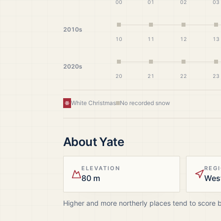
00
01
02
03
2010s
10
11
12
13
2020s
20
21
22
23
White Christmas
No recorded snow
About
Yate
ELEVATION
REG
80 m
Wes
Higher and more northerly places tend to score 