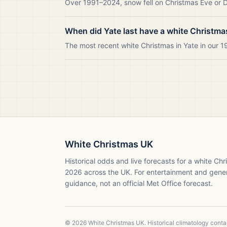
Over 1991–2024, snow fell on Christmas Eve or Da
When did Yate last have a white Christma
The most recent white Christmas in Yate in our
White Christmas UK
Historical odds and live forecasts for a white Ch
2026
across the UK. For entertainment and gene
guidance, not an official Met Office forecast.
©
2026
White Christmas UK. Historical climatology cont