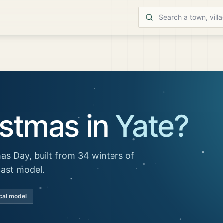
istmas in
Yate
?
as Day, built from 34 winters of
cast model.
cal model