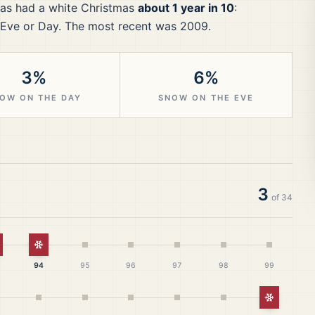
as had a white Christmas
about 1 year in 10
:
Eve or Day.
The most recent was 2009.
3%
6%
OW ON THE DAY
SNOW ON THE EVE
3
of
34
hite Christmas
White Christmas
94
95
96
97
98
99
White Ch