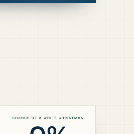
CHANCE OF A WHITE CHRISTMAS