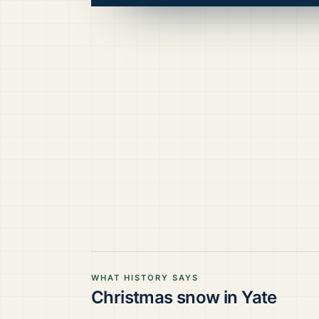
WHAT HISTORY SAYS
Christmas snow in
Yate