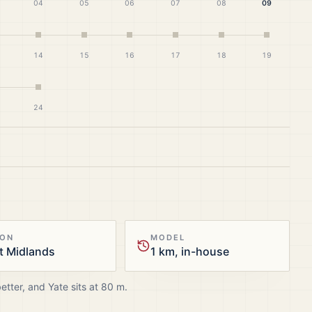
04
05
06
07
08
09
14
15
16
17
18
19
24
ION
MODEL
t Midlands
1 km, in-house
better, and
Yate
sits at
80
m.