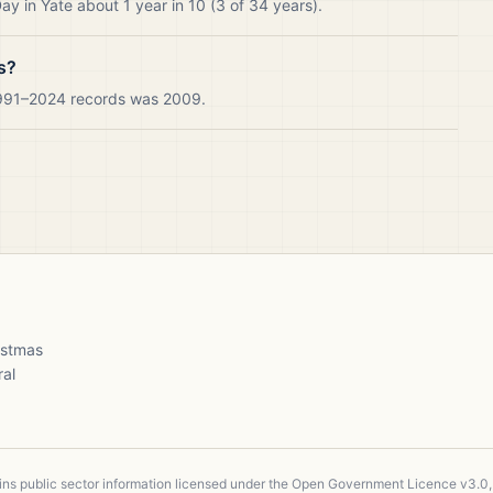
y in Yate about 1 year in 10 (3 of 34 years).
s?
 1991–2024 records was 2009.
ristmas
ral
ains public sector information licensed under the Open Government Licence v3.0