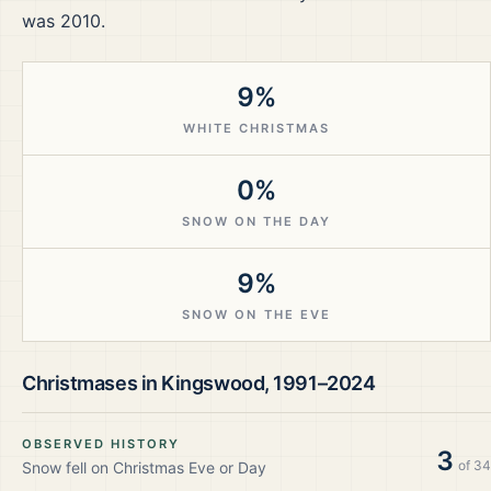
was 2010.
9%
WHITE CHRISTMAS
0%
SNOW ON THE DAY
9%
SNOW ON THE EVE
Christmases in
Kingswood
,
1991–2024
OBSERVED HISTORY
3
of
34
Snow fell on Christmas Eve or Day