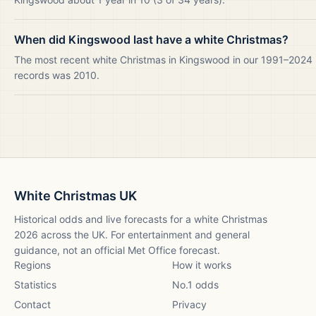
When did Kingswood last have a white Christmas?
The most recent white Christmas in Kingswood in our 1991–2024
records was 2010.
White Christmas UK
Historical odds and live forecasts for a white Christmas
2026
across the UK. For entertainment and general
guidance, not an official Met Office forecast.
Regions
How it works
Statistics
No.1 odds
Contact
Privacy