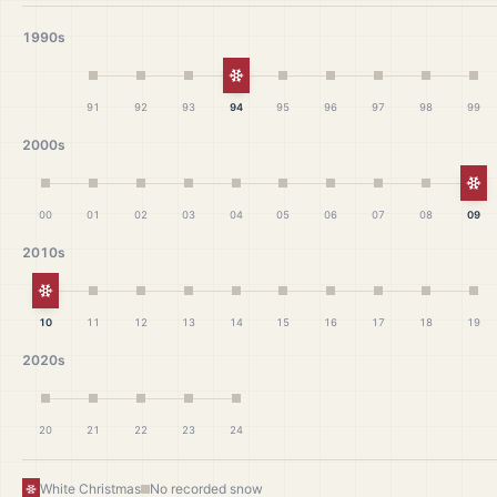
1990s
White Christmas
91
92
93
94
95
96
97
98
99
2000s
Wh
00
01
02
03
04
05
06
07
08
09
2010s
White Christmas
10
11
12
13
14
15
16
17
18
19
2020s
20
21
22
23
24
White Christmas
No recorded snow