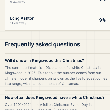
9 km away
Long Ashton
9%
11 km away
Frequently asked questions
Will it snow in Kingswood this Christmas?
The current estimate is a 9% chance of a white Christmas in
Kingswood in 2026. This far out the number comes from our
climate model; it sharpens on its own as the live forecast comes
into range, within about a month of Christmas.
How often does Kingswood have a white Christmas?
Over 1991–2024, snow fell on Christmas Eve or Day in
Kingswood about 1 year in 10 (3 of 34 years).