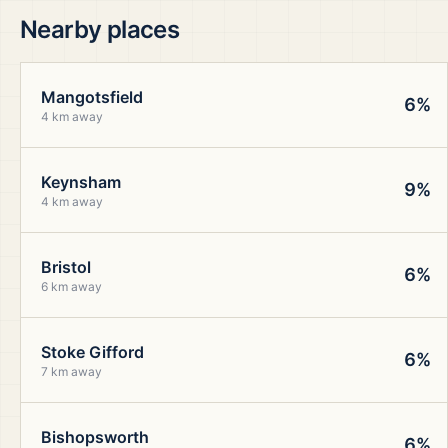
Nearby places
Mangotsfield
6%
4 km away
Keynsham
9%
4 km away
Bristol
6%
6 km away
Stoke Gifford
6%
7 km away
Bishopsworth
6%