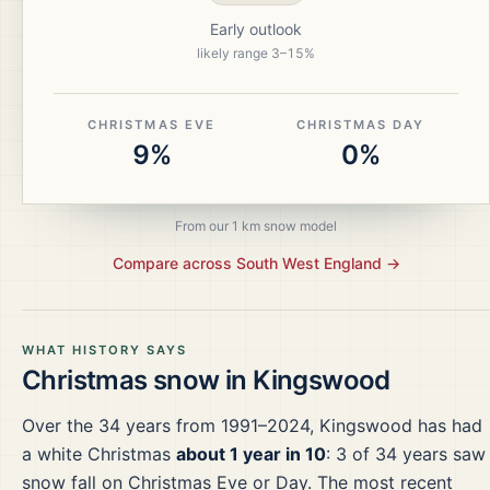
Early outlook
likely range
3
–
15
%
CHRISTMAS EVE
CHRISTMAS DAY
9%
0%
From our 1 km snow model
Compare across
South West England
→
WHAT HISTORY SAYS
Christmas snow in
Kingswood
Over the
34
years from
1991–2024
,
Kingswood
has had
a white Christmas
about 1 year in 10
:
3
of
34
years saw
snow fall on Christmas Eve or Day.
The most recent