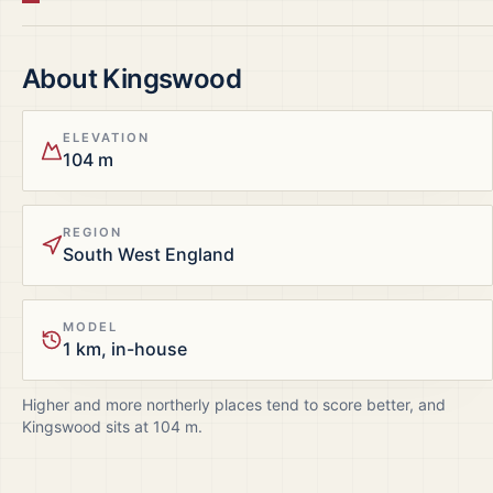
About
Kingswood
ELEVATION
104 m
REGION
South West England
MODEL
1 km, in-house
Higher and more northerly places tend to score better, and
Kingswood
sits at
104
m.