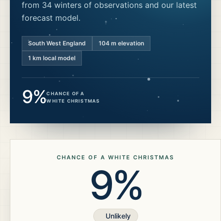
from 34 winters of observations and our latest
forecast model.
South West England
104
m elevation
1 km local model
9%
CHANCE OF A
WHITE CHRISTMAS
CHANCE OF A WHITE CHRISTMAS
9%
Unlikely