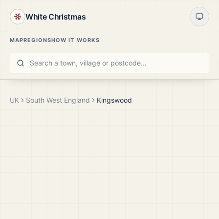
White Christmas
MAP
REGIONS
HOW IT WORKS
UK
South West England
Kingswood