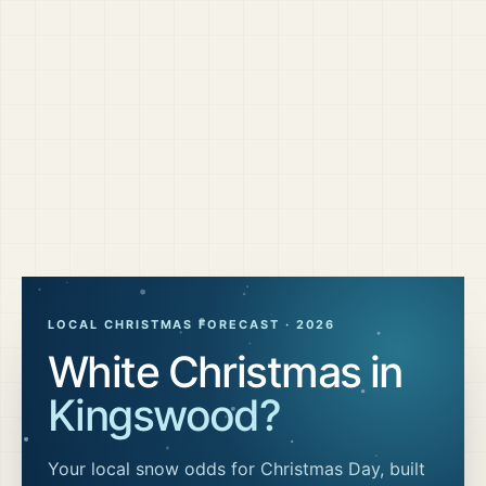
LOCAL CHRISTMAS FORECAST ·
2026
White Christmas in
Kingswood
?
Your local snow odds for Christmas Day, built