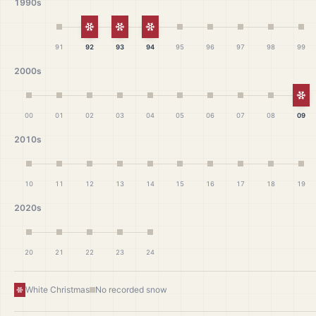
1990s
White Christmas
White Christmas
White Christmas
91
92
93
94
95
96
97
98
99
2000s
Wh
00
01
02
03
04
05
06
07
08
09
2010s
10
11
12
13
14
15
16
17
18
19
2020s
20
21
22
23
24
White Christmas
No recorded snow