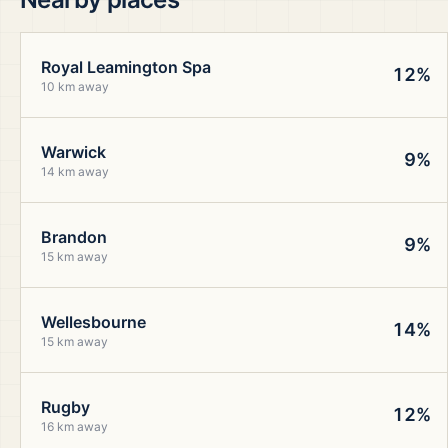
Royal Leamington Spa
12%
10 km away
Warwick
9%
14 km away
Brandon
9%
15 km away
Wellesbourne
14%
15 km away
Rugby
12%
16 km away