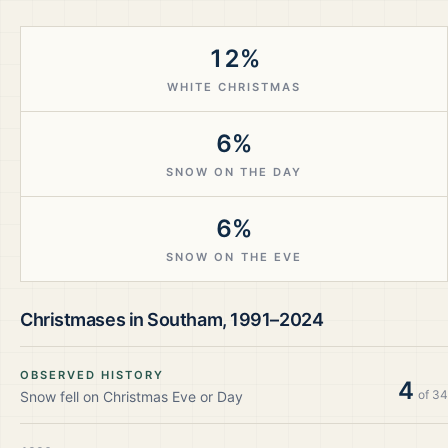
12%
WHITE CHRISTMAS
6%
SNOW ON THE DAY
6%
SNOW ON THE EVE
Christmases in
Southam
,
1991–2024
OBSERVED HISTORY
4
of
34
Snow fell on Christmas Eve or Day