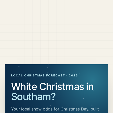
LOCAL CHRISTMAS FORECAST ·
2026
White Christmas in
Southam
?
Your local snow odds for Christmas Day, built