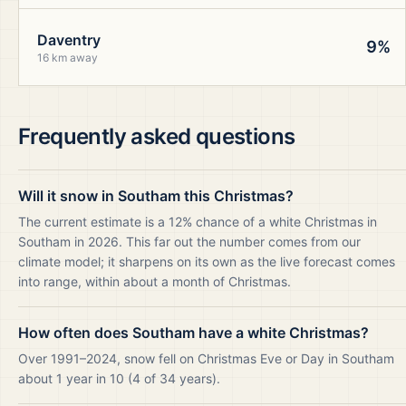
Daventry
9%
16 km away
Frequently asked questions
Will it snow in Southam this Christmas?
The current estimate is a 12% chance of a white Christmas in
Southam in 2026. This far out the number comes from our
climate model; it sharpens on its own as the live forecast comes
into range, within about a month of Christmas.
How often does Southam have a white Christmas?
Over 1991–2024, snow fell on Christmas Eve or Day in Southam
about 1 year in 10 (4 of 34 years).