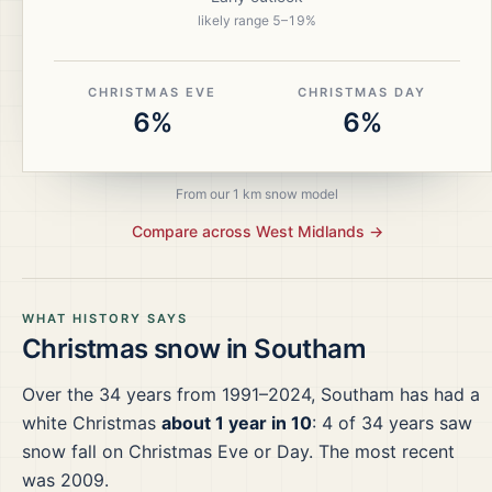
likely range
5
–
19
%
CHRISTMAS EVE
CHRISTMAS DAY
6%
6%
From our 1 km snow model
Compare across
West Midlands
→
WHAT HISTORY SAYS
Christmas snow in
Southam
Over the
34
years from
1991–2024
,
Southam
has had a
white Christmas
about 1 year in 10
:
4
of
34
years saw
snow fall on Christmas Eve or Day.
The most recent
was 2009.