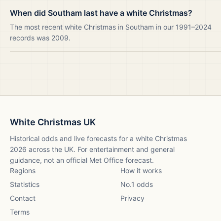
When did Southam last have a white Christmas?
The most recent white Christmas in Southam in our 1991–2024
records was 2009.
White Christmas UK
Historical odds and live forecasts for a white Christmas
2026
across the UK. For entertainment and general
guidance, not an official Met Office forecast.
Regions
How it works
Statistics
No.1 odds
Contact
Privacy
Terms