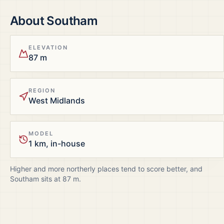
About
Southam
ELEVATION
87 m
REGION
West Midlands
MODEL
1 km, in-house
Higher and more northerly places tend to score better, and
Southam
sits at
87
m.