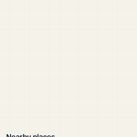
Nearby places