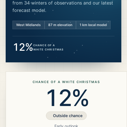
from 34 winters of observations and our latest
forecast model.
West Midlands
87
m elevation
1 km local model
12%
CHANCE OF A
WHITE CHRISTMAS
CHANCE OF A WHITE CHRISTMAS
12%
Outside chance
Early outlook