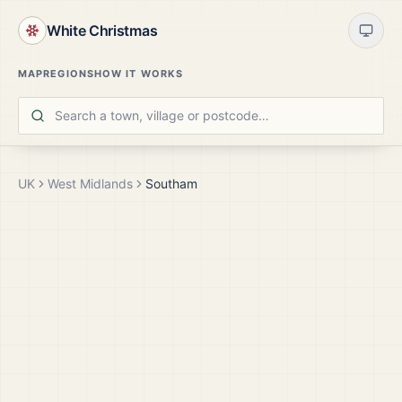
White Christmas
MAP
REGIONS
HOW IT WORKS
UK
West Midlands
Southam