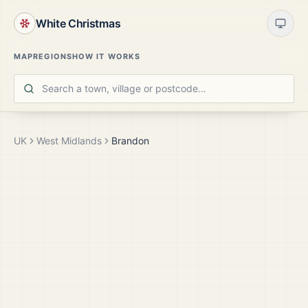
White Christmas
MAP
REGIONS
HOW IT WORKS
UK
West Midlands
Brandon