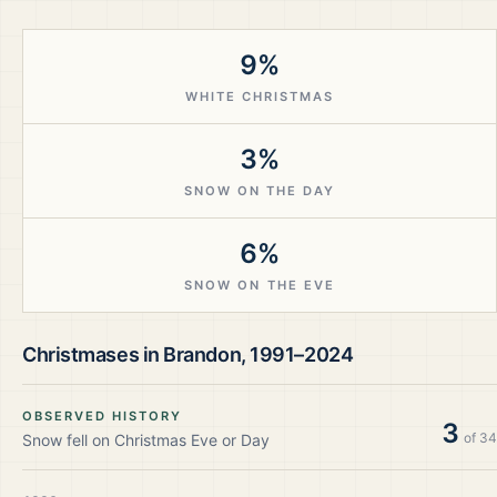
9%
WHITE CHRISTMAS
3%
SNOW ON THE DAY
6%
SNOW ON THE EVE
Christmases in
Brandon
,
1991–2024
OBSERVED HISTORY
3
of
34
Snow fell on Christmas Eve or Day