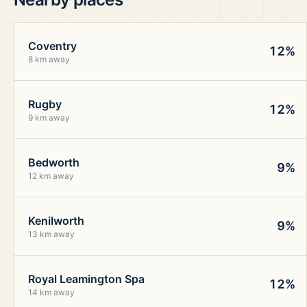
Coventry
12%
8 km away
Rugby
12%
9 km away
Bedworth
9%
12 km away
Kenilworth
9%
13 km away
Royal Leamington Spa
12%
14 km away