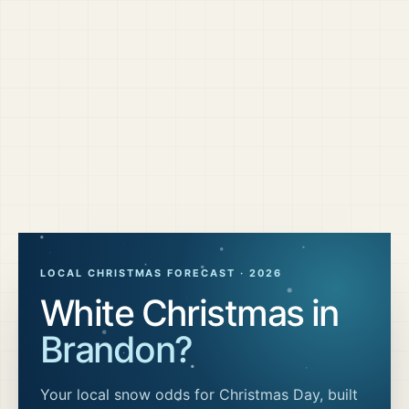
LOCAL CHRISTMAS FORECAST ·
2026
White Christmas in
Brandon
?
Your local snow odds for Christmas Day, built