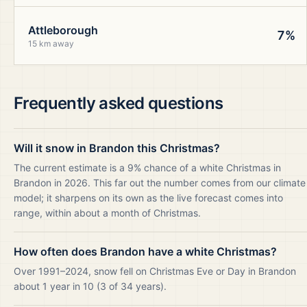
Attleborough
7%
15 km away
Frequently asked questions
Will it snow in Brandon this Christmas?
The current estimate is a 9% chance of a white Christmas in
Brandon in 2026. This far out the number comes from our climate
model; it sharpens on its own as the live forecast comes into
range, within about a month of Christmas.
How often does Brandon have a white Christmas?
Over 1991–2024, snow fell on Christmas Eve or Day in Brandon
about 1 year in 10 (3 of 34 years).