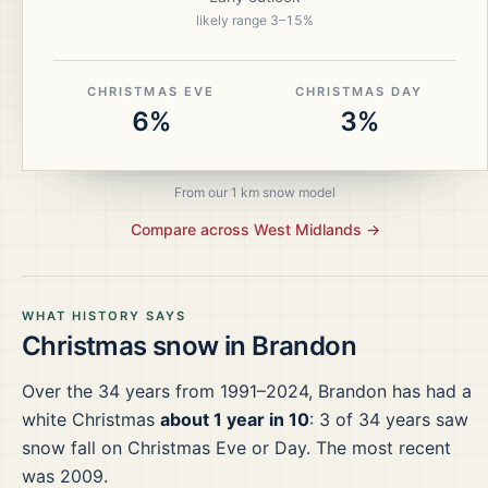
likely range
3
–
15
%
CHRISTMAS EVE
CHRISTMAS DAY
6%
3%
From our 1 km snow model
Compare across
West Midlands
→
WHAT HISTORY SAYS
Christmas snow in
Brandon
Over the
34
years from
1991–2024
,
Brandon
has had a
white Christmas
about 1 year in 10
:
3
of
34
years saw
snow fall on Christmas Eve or Day.
The most recent
was 2009.