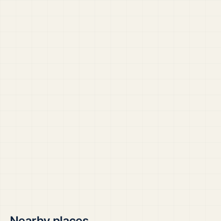
Nearby places