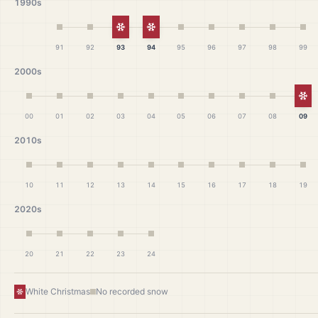
1990s
White Christmas
White Christmas
91
92
93
94
95
96
97
98
99
2000s
Wh
00
01
02
03
04
05
06
07
08
09
2010s
10
11
12
13
14
15
16
17
18
19
2020s
20
21
22
23
24
White Christmas
No recorded snow