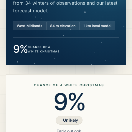
from 34 winters of observations and our latest
forecast model.
West Midlands
84
m elevation
1 km local model
9%
CHANCE OF A
WHITE CHRISTMAS
CHANCE OF A WHITE CHRISTMAS
9%
Unlikely
Early outlook