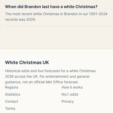
When did Brandon last have a white Christmas?
The most recent white Christmas in Brandon in our 1991–2024
records was 2009.
White Christmas UK
Historical odds and live forecasts for a white Christmas
2026
across the UK. For entertainment and general
guidance, not an official Met Office forecast.
Regions
How it works
Statistics
No.1 odds
Contact
Privacy
Terms