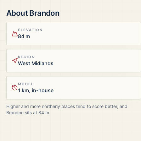
About
Brandon
ELEVATION
84 m
REGION
West Midlands
MODEL
1 km, in-house
Higher and more northerly places tend to score better, and
Brandon
sits at
84
m.