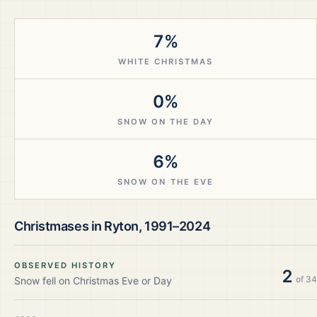
7%
WHITE CHRISTMAS
0%
SNOW ON THE DAY
6%
SNOW ON THE EVE
Christmases in
Ryton
,
1991–2024
OBSERVED HISTORY
2
of
34
Snow fell on Christmas Eve or Day