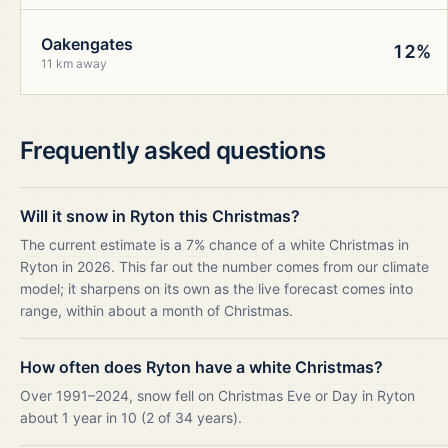
Oakengates
12%
11 km away
Frequently asked questions
Will it snow in Ryton this Christmas?
The current estimate is a 7% chance of a white Christmas in
Ryton in 2026. This far out the number comes from our climate
model; it sharpens on its own as the live forecast comes into
range, within about a month of Christmas.
How often does Ryton have a white Christmas?
Over 1991–2024, snow fell on Christmas Eve or Day in Ryton
about 1 year in 10 (2 of 34 years).