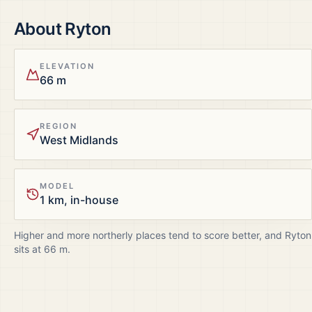
About
Ryton
ELEVATION
66 m
REGION
West Midlands
MODEL
1 km, in-house
Higher and more northerly places tend to score better, and
Ryton
sits at
66
m.