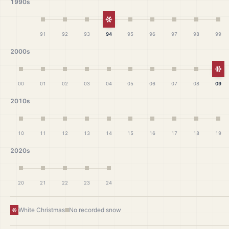
1990s
White Christmas
91
92
93
94
95
96
97
98
99
2000s
Wh
00
01
02
03
04
05
06
07
08
09
2010s
10
11
12
13
14
15
16
17
18
19
2020s
20
21
22
23
24
White Christmas
No recorded snow