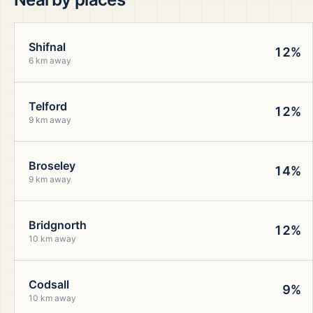
Shifnal
12%
6 km away
Telford
12%
9 km away
Broseley
14%
9 km away
Bridgnorth
12%
10 km away
Codsall
9%
10 km away