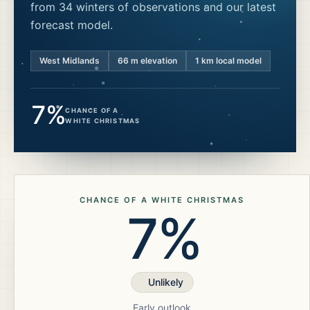
from 34 winters of observations and our latest
forecast model.
West Midlands
66
m elevation
1 km local model
7%
CHANCE OF A
WHITE CHRISTMAS
CHANCE OF A WHITE CHRISTMAS
7%
Unlikely
Early outlook