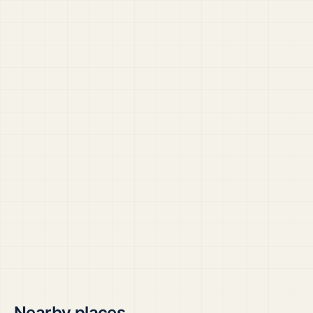
Nearby places