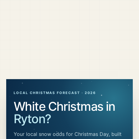
LOCAL CHRISTMAS FORECAST ·
2026
White Christmas in
Ryton
?
Your local snow odds for Christmas Day, built