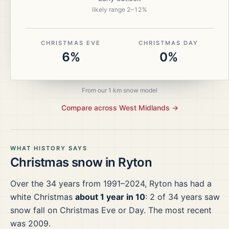
likely range
2
–
12
%
CHRISTMAS EVE
CHRISTMAS DAY
6%
0%
From our 1 km snow model
Compare across
West Midlands
→
WHAT HISTORY SAYS
Christmas snow in
Ryton
Over the
34
years from
1991–2024
,
Ryton
has had a
white Christmas
about 1 year in 10
:
2
of
34
years saw
snow fall on Christmas Eve or Day.
The most recent
was 2009.