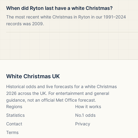
When did Ryton last have a white Christmas?
The most recent white Christmas in Ryton in our 1991–2024
records was 2009.
White Christmas UK
Historical odds and live forecasts for a white Christmas
2026
across the UK. For entertainment and general
guidance, not an official Met Office forecast.
Regions
How it works
Statistics
No.1 odds
Contact
Privacy
Terms