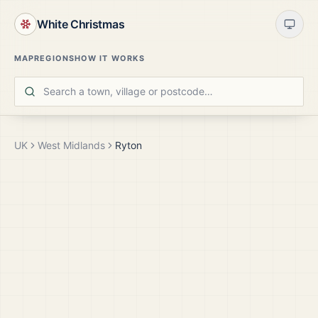
White Christmas
MAP
REGIONS
HOW IT WORKS
UK
West Midlands
Ryton