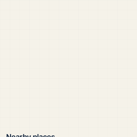
Nearby places