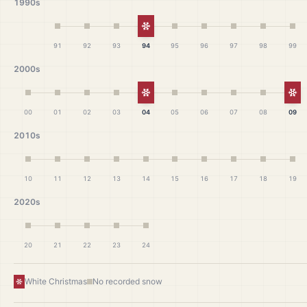
1990s
White Christmas
91
92
93
94
95
96
97
98
99
2000s
White Christmas
Wh
00
01
02
03
04
05
06
07
08
09
2010s
10
11
12
13
14
15
16
17
18
19
2020s
20
21
22
23
24
White Christmas
No recorded snow