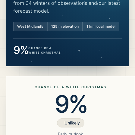
from 34 winters of observations and our latest
forecast model.
West Midlands
125
m elevation
1 km local model
9%
CHANCE OF A
WHITE CHRISTMAS
CHANCE OF A WHITE CHRISTMAS
9%
Unlikely
Early outlook