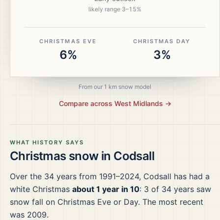
likely range
3
–
15
%
CHRISTMAS EVE
CHRISTMAS DAY
6%
3%
From our 1 km snow model
Compare across
West Midlands
→
WHAT HISTORY SAYS
Christmas snow in
Codsall
Over the
34
years from
1991–2024
,
Codsall
has had a
white Christmas
about 1 year in 10
:
3
of
34
years saw
snow fall on Christmas Eve or Day.
The most recent
was 2009.