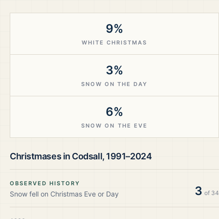
9%
WHITE CHRISTMAS
3%
SNOW ON THE DAY
6%
SNOW ON THE EVE
Christmases in
Codsall
,
1991–2024
OBSERVED HISTORY
3
of
34
Snow fell on Christmas Eve or Day