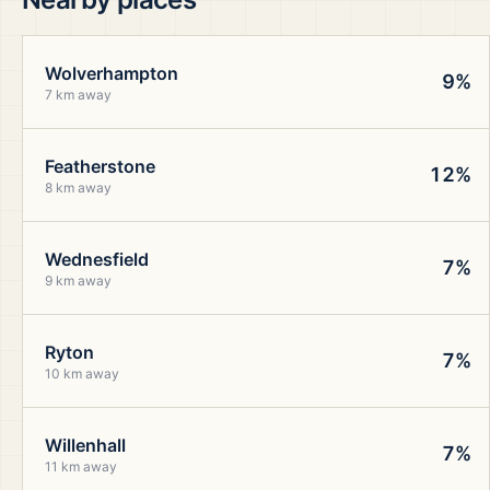
Wolverhampton
9%
7 km away
Featherstone
12%
8 km away
Wednesfield
7%
9 km away
Ryton
7%
10 km away
Willenhall
7%
11 km away