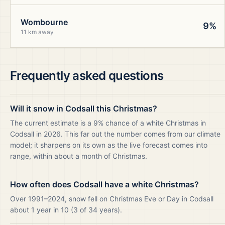
Wombourne
9%
11 km away
Frequently asked questions
Will it snow in Codsall this Christmas?
The current estimate is a 9% chance of a white Christmas in
Codsall in 2026. This far out the number comes from our climate
model; it sharpens on its own as the live forecast comes into
range, within about a month of Christmas.
How often does Codsall have a white Christmas?
Over 1991–2024, snow fell on Christmas Eve or Day in Codsall
about 1 year in 10 (3 of 34 years).