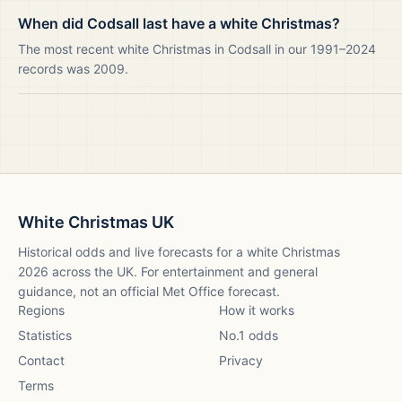
When did Codsall last have a white Christmas?
The most recent white Christmas in Codsall in our 1991–2024
records was 2009.
White Christmas UK
Historical odds and live forecasts for a white Christmas
2026
across the UK. For entertainment and general
guidance, not an official Met Office forecast.
Regions
How it works
Statistics
No.1 odds
Contact
Privacy
Terms