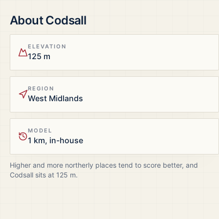
About
Codsall
ELEVATION
125 m
REGION
West Midlands
MODEL
1 km, in-house
Higher and more northerly places tend to score better, and
Codsall
sits at
125
m.