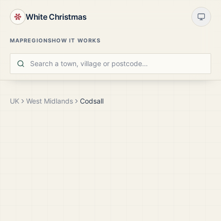
White Christmas
MAP
REGIONS
HOW IT WORKS
UK
West Midlands
Codsall