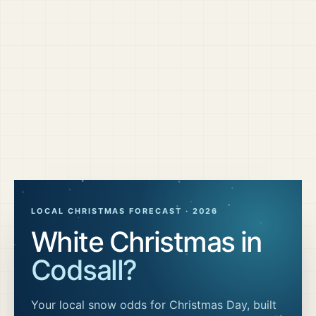
LOCAL CHRISTMAS FORECAST ·
2026
White Christmas in
Codsall
?
Your local snow odds for Christmas Day, built