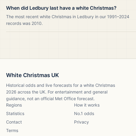
When did Ledbury last have a white Christmas?
The most recent white Christmas in Ledbury in our 1991–2024
records was 2010.
White Christmas UK
Historical odds and live forecasts for a white Christmas
2026
across the UK. For entertainment and general
guidance, not an official Met Office forecast.
Regions
How it works
Statistics
No.1 odds
Contact
Privacy
Terms