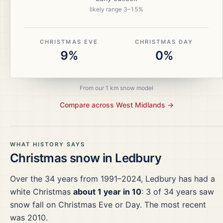
likely range
3
–
15
%
CHRISTMAS EVE
CHRISTMAS DAY
9%
0%
From our 1 km snow model
Compare across
West Midlands
→
WHAT HISTORY SAYS
Christmas snow in
Ledbury
Over the
34
years from
1991–2024
,
Ledbury
has had a
white Christmas
about 1 year in 10
:
3
of
34
years saw
snow fall on Christmas Eve or Day.
The most recent
was 2010.