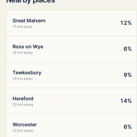
Great Malvern
12%
11 km away
Ross on Wye
6%
16 km away
Tewkesbury
9%
19 km away
Hereford
14%
20 km away
Worcester
6%
22 km away