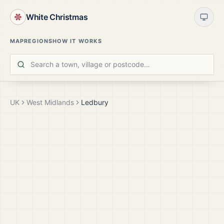
White Christmas
MAP
REGIONS
HOW IT WORKS
UK
West Midlands
Ledbury