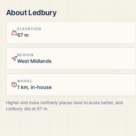
About
Ledbury
ELEVATION
67 m
REGION
West Midlands
MODEL
1 km, in-house
Higher and more northerly places tend to score better, and
Ledbury
sits at
67
m.