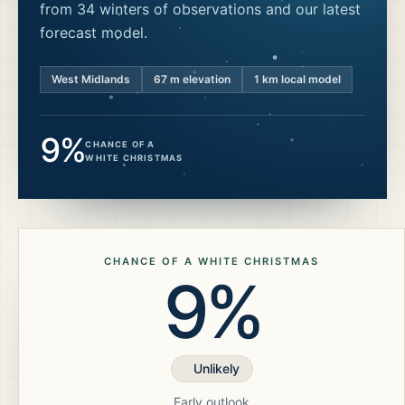
from 34 winters of observations and our latest
forecast model.
West Midlands
67
m elevation
1 km local model
9%
CHANCE OF A
WHITE CHRISTMAS
CHANCE OF A WHITE CHRISTMAS
9%
Unlikely
Early outlook