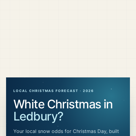
LOCAL CHRISTMAS FORECAST ·
2026
White Christmas in
Ledbury
?
Your local snow odds for Christmas Day, built