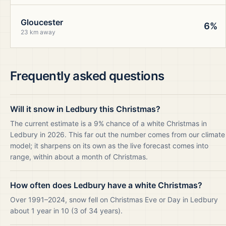
Gloucester
6%
23 km away
Frequently asked questions
Will it snow in Ledbury this Christmas?
The current estimate is a 9% chance of a white Christmas in
Ledbury in 2026. This far out the number comes from our climate
model; it sharpens on its own as the live forecast comes into
range, within about a month of Christmas.
How often does Ledbury have a white Christmas?
Over 1991–2024, snow fell on Christmas Eve or Day in Ledbury
about 1 year in 10 (3 of 34 years).