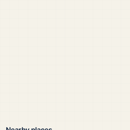
Nearby places