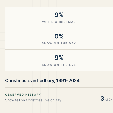
9%
WHITE CHRISTMAS
0%
SNOW ON THE DAY
9%
SNOW ON THE EVE
Christmases in
Ledbury
,
1991–2024
OBSERVED HISTORY
3
of
34
Snow fell on Christmas Eve or Day