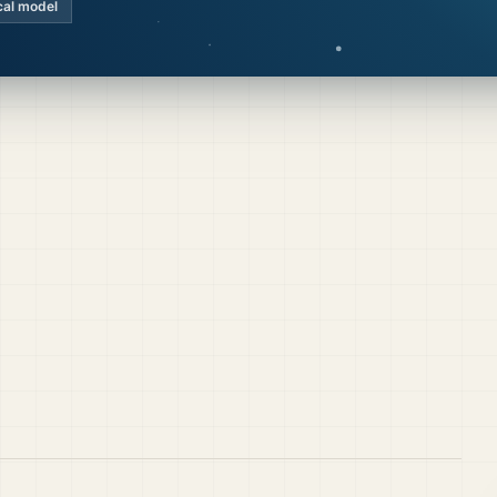
cal model