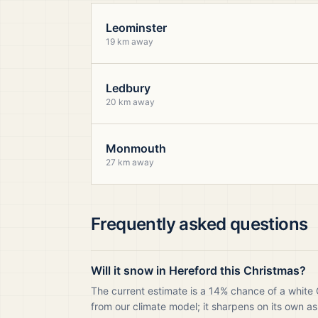
Leominster
19 km away
Ledbury
20 km away
Monmouth
27 km away
Frequently asked questions
Will it snow in Hereford this Christmas?
The current estimate is a 14% chance of a white 
from our climate model; it sharpens on its own as