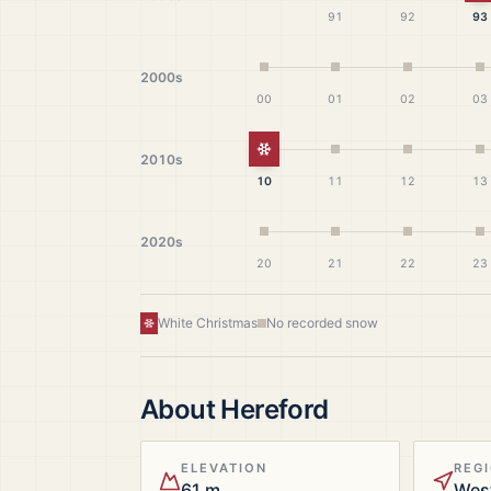
91
92
93
2000s
00
01
02
03
White Christmas
2010s
10
11
12
13
2020s
20
21
22
23
White Christmas
No recorded snow
About
Hereford
ELEVATION
REG
61 m
Wes