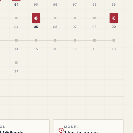
94
95
96
97
98
99
White Christmas
White Ch
04
05
06
07
08
09
14
15
16
17
18
19
24
ION
MODEL
t Midlands
1 km, in-house