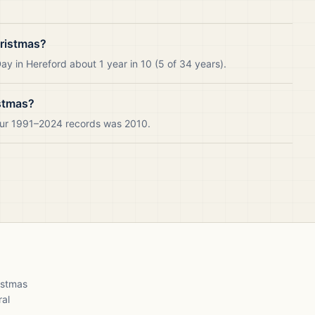
hristmas?
y in Hereford about 1 year in 10 (5 of 34 years).
istmas?
 our 1991–2024 records was 2010.
ristmas
ral