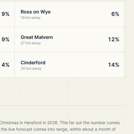
Ross on Wye
9%
6%
19 km away
Great Malvern
9%
12%
27 km away
Cinderford
4%
14%
30 km away
Christmas in Hereford in 2026. This far out the number comes
 the live forecast comes into range, within about a month of