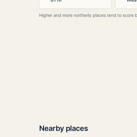
Higher and more northerly places tend to score 
Nearby places