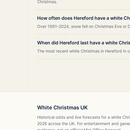
Christmas.
How often does Hereford have a white C
Over 1991–2024, snow fell on Christmas Eve or Da
When did Hereford last have a white Chr
The most recent white Christmas in Hereford in
White Christmas UK
Historical odds and live forecasts for a white Ch
2026
across the UK. For entertainment and gene
guidance, not an official Met Office forecast.