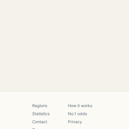
Regions
How it works
Statistics
No.1 odds
Contact
Privacy