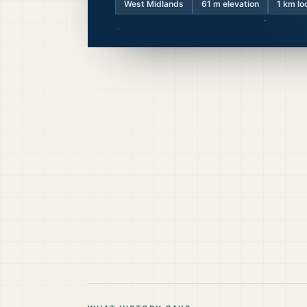
West Midlands
61
m elevation
1 km lo