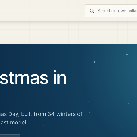
stmas in
as Day, built from 34 winters of
cast model.