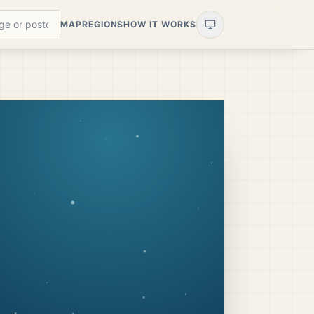
MAP
REGIONS
HOW IT WORKS