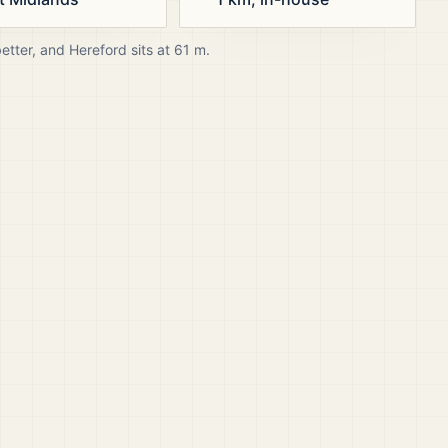
better, and
Hereford
sits at
61
m.