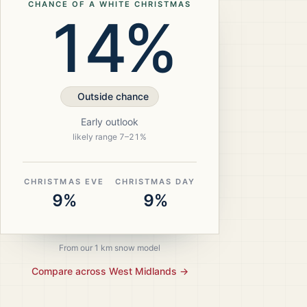
CHANCE OF A WHITE CHRISTMAS
14%
Outside chance
Early outlook
likely range
7
–
21
%
CHRISTMAS EVE
CHRISTMAS DAY
9%
9%
From our 1 km snow model
Compare across
West Midlands
→