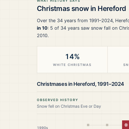
WHAT HISTORY SAYS
Christmas snow in
Hereford
Over the
34
years from
1991–2024
,
Heref
in 10
:
5
of
34
years saw snow fall on Chri
2010.
14%
WHITE CHRISTMAS
SN
Christmases in
Hereford
,
1991–2024
OBSERVED HISTORY
Snow fell on Christmas Eve or Day
W
1990s