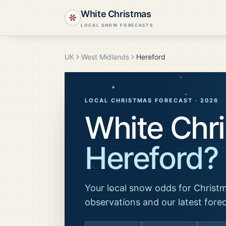
White Christmas
LOCAL SNOW FORECASTS
UK
West Midlands
Hereford
LOCAL CHRISTMAS FORECAST ·
2026
White Chri
Hereford
?
Your local snow odds for Christm
observations and our latest fore