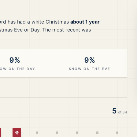
ord
has had a white Christmas
about 1 year
stmas Eve or Day.
The most recent was
9%
9%
OW ON THE DAY
SNOW ON THE EVE
5
of
34
hite Christmas
White Christmas