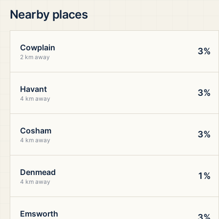
Nearby places
Cowplain
3%
2 km away
Havant
3%
4 km away
Cosham
3%
4 km away
Denmead
1%
4 km away
Emsworth
3%