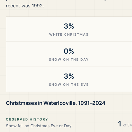
recent was 1992.
3%
WHITE CHRISTMAS
0%
SNOW ON THE DAY
3%
SNOW ON THE EVE
Christmases in
Waterlooville
,
1991–2024
OBSERVED HISTORY
1
of
34
Snow fell on Christmas Eve or Day