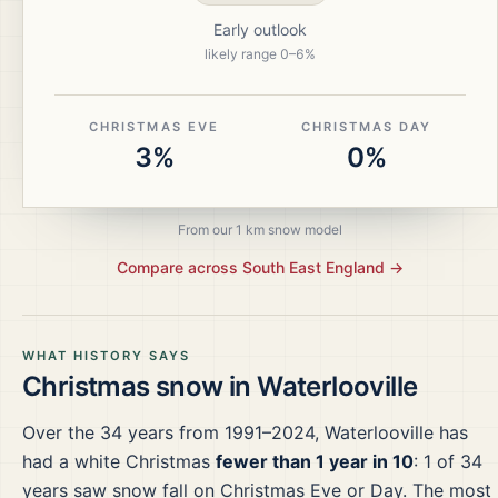
Early outlook
likely range
0
–
6
%
CHRISTMAS EVE
CHRISTMAS DAY
3%
0%
From our 1 km snow model
Compare across
South East England
→
WHAT HISTORY SAYS
Christmas snow in
Waterlooville
Over the
34
years from
1991–2024
,
Waterlooville
has
had a white Christmas
fewer than 1 year in 10
:
1
of
34
years saw snow fall on Christmas Eve or Day.
The most