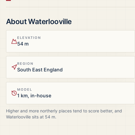
About
Waterlooville
ELEVATION
54 m
REGION
South East England
MODEL
1 km, in-house
Higher and more northerly places tend to score better, and
Waterlooville
sits at
54
m.