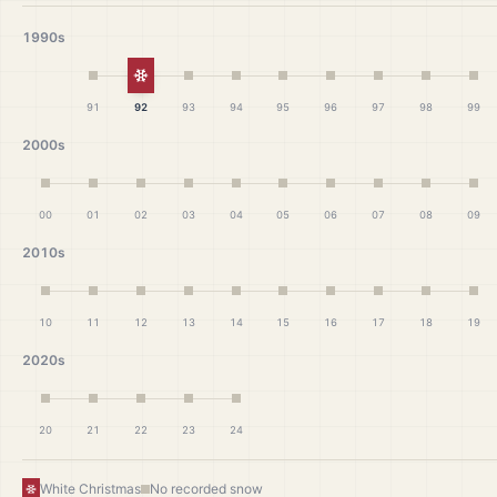
1990s
White Christmas
91
92
93
94
95
96
97
98
99
2000s
00
01
02
03
04
05
06
07
08
09
2010s
10
11
12
13
14
15
16
17
18
19
2020s
20
21
22
23
24
White Christmas
No recorded snow