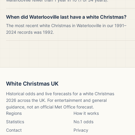
When did Waterlooville last have a white Christmas?
The most recent white Christmas in Waterlooville in our 1991–
2024 records was 1992.
White Christmas UK
Historical odds and live forecasts for a white Christmas
2026
across the UK. For entertainment and general
guidance, not an official Met Office forecast.
Regions
How it works
Statistics
No.1 odds
Contact
Privacy