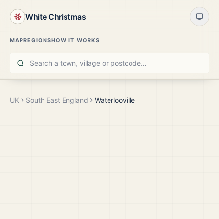
White Christmas
MAP
REGIONS
HOW IT WORKS
UK
South East England
Waterlooville