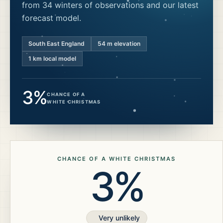
from 34 winters of observations and our latest
forecast model.
South East England
54
m elevation
1 km local model
3%
CHANCE OF A
WHITE CHRISTMAS
CHANCE OF A WHITE CHRISTMAS
3%
Very unlikely