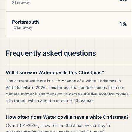
8 km away
Portsmouth
1%
10 km away
Frequently asked questions
Will it snow in Waterlooville this Christmas?
The current estimate is a 3% chance of a white Christmas in
Waterlooville in 2026. This far out the number comes from our
climate model; it sharpens on its own as the live forecast comes
into range, within about a month of Christmas.
How often does Waterlooville have a white Christmas?
Over 1991–2024, snow fell on Christmas Eve or Day in
Waterlooville fewer than 1 year in 10 (1 of 34 years).