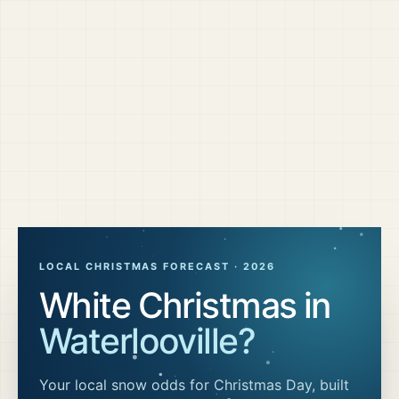
LOCAL CHRISTMAS FORECAST ·
2026
White Christmas in
Waterlooville
?
Your local snow odds for Christmas Day, built