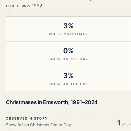
recent was 1992.
3%
WHITE CHRISTMAS
0%
SNOW ON THE DAY
3%
SNOW ON THE EVE
Christmases in
Emsworth
,
1991–2024
OBSERVED HISTORY
1
of
34
Snow fell on Christmas Eve or Day