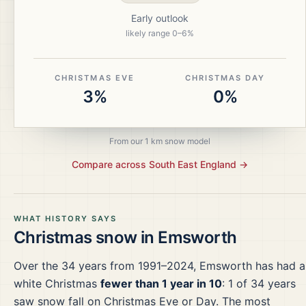
Early outlook
likely range
0
–
6
%
CHRISTMAS EVE
CHRISTMAS DAY
3%
0%
From our 1 km snow model
Compare across
South East England
→
WHAT HISTORY SAYS
Christmas snow in
Emsworth
Over the
34
years from
1991–2024
,
Emsworth
has had a
white Christmas
fewer than 1 year in 10
:
1
of
34
years
saw snow fall on Christmas Eve or Day.
The most