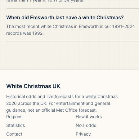
When did Emsworth last have a white Christmas?
The most recent white Christmas in Emsworth in our 1991–2024
records was 1992.
White Christmas UK
Historical odds and live forecasts for a white Christmas
2026
across the UK. For entertainment and general
guidance, not an official Met Office forecast.
Regions
How it works
Statistics
No.1 odds
Contact
Privacy