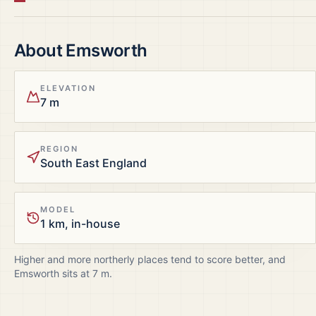
About
Emsworth
ELEVATION
7 m
REGION
South East England
MODEL
1 km, in-house
Higher and more northerly places tend to score better, and
Emsworth
sits at
7
m.