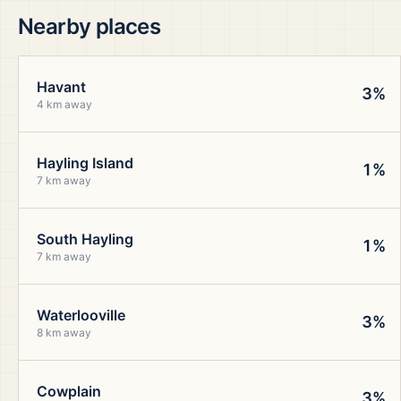
Nearby places
Havant
3%
4 km away
Hayling Island
1%
7 km away
South Hayling
1%
7 km away
Waterlooville
3%
8 km away
Cowplain
3%