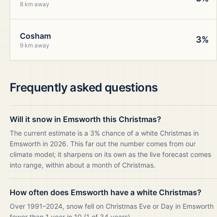
8 km away
Cosham
3%
9 km away
Frequently asked questions
Will it snow in Emsworth this Christmas?
The current estimate is a 3% chance of a white Christmas in
Emsworth in 2026. This far out the number comes from our
climate model; it sharpens on its own as the live forecast comes
into range, within about a month of Christmas.
How often does Emsworth have a white Christmas?
Over 1991–2024, snow fell on Christmas Eve or Day in Emsworth
fewer than 1 year in 10 (1 of 34 years).