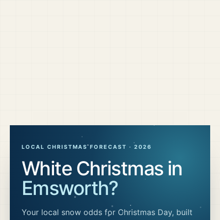
LOCAL CHRISTMAS FORECAST ·
2026
White Christmas in
Emsworth
?
Your local snow odds for Christmas Day, built