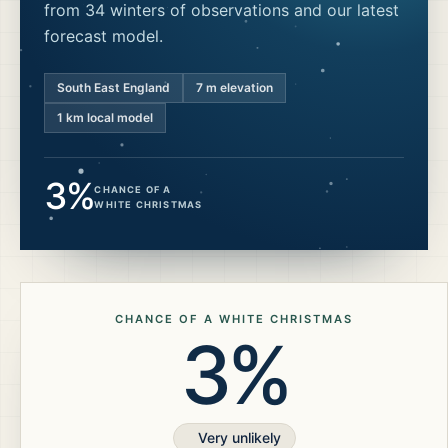
from 34 winters of observations and our latest
forecast model.
South East England
7
m elevation
1 km local model
3%
CHANCE OF A
WHITE CHRISTMAS
CHANCE OF A WHITE CHRISTMAS
3%
Very unlikely