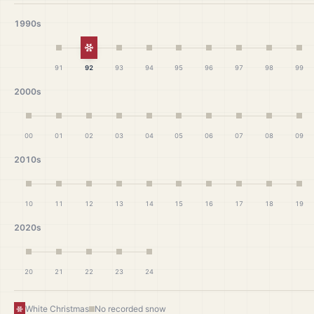
1990s
White Christmas
91
92
93
94
95
96
97
98
99
2000s
00
01
02
03
04
05
06
07
08
09
2010s
10
11
12
13
14
15
16
17
18
19
2020s
20
21
22
23
24
White Christmas
No recorded snow