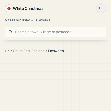
White Christmas
MAP
REGIONS
HOW IT WORKS
UK
South East England
Emsworth