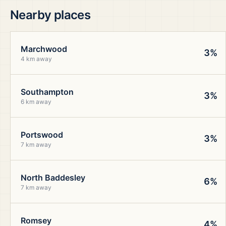
Nearby places
Marchwood
3%
4 km away
Southampton
3%
6 km away
Portswood
3%
7 km away
North Baddesley
6%
7 km away
Romsey
4%