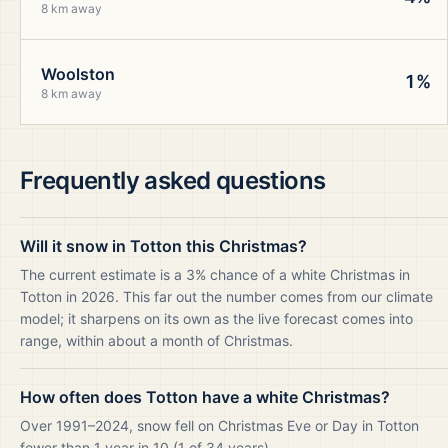
8 km away
Woolston
1%
8 km away
Frequently asked questions
Will it snow in Totton this Christmas?
The current estimate is a 3% chance of a white Christmas in
Totton in 2026. This far out the number comes from our climate
model; it sharpens on its own as the live forecast comes into
range, within about a month of Christmas.
How often does Totton have a white Christmas?
Over 1991–2024, snow fell on Christmas Eve or Day in Totton
fewer than 1 year in 10 (1 of 34 years).