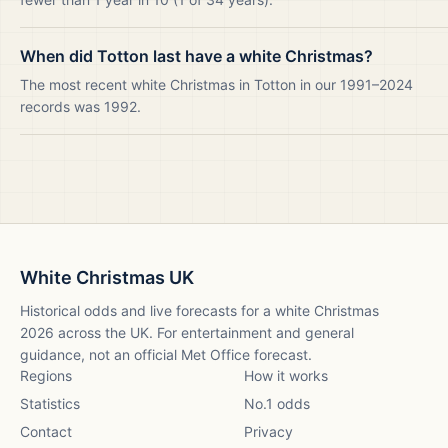
When did Totton last have a white Christmas?
The most recent white Christmas in Totton in our 1991–2024
records was 1992.
White Christmas UK
Historical odds and live forecasts for a white Christmas
2026
across the UK. For entertainment and general
guidance, not an official Met Office forecast.
Regions
How it works
Statistics
No.1 odds
Contact
Privacy