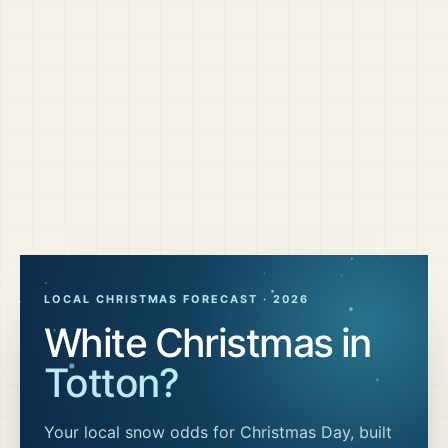
LOCAL CHRISTMAS FORECAST ·
2026
White Christmas in
Totton
?
Your local snow odds for Christmas Day, built