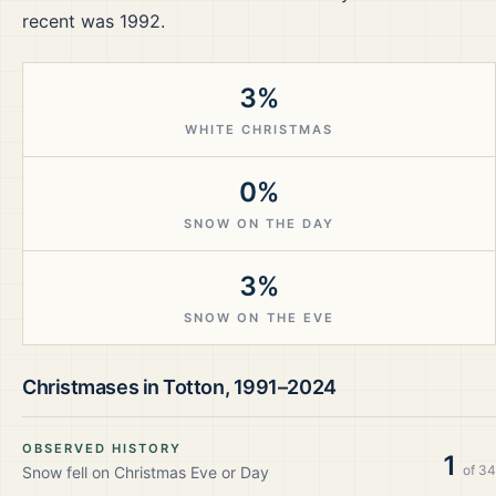
recent was 1992.
3%
WHITE CHRISTMAS
0%
SNOW ON THE DAY
3%
SNOW ON THE EVE
Christmases in
Totton
,
1991–2024
OBSERVED HISTORY
1
of
34
Snow fell on Christmas Eve or Day