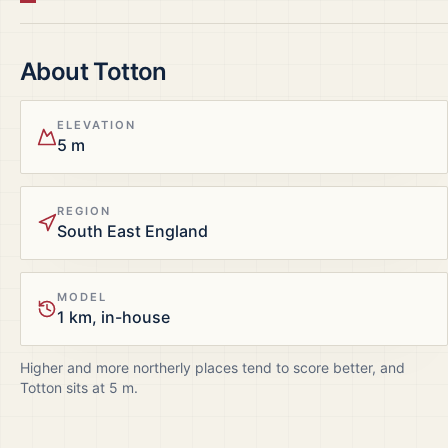
About
Totton
ELEVATION
5 m
REGION
South East England
MODEL
1 km, in-house
Higher and more northerly places tend to score better, and
Totton
sits at
5
m.