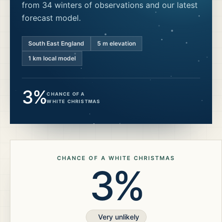
from 34 winters of observations and our latest
forecast model.
South East England
5
m elevation
1 km local model
3%
CHANCE OF A
WHITE CHRISTMAS
CHANCE OF A WHITE CHRISTMAS
3%
Very unlikely