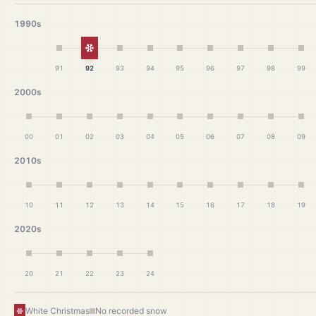
1990s
White Christmas
91
92
93
94
95
96
97
98
99
2000s
00
01
02
03
04
05
06
07
08
09
2010s
10
11
12
13
14
15
16
17
18
19
2020s
20
21
22
23
24
White Christmas
No recorded snow