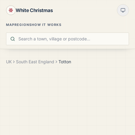
White Christmas
MAP
REGIONS
HOW IT WORKS
UK
South East England
Totton