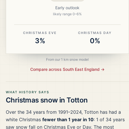
Early outlook
likely range
0
–
6
%
CHRISTMAS EVE
CHRISTMAS DAY
3%
0%
From our 1 km snow model
Compare across
South East England
→
WHAT HISTORY SAYS
Christmas snow in
Totton
Over the
34
years from
1991–2024
,
Totton
has had a
white Christmas
fewer than 1 year in 10
:
1
of
34
years
saw snow fall on Christmas Eve or Day.
The most