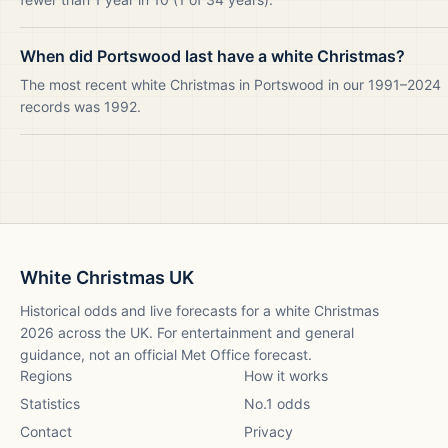
When did Portswood last have a white Christmas?
The most recent white Christmas in Portswood in our 1991–2024
records was 1992.
White Christmas UK
Historical odds and live forecasts for a white Christmas
2026
across the UK. For entertainment and general
guidance, not an official Met Office forecast.
Regions
How it works
Statistics
No.1 odds
Contact
Privacy