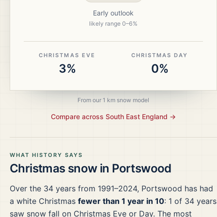
Early outlook
likely range
0
–
6
%
CHRISTMAS EVE
CHRISTMAS DAY
3%
0%
From our 1 km snow model
Compare across
South East England
→
WHAT HISTORY SAYS
Christmas snow in
Portswood
Over the
34
years from
1991–2024
,
Portswood
has had
a white Christmas
fewer than 1 year in 10
:
1
of
34
years
saw snow fall on Christmas Eve or Day.
The most