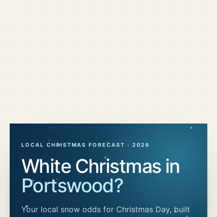
LOCAL CHRISTMAS FORECAST ·
2026
White Christmas in
Portswood
?
Your local snow odds for Christmas Day, built