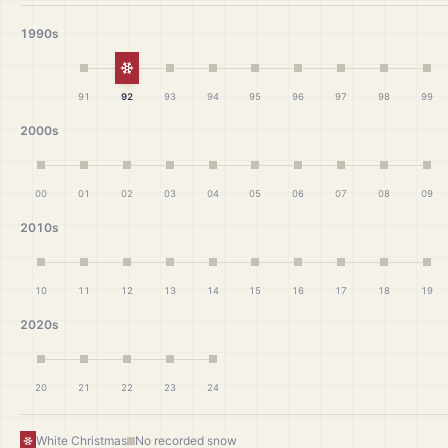
1990s
White Christmas
91
92
93
94
95
96
97
98
99
2000s
00
01
02
03
04
05
06
07
08
09
2010s
10
11
12
13
14
15
16
17
18
19
2020s
20
21
22
23
24
White Christmas
No recorded snow