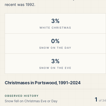
recent was 1992.
3%
WHITE CHRISTMAS
0%
SNOW ON THE DAY
3%
SNOW ON THE EVE
Christmases in
Portswood
,
1991–2024
OBSERVED HISTORY
1
of
34
Snow fell on Christmas Eve or Day