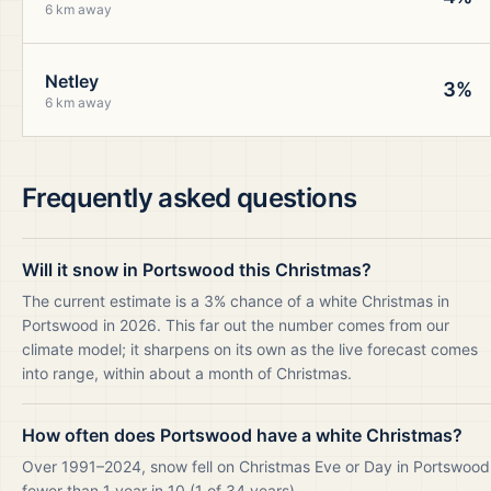
6 km away
Netley
3%
6 km away
Frequently asked questions
Will it snow in Portswood this Christmas?
The current estimate is a 3% chance of a white Christmas in
Portswood in 2026. This far out the number comes from our
climate model; it sharpens on its own as the live forecast comes
into range, within about a month of Christmas.
How often does Portswood have a white Christmas?
Over 1991–2024, snow fell on Christmas Eve or Day in Portswood
fewer than 1 year in 10 (1 of 34 years).