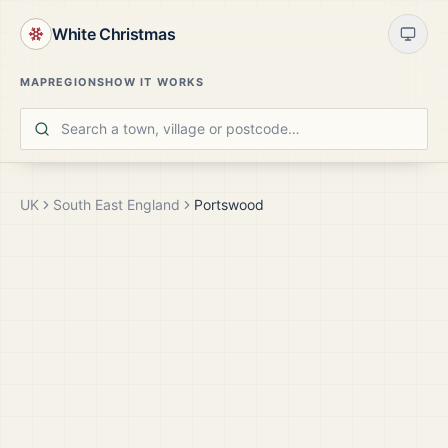
White Christmas
MAP
REGIONS
HOW IT WORKS
UK
South East England
Portswood