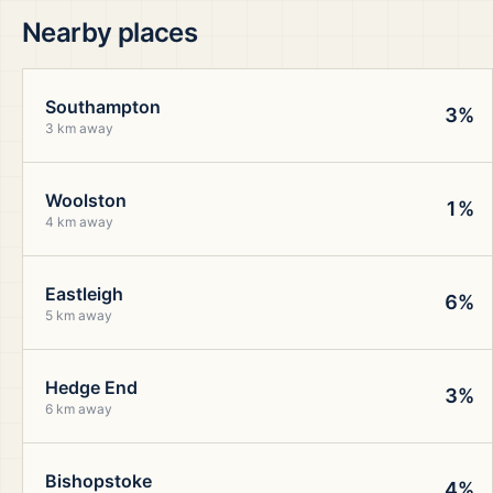
Nearby places
Southampton
3%
3 km away
Woolston
1%
4 km away
Eastleigh
6%
5 km away
Hedge End
3%
6 km away
Bishopstoke
4%