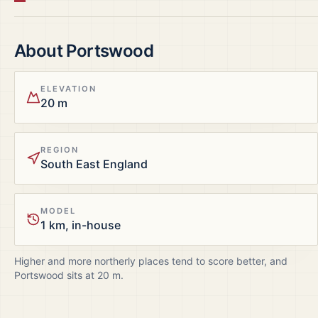
About
Portswood
ELEVATION
20 m
REGION
South East England
MODEL
1 km, in-house
Higher and more northerly places tend to score better, and
Portswood
sits at
20
m.