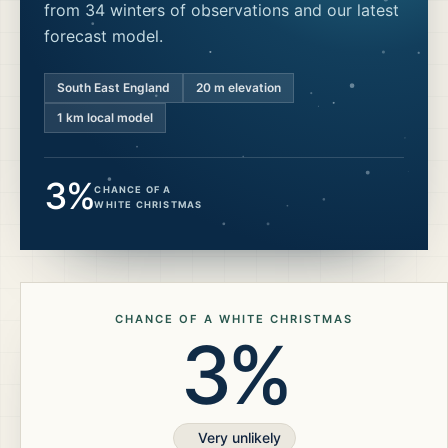
from 34 winters of observations and our latest
forecast model.
South East England
20
m elevation
1 km local model
3%
CHANCE OF A
WHITE CHRISTMAS
CHANCE OF A WHITE CHRISTMAS
3%
Very unlikely