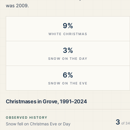
was 2009.
9%
WHITE CHRISTMAS
3%
SNOW ON THE DAY
6%
SNOW ON THE EVE
Christmases in
Grove
,
1991–2024
OBSERVED HISTORY
3
of
34
Snow fell on Christmas Eve or Day