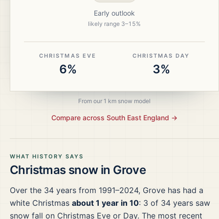
Early outlook
likely range
3
–
15
%
CHRISTMAS EVE
CHRISTMAS DAY
6%
3%
From our 1 km snow model
Compare across
South East England
→
WHAT HISTORY SAYS
Christmas snow in
Grove
Over the
34
years from
1991–2024
,
Grove
has had a
white Christmas
about 1 year in 10
:
3
of
34
years saw
snow fall on Christmas Eve or Day.
The most recent