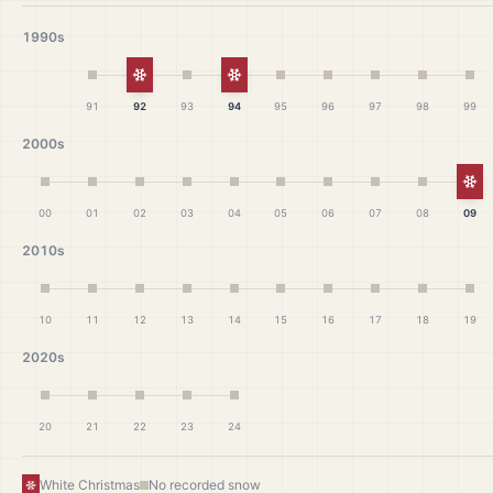
1990s
White Christmas
White Christmas
91
92
93
94
95
96
97
98
99
2000s
Wh
00
01
02
03
04
05
06
07
08
09
2010s
10
11
12
13
14
15
16
17
18
19
2020s
20
21
22
23
24
White Christmas
No recorded snow