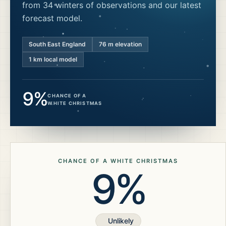
from 34 winters of observations and our latest
forecast model.
South East England
76
m elevation
1 km local model
9%
CHANCE OF A
WHITE CHRISTMAS
CHANCE OF A WHITE CHRISTMAS
9%
Unlikely