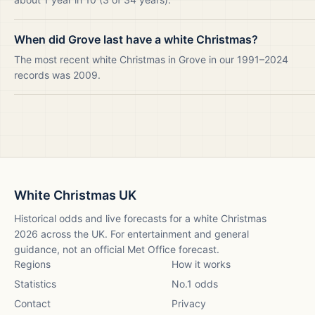
When did Grove last have a white Christmas?
The most recent white Christmas in Grove in our 1991–2024
records was 2009.
White Christmas UK
Historical odds and live forecasts for a white Christmas
2026
across the UK. For entertainment and general
guidance, not an official Met Office forecast.
Regions
How it works
Statistics
No.1 odds
Contact
Privacy