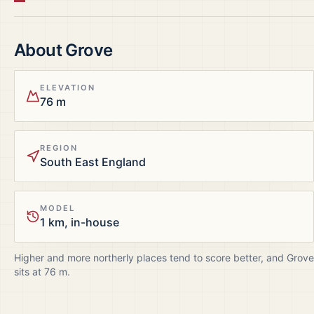
About
Grove
ELEVATION
76 m
REGION
South East England
MODEL
1 km, in-house
Higher and more northerly places tend to score better, and
Grove
sits at
76
m.