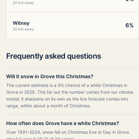
20 km away
Witney
6%
20 km away
Frequently asked questions
Will it snow in Grove this Christmas?
The current estimate is a 9% chance of a white Christmas in
Grove in 2026. This far out the number comes from our climate
model; it sharpens on its own as the live forecast comes into
range, within about a month of Christmas.
How often does Grove have a white Christmas?
Over 1991–2024, snow fell on Christmas Eve or Day in Grove
about 1 year in 10 (3 of 34 years).