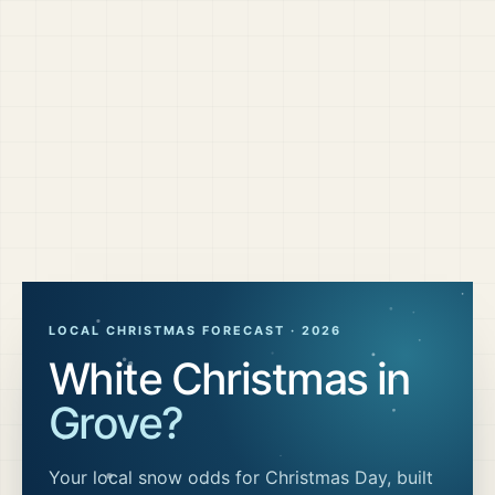
LOCAL CHRISTMAS FORECAST ·
2026
White Christmas in
Grove
?
Your local snow odds for Christmas Day, built