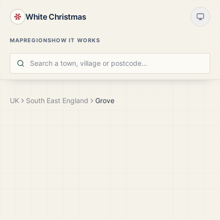
White Christmas
MAP
REGIONS
HOW IT WORKS
UK
South East England
Grove