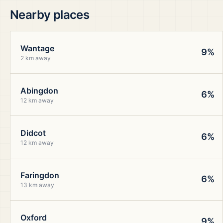
Nearby places
Wantage
9%
2 km away
Abingdon
6%
12 km away
Didcot
6%
12 km away
Faringdon
6%
13 km away
Oxford
9%