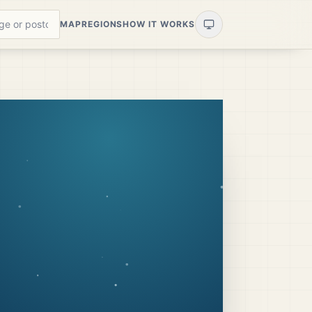
MAP
REGIONS
HOW IT WORKS