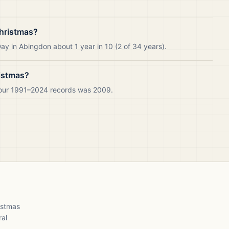
hristmas?
y in Abingdon about 1 year in 10 (2 of 34 years).
istmas?
 our 1991–2024 records was 2009.
ristmas
ral