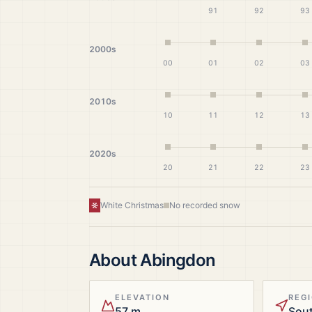
91
92
93
2000s
00
01
02
03
2010s
10
11
12
13
2020s
20
21
22
23
White Christmas
No recorded snow
About
Abingdon
ELEVATION
REG
57 m
Sout