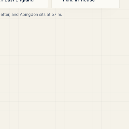
better, and
Abingdon
sits at
57
m.