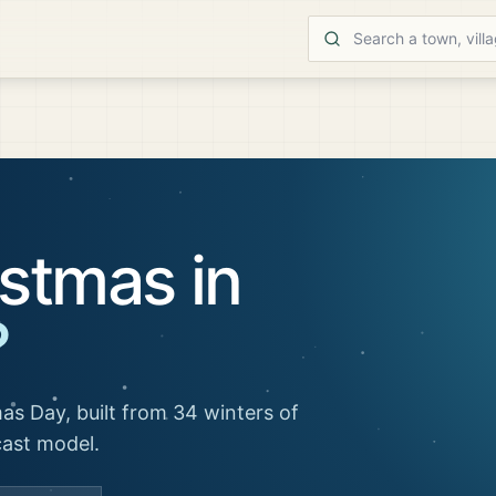
stmas in
?
as Day, built from 34 winters of
cast model.