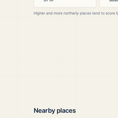
Higher and more northerly places tend to score 
Nearby places