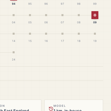
94
95
96
97
98
99
White Ch
04
05
06
07
08
09
14
15
16
17
18
19
24
ION
MODEL
h East England
1 km, in-house