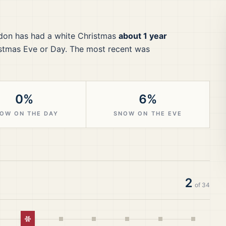
don
has had a white Christmas
about 1 year
stmas Eve or Day.
The most recent was
0%
6%
OW ON THE DAY
SNOW ON THE EVE
2
of
34
White Christmas