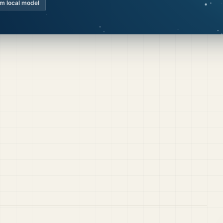
km local model