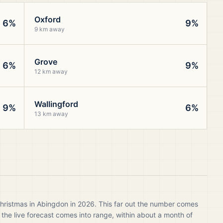
Oxford
6%
9%
9 km away
Grove
6%
9%
12 km away
Wallingford
9%
6%
13 km away
Christmas in Abingdon in 2026. This far out the number comes
 the live forecast comes into range, within about a month of