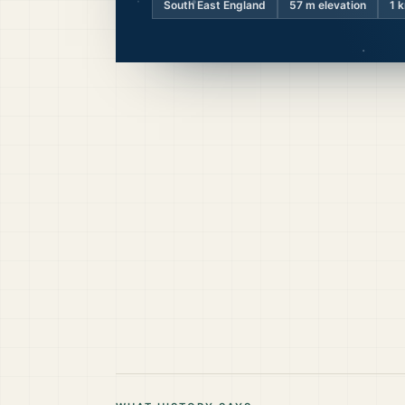
South East England
57
m elevation
1 