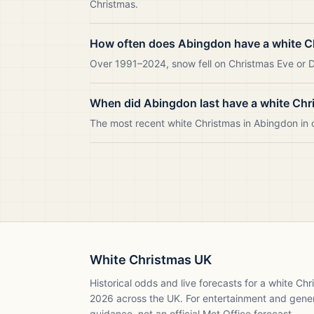
Christmas.
How often does Abingdon have a white C
Over 1991–2024, snow fell on Christmas Eve or Da
When did Abingdon last have a white Chr
The most recent white Christmas in Abingdon in
White Christmas UK
Historical odds and live forecasts for a white Ch
2026
across the UK. For entertainment and gene
guidance, not an official Met Office forecast.