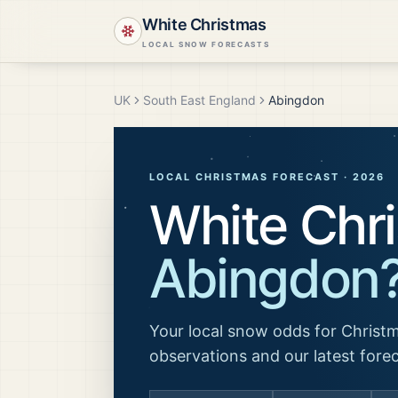
White Christmas
LOCAL SNOW FORECASTS
UK
South East England
Abingdon
LOCAL CHRISTMAS FORECAST ·
2026
White Chri
Abingdon
Your local snow odds for Christm
observations and our latest fore