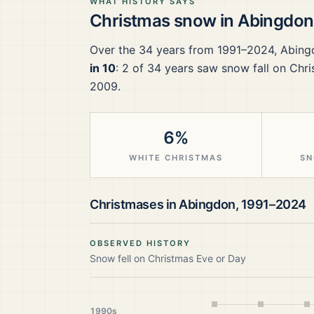
WHAT HISTORY SAYS
Christmas snow in
Abingdon
Over the
34
years from
1991–2024
,
Abing
in 10
:
2
of
34
years saw snow fall on Chri
2009.
6%
WHITE CHRISTMAS
SN
Christmases in
Abingdon
,
1991–2024
OBSERVED HISTORY
Snow fell on Christmas Eve or Day
1990s