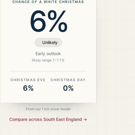
CHANCE OF A WHITE CHRISTMAS
6%
Unlikely
Early outlook
likely range
1
–
11
%
CHRISTMAS EVE
CHRISTMAS DAY
6%
0%
From our 1 km snow model
Compare across
South East England
→