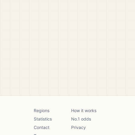
Regions
How it works
Statistics
No.1 odds
Contact
Privacy