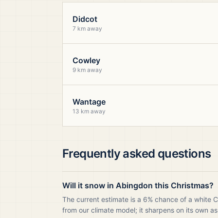
Didcot
7 km away
Cowley
9 km away
Wantage
13 km away
Frequently asked questions
Will it snow in Abingdon this Christmas?
The current estimate is a 6% chance of a white 
from our climate model; it sharpens on its own as