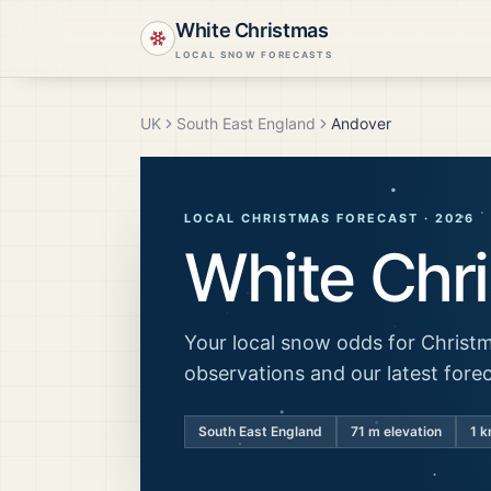
White Christmas
LOCAL SNOW FORECASTS
UK
South East England
Andover
LOCAL CHRISTMAS FORECAST ·
2026
White Chr
Your local snow odds for Christm
observations and our latest fore
South East England
71
m elevation
1 k