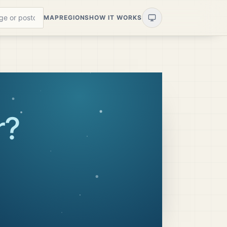
MAP
REGIONS
HOW IT WORKS
r
?