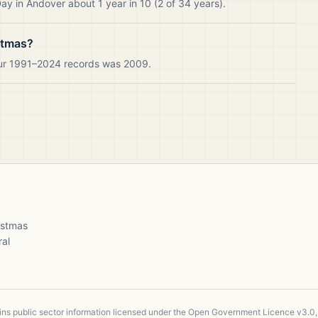
y in Andover about 1 year in 10 (2 of 34 years).
stmas?
our 1991–2024 records was 2009.
ristmas
ral
ains public sector information licensed under the Open Government Licence v3.0