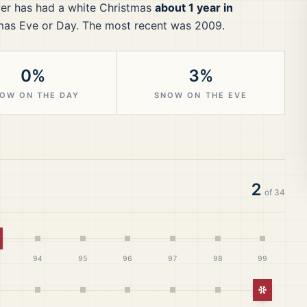
er
has had a white Christmas
about 1 year in
mas Eve or Day.
The most recent was 2009.
0%
3%
OW ON THE DAY
SNOW ON THE EVE
2
of
34
hite Christmas
94
95
96
97
98
99
White Ch