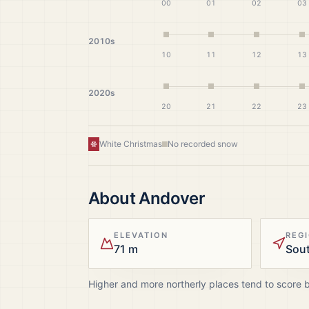
00
01
02
03
2010s
10
11
12
13
2020s
20
21
22
23
White Christmas
No recorded snow
About
Andover
ELEVATION
REG
71 m
Sout
Higher and more northerly places tend to score 