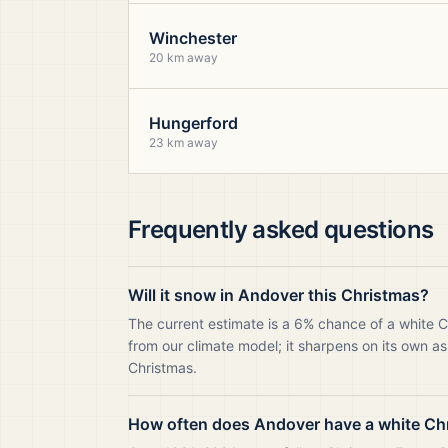
Winchester
20 km away
Hungerford
23 km away
Frequently asked questions
Will it snow in Andover this Christmas?
The current estimate is a 6% chance of a white 
from our climate model; it sharpens on its own as
Christmas.
How often does Andover have a white Ch