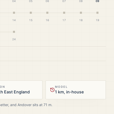
04
05
06
07
08
09
14
15
16
17
18
19
24
ION
MODEL
h East England
1 km, in-house
better, and
Andover
sits at
71
m.