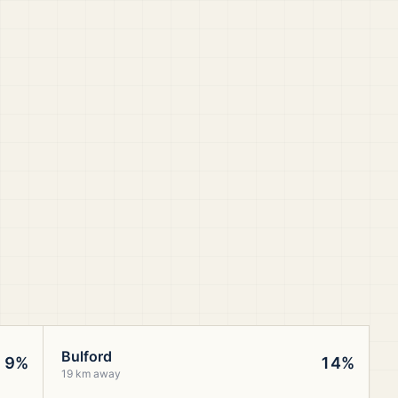
Bulford
9%
14%
19 km away