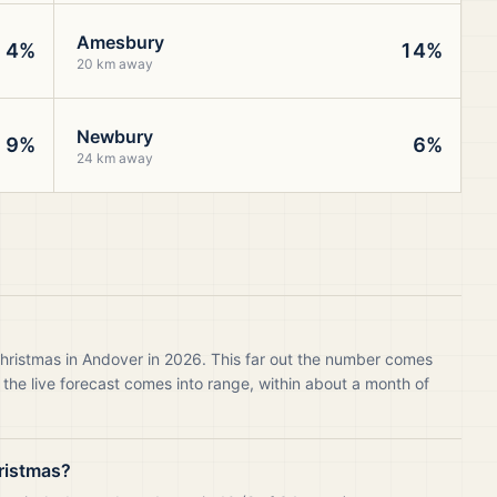
Amesbury
4%
14%
20 km away
Newbury
9%
6%
24 km away
Christmas in Andover in 2026. This far out the number comes
 the live forecast comes into range, within about a month of
ristmas?