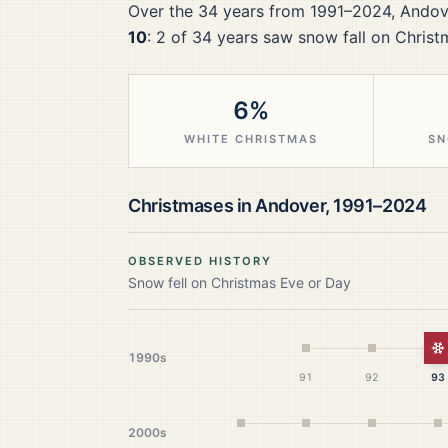
Over the
34
years from
1991–2024
,
Andov
10
:
2
of
34
years saw snow fall on Christ
6%
WHITE CHRISTMAS
SN
Christmases in
Andover
,
1991–2024
OBSERVED HISTORY
Snow fell on Christmas Eve or Day
W
1990s
91
92
93
2000s