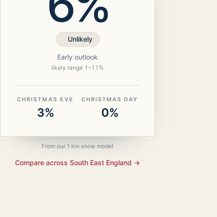
6%
Unlikely
Early outlook
likely range
1
–
11
%
CHRISTMAS EVE
CHRISTMAS DAY
3%
0%
From our 1 km snow model
Compare across
South East England
→
ristmas