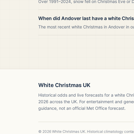
Over 1991–2024, snow fell on Christmas Eve or Da
When did Andover last have a white Chri
The most recent white Christmas in Andover in 
White Christmas UK
Historical odds and live forecasts for a white Ch
2026
across the UK. For entertainment and gene
guidance, not an official Met Office forecast.
©
2026
White Christmas UK. Historical climatology cont