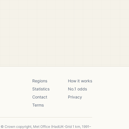
Regions
How it works
Statistics
No.1 odds
Contact
Privacy
Terms
, © Crown copyright, Met Office (HadUK-Grid 1 km, 1991–