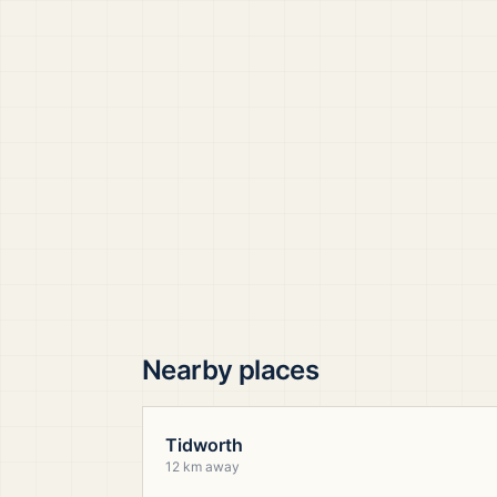
Nearby places
Tidworth
12 km away