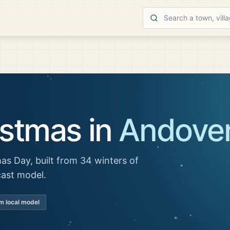
istmas in
Andove
as Day, built from 34 winters of
cast model.
m local model