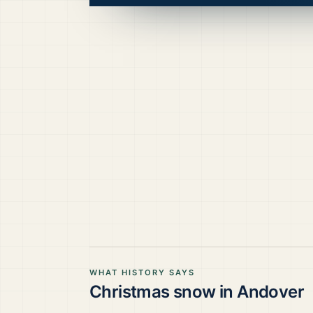
WHAT HISTORY SAYS
Christmas snow in
Andover