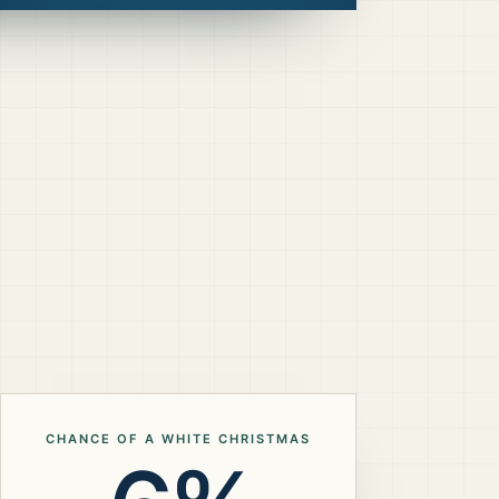
CHANCE OF A WHITE CHRISTMAS