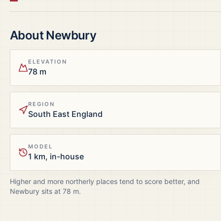
About
Newbury
ELEVATION
78 m
REGION
South East England
MODEL
1 km, in-house
Higher and more northerly places tend to score better, and
Newbury
sits at
78
m.