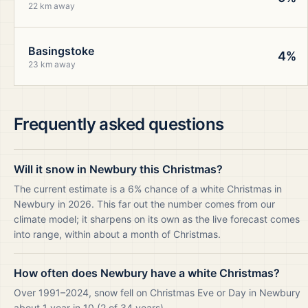
22 km away
Basingstoke
4%
23 km away
Frequently asked questions
Will it snow in Newbury this Christmas?
The current estimate is a 6% chance of a white Christmas in
Newbury in 2026. This far out the number comes from our
climate model; it sharpens on its own as the live forecast comes
into range, within about a month of Christmas.
How often does Newbury have a white Christmas?
Over 1991–2024, snow fell on Christmas Eve or Day in Newbury
about 1 year in 10 (2 of 34 years).