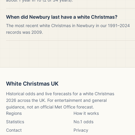
When did Newbury last have a white Christmas?
The most recent white Christmas in Newbury in our 1991–2024
records was 2009.
White Christmas UK
Historical odds and live forecasts for a white Christmas
2026
across the UK. For entertainment and general
guidance, not an official Met Office forecast.
Regions
How it works
Statistics
No.1 odds
Contact
Privacy