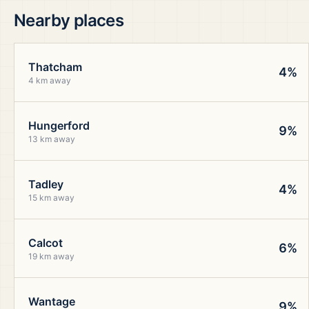
Nearby places
Thatcham
4%
4 km away
Hungerford
9%
13 km away
Tadley
4%
15 km away
Calcot
6%
19 km away
Wantage
9%