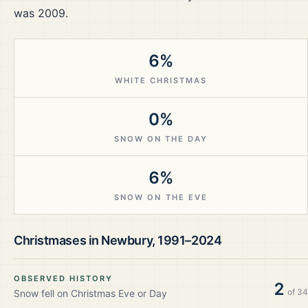
was 2009.
6%
WHITE CHRISTMAS
0%
SNOW ON THE DAY
6%
SNOW ON THE EVE
Christmases in
Newbury
,
1991–2024
OBSERVED HISTORY
2
of
34
Snow fell on Christmas Eve or Day