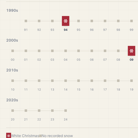
1990s
White Christmas
91
92
93
94
95
96
97
98
99
2000s
Wh
00
01
02
03
04
05
06
07
08
09
2010s
10
11
12
13
14
15
16
17
18
19
2020s
20
21
22
23
24
White Christmas
No recorded snow