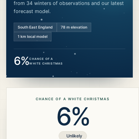
from 34 winters of observations and our latest
forecast model.
South East England
78
m elevation
1 km local model
6%
CHANCE OF A
WHITE CHRISTMAS
CHANCE OF A WHITE CHRISTMAS
6%
Unlikely