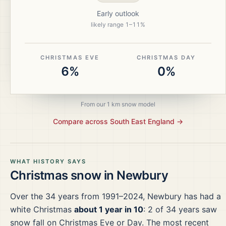
Early outlook
likely range
1
–
11
%
CHRISTMAS EVE
CHRISTMAS DAY
6%
0%
From our 1 km snow model
Compare across
South East England
→
WHAT HISTORY SAYS
Christmas snow in
Newbury
Over the
34
years from
1991–2024
,
Newbury
has had a
white Christmas
about 1 year in 10
:
2
of
34
years saw
snow fall on Christmas Eve or Day.
The most recent