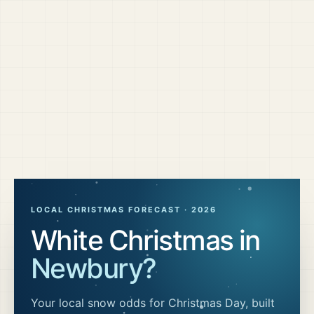
LOCAL CHRISTMAS FORECAST ·
2026
White Christmas in
Newbury
?
Your local snow odds for Christmas Day, built