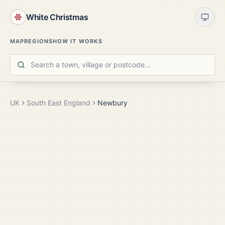
White Christmas
MAP
REGIONS
HOW IT WORKS
UK
South East England
Newbury