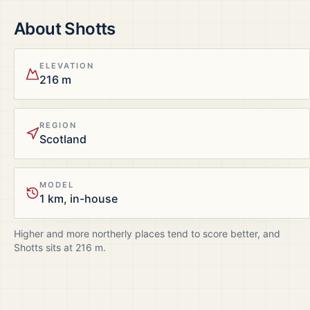
About
Shotts
ELEVATION
216 m
REGION
Scotland
MODEL
1 km, in-house
Higher and more northerly places tend to score better, and
Shotts
sits at
216
m.