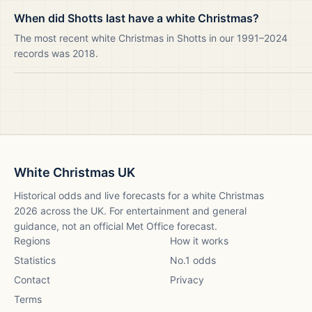
When did Shotts last have a white Christmas?
The most recent white Christmas in Shotts in our 1991–2024
records was 2018.
White Christmas UK
Historical odds and live forecasts for a white Christmas
2026
across the UK. For entertainment and general
guidance, not an official Met Office forecast.
Regions
How it works
Statistics
No.1 odds
Contact
Privacy
Terms