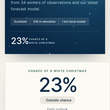
from 34 winters of observations and our latest
forecast model.
Scotland
216
m elevation
1 km local model
23%
CHANCE OF A
WHITE CHRISTMAS
CHANCE OF A WHITE CHRISTMAS
23%
Outside chance
Early outlook