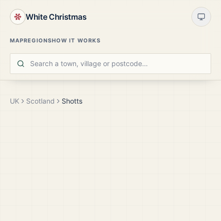
White Christmas
MAP
REGIONS
HOW IT WORKS
UK
Scotland
Shotts