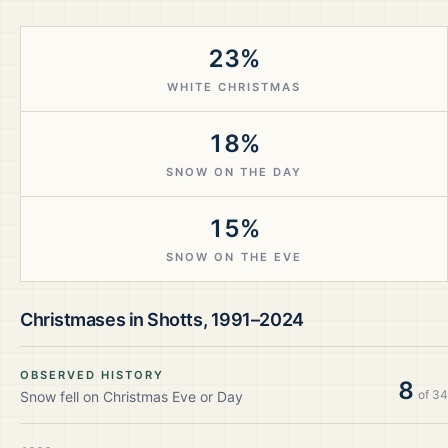
23%
WHITE CHRISTMAS
18%
SNOW ON THE DAY
15%
SNOW ON THE EVE
Christmases in
Shotts
,
1991–2024
OBSERVED HISTORY
8
of
34
Snow fell on Christmas Eve or Day