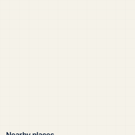
Nearby places