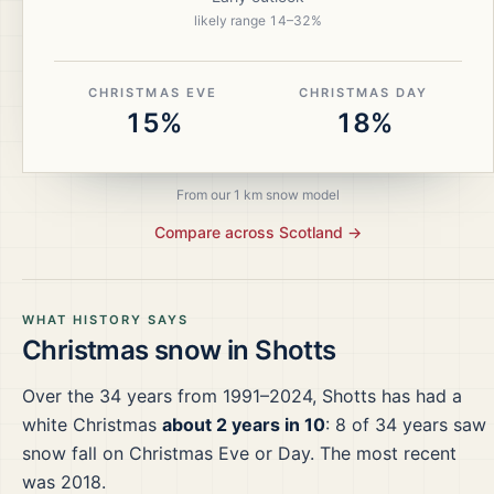
likely range
14
–
32
%
CHRISTMAS EVE
CHRISTMAS DAY
15%
18%
From our 1 km snow model
Compare across
Scotland
→
WHAT HISTORY SAYS
Christmas snow in
Shotts
Over the
34
years from
1991–2024
,
Shotts
has had a
white Christmas
about 2 years in 10
:
8
of
34
years saw
snow fall on Christmas Eve or Day.
The most recent
was 2018.