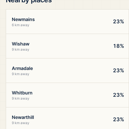
Newmains
23%
6 km away
Wishaw
18%
9 km away
Armadale
23%
9 km away
Whitburn
23%
9 km away
Newarthill
23%
9 km away