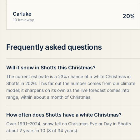
Carluke
20%
10 km away
Frequently asked questions
Will it snow in Shotts this Christmas?
The current estimate is a 23% chance of a white Christmas in
Shotts in 2026. This far out the number comes from our climate
model; it sharpens on its own as the live forecast comes into
range, within about a month of Christmas.
How often does Shotts have a white Christmas?
Over 1991–2024, snow fell on Christmas Eve or Day in Shotts
about 2 years in 10 (8 of 34 years).