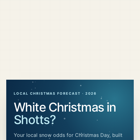
LOCAL CHRISTMAS FORECAST ·
2026
White Christmas in
Shotts
?
Your local snow odds for Christmas Day, built