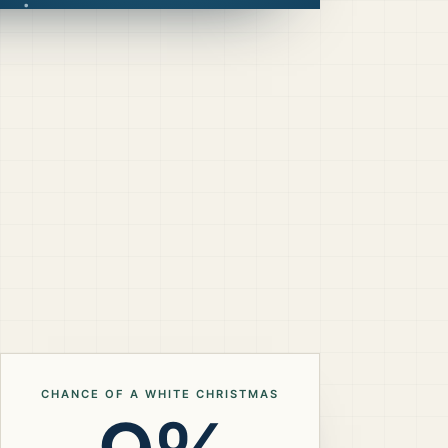
CHANCE OF A WHITE CHRISTMAS