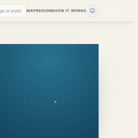
MAP
REGIONS
HOW IT WORKS