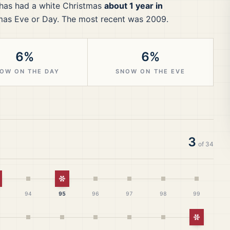
has had a white Christmas
about 1 year in
mas Eve or Day.
The most recent was 2009.
6%
6%
OW ON THE DAY
SNOW ON THE EVE
3
of
34
hite Christmas
White Christmas
94
95
96
97
98
99
White Ch