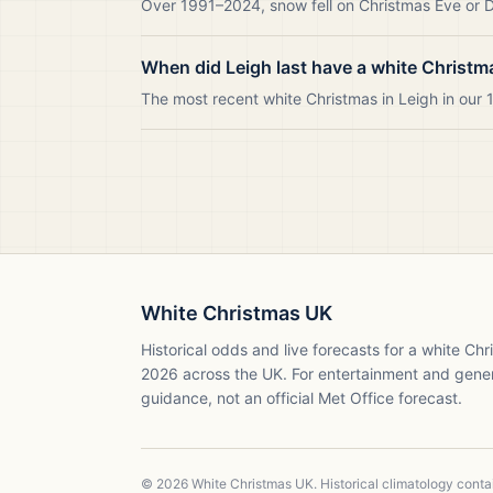
Over 1991–2024, snow fell on Christmas Eve or Da
When did Leigh last have a white Christm
The most recent white Christmas in Leigh in ou
White Christmas UK
Historical odds and live forecasts for a white Ch
2026
across the UK. For entertainment and gene
guidance, not an official Met Office forecast.
©
2026
White Christmas UK. Historical climatology cont