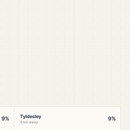
Tyldesley
9%
9%
4 km away