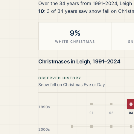
Over the
34
years from
1991–2024
,
Leigh
10
:
3
of
34
years saw snow fall on Christ
9%
WHITE CHRISTMAS
SN
Christmases in
Leigh
,
1991–2024
OBSERVED HISTORY
Snow fell on Christmas Eve or Day
W
1990s
91
92
93
2000s