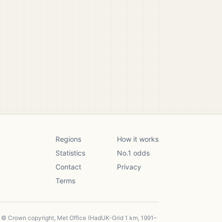
Regions
How it works
Statistics
No.1 odds
Contact
Privacy
Terms
, © Crown copyright, Met Office (HadUK-Grid 1 km, 1991–