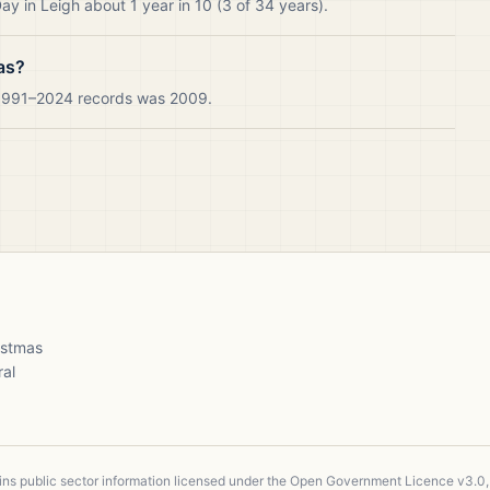
y in Leigh about 1 year in 10 (3 of 34 years).
as?
r 1991–2024 records was 2009.
ristmas
ral
ains public sector information licensed under the Open Government Licence v3.0