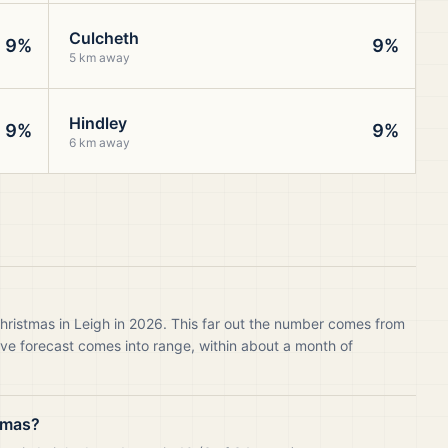
Culcheth
9%
9%
5 km away
Hindley
9%
9%
6 km away
hristmas in Leigh in 2026. This far out the number comes from
live forecast comes into range, within about a month of
tmas?