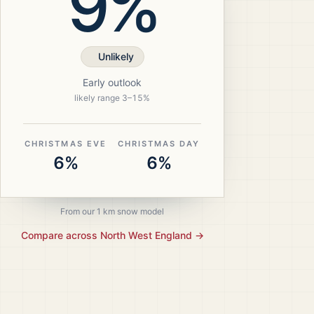
9%
Unlikely
Early outlook
likely range
3
–
15
%
CHRISTMAS EVE
CHRISTMAS DAY
6%
6%
From our 1 km snow model
Compare across
North West England
→
ristmas