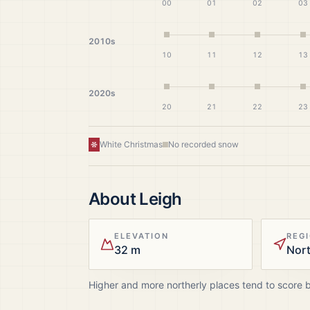
00
01
02
03
2010s
10
11
12
13
2020s
20
21
22
23
White Christmas
No recorded snow
About
Leigh
ELEVATION
REG
32 m
Nor
Higher and more northerly places tend to score 