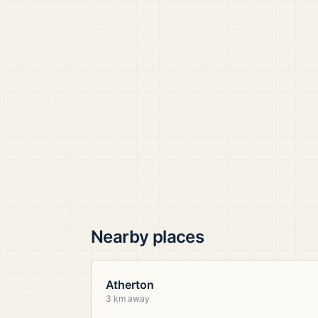
Nearby places
Atherton
3 km away