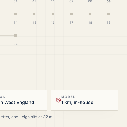
04
05
06
07
08
09
14
15
16
17
18
19
24
ION
MODEL
th West England
1 km, in-house
better, and
Leigh
sits at
32
m.