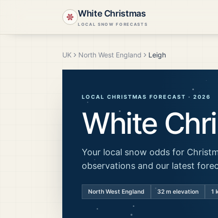
White Christmas
LOCAL SNOW FORECASTS
UK
North West England
Leigh
LOCAL CHRISTMAS FORECAST ·
2026
White Chr
Your local snow odds for Christm
observations and our latest fore
North West England
32
m elevation
1 