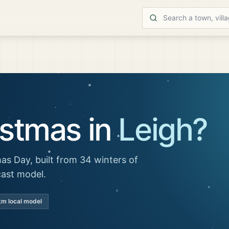
istmas in
Leigh
?
as Day, built from 34 winters of
cast model.
km local model