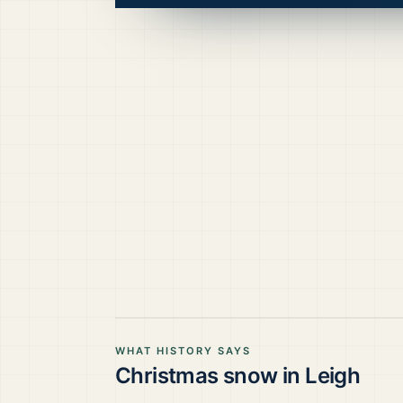
WHAT HISTORY SAYS
Christmas snow in
Leigh