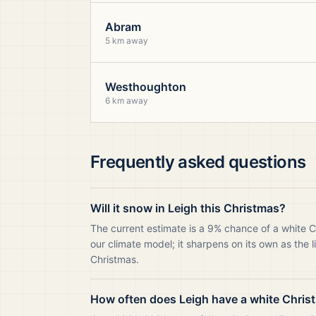
Abram
5 km away
Westhoughton
6 km away
Frequently asked questions
Will it snow in Leigh this Christmas?
The current estimate is a 9% chance of a white C
our climate model; it sharpens on its own as the 
Christmas.
How often does Leigh have a white Chris