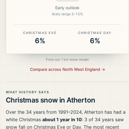
Early outlook
likely range
3
–
15
%
CHRISTMAS EVE
CHRISTMAS DAY
6%
6%
From our 1 km snow model
Compare across
North West England
→
WHAT HISTORY SAYS
Christmas snow in
Atherton
Over the
34
years from
1991–2024
,
Atherton
has had a
white Christmas
about 1 year in 10
:
3
of
34
years saw
snow fall on Christmas Eve or Day.
The most recent