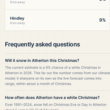
6 km away
Hindley
9%
6 km away
Frequently asked questions
Will it snow in Atherton this Christmas?
The current estimate is a 9% chance of a white Christmas in
Atherton in 2026. This far out the number comes from our climate
model; it sharpens on its own as the live forecast comes into
range, within about a month of Christmas.
How often does Atherton have a white Christmas?
Over 1991–2024, snow fell on Christmas Eve or Day in Atherton
about 1 year in 10 (3 of 34 years).