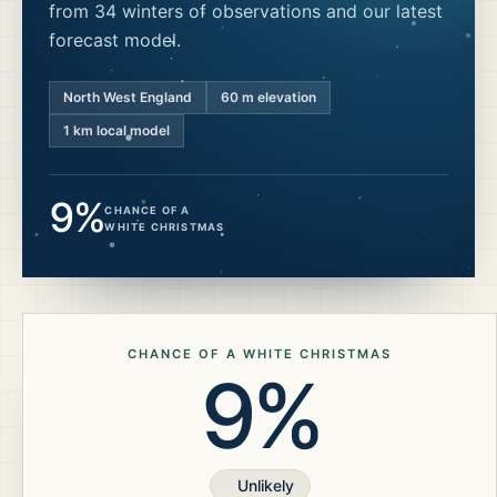
from 34 winters of observations and our latest
forecast model.
North West England
60
m elevation
1 km local model
9%
CHANCE OF A
WHITE CHRISTMAS
CHANCE OF A WHITE CHRISTMAS
9%
Unlikely