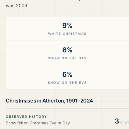
was 2009.
9%
WHITE CHRISTMAS
6%
SNOW ON THE DAY
6%
SNOW ON THE EVE
Christmases in
Atherton
,
1991–2024
OBSERVED HISTORY
3
of
34
Snow fell on Christmas Eve or Day