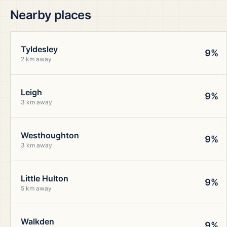
Nearby places
Tyldesley
9%
2 km away
Leigh
9%
3 km away
Westhoughton
9%
3 km away
Little Hulton
9%
5 km away
Walkden
9%