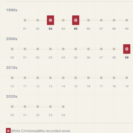
1990s
White Christmas
White Christmas
91
92
93
94
95
96
97
98
99
2000s
Wh
00
01
02
03
04
05
06
07
08
09
2010s
10
11
12
13
14
15
16
17
18
19
2020s
20
21
22
23
24
White Christmas
No recorded snow