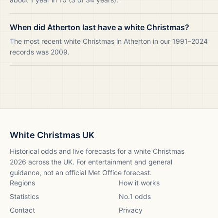
When did Atherton last have a white Christmas?
The most recent white Christmas in Atherton in our 1991–2024
records was 2009.
White Christmas UK
Historical odds and live forecasts for a white Christmas
2026
across the UK. For entertainment and general
guidance, not an official Met Office forecast.
Regions
How it works
Statistics
No.1 odds
Contact
Privacy