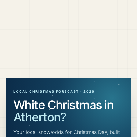
LOCAL CHRISTMAS FORECAST ·
2026
White Christmas in
Atherton
?
Your local snow odds for Christmas Day, built