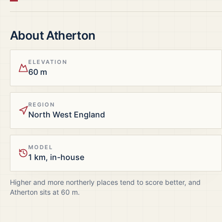
About
Atherton
ELEVATION
60 m
REGION
North West England
MODEL
1 km, in-house
Higher and more northerly places tend to score better, and
Atherton
sits at
60
m.