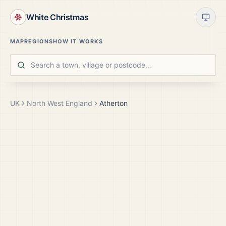
White Christmas
MAP
REGIONS
HOW IT WORKS
UK
North West England
Atherton