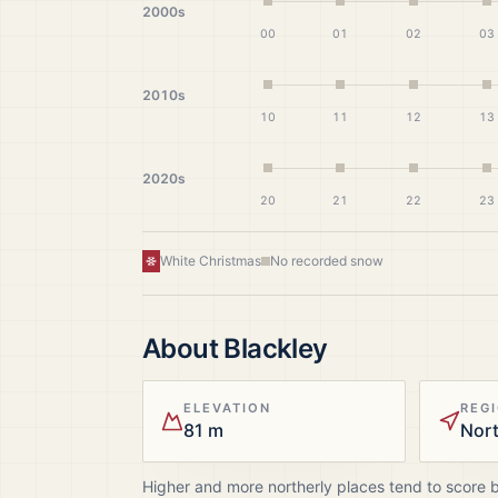
2000s
00
01
02
03
2010s
10
11
12
13
2020s
20
21
22
23
White Christmas
No recorded snow
About
Blackley
ELEVATION
REG
81 m
Nor
Higher and more northerly places tend to score 