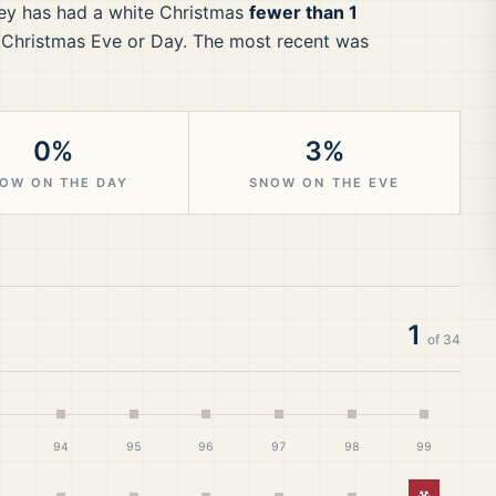
ey
has had a white Christmas
fewer than 1
 Christmas Eve or Day.
The most recent was
0%
3%
OW ON THE DAY
SNOW ON THE EVE
1
of
34
94
95
96
97
98
99