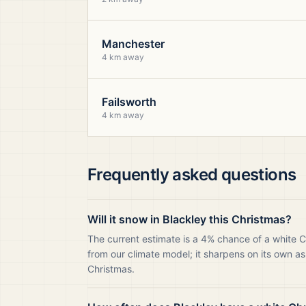
Manchester
4 km away
Failsworth
4 km away
Frequently asked questions
Will it snow in Blackley this Christmas?
The current estimate is a 4% chance of a white C
from our climate model; it sharpens on its own as
Christmas.