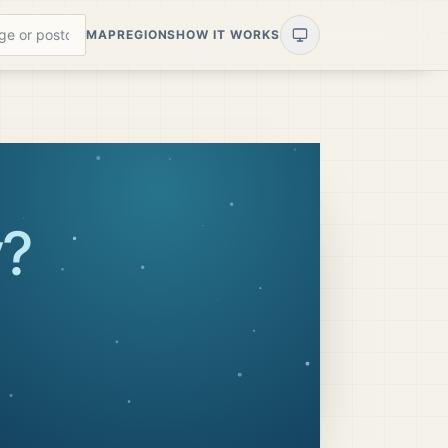
MAP
REGIONS
HOW IT WORKS
y
?