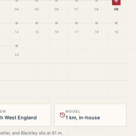
White Ch
04
05
06
07
08
09
14
15
16
17
18
19
24
ION
MODEL
th West England
1 km, in-house
better, and
Blackley
sits at
81
m.