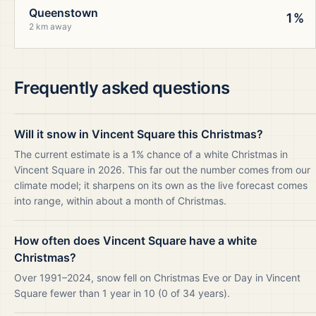
Queenstown
1%
2 km away
Frequently asked questions
Will it snow in Vincent Square this Christmas?
The current estimate is a 1% chance of a white Christmas in
Vincent Square in 2026. This far out the number comes from our
climate model; it sharpens on its own as the live forecast comes
into range, within about a month of Christmas.
How often does Vincent Square have a white
Christmas?
Over 1991–2024, snow fell on Christmas Eve or Day in Vincent
Square fewer than 1 year in 10 (0 of 34 years).