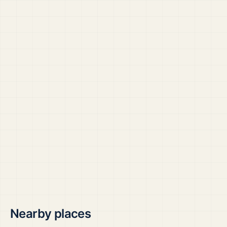
Nearby places