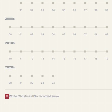
91
92
93
94
95
96
97
98
99
2000s
00
01
02
03
04
05
06
07
08
09
2010s
10
11
12
13
14
15
16
17
18
19
2020s
20
21
22
23
24
White Christmas
No recorded snow