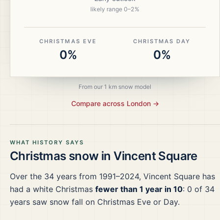
likely range
0
–
2
%
CHRISTMAS EVE
CHRISTMAS DAY
0%
0%
From our 1 km snow model
Compare across
London
→
WHAT HISTORY SAYS
Christmas snow in
Vincent Square
Over the
34
years from
1991–2024
,
Vincent Square
has
had a white Christmas
fewer than 1 year in 10
:
0
of
34
years saw snow fall on Christmas Eve or Day.