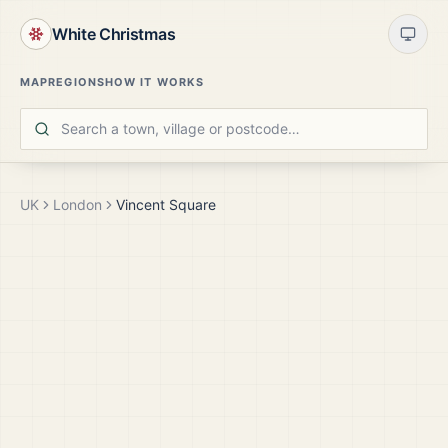
White Christmas
MAP
REGIONS
HOW IT WORKS
UK
London
Vincent Square