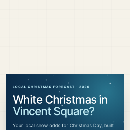
LOCAL CHRISTMAS FORECAST ·
2026
White Christmas in
Vincent Square
?
Your local snow odds for Christmas Day, built