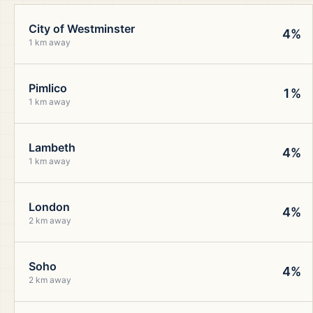
City of Westminster
4%
1 km away
Pimlico
1%
1 km away
Lambeth
4%
1 km away
London
4%
2 km away
Soho
4%
2 km away