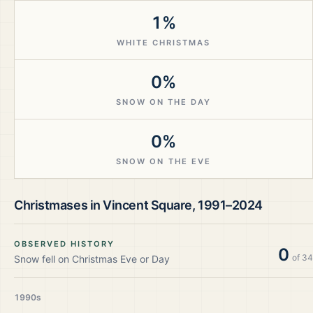
1%
WHITE CHRISTMAS
0%
SNOW ON THE DAY
0%
SNOW ON THE EVE
Christmases in
Vincent Square
,
1991–2024
OBSERVED HISTORY
0
of
34
Snow fell on Christmas Eve or Day
1990s