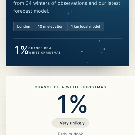
from 34 winters of observations and our latest
forecast model.
London
10
m elevation
1 km local model
1%
CHANCE OF A
WHITE CHRISTMAS
CHANCE OF A WHITE CHRISTMAS
1%
Very unlikely
Early outlook