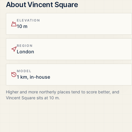
About
Vincent Square
ELEVATION
10 m
REGION
London
MODEL
1 km, in-house
Higher and more northerly places tend to score better, and
Vincent Square
sits at
10
m.