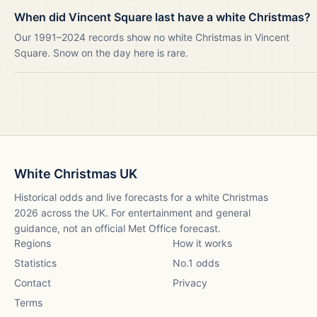
When did Vincent Square last have a white Christmas?
Our 1991–2024 records show no white Christmas in Vincent
Square. Snow on the day here is rare.
White Christmas UK
Historical odds and live forecasts for a white Christmas
2026
across the UK. For entertainment and general
guidance, not an official Met Office forecast.
Regions
How it works
Statistics
No.1 odds
Contact
Privacy
Terms