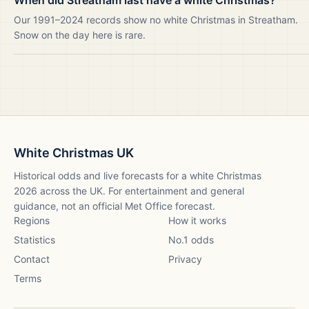
When did Streatham last have a white Christmas?
Our 1991–2024 records show no white Christmas in Streatham.
Snow on the day here is rare.
White Christmas UK
Historical odds and live forecasts for a white Christmas
2026
across the UK. For entertainment and general
guidance, not an official Met Office forecast.
Regions
How it works
Statistics
No.1 odds
Contact
Privacy
Terms