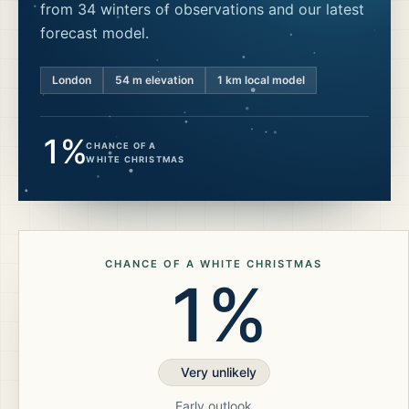
from 34 winters of observations and our latest
forecast model.
London
54
m elevation
1 km local model
1%
CHANCE OF A
WHITE CHRISTMAS
CHANCE OF A WHITE CHRISTMAS
1%
Very unlikely
Early outlook