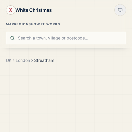
White Christmas
MAP
REGIONS
HOW IT WORKS
UK
London
Streatham