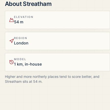
About
Streatham
ELEVATION
54 m
REGION
London
MODEL
1 km, in-house
Higher and more northerly places tend to score better, and
Streatham
sits at
54
m.