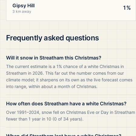
Gipsy Hill
1%
3 km away
Frequently asked questions
Will it snow in Streatham this Christmas?
The current estimate is a 1% chance of a white Christmas in
Streatham in 2026. This far out the number comes from our
climate model; it sharpens on its own as the live forecast comes
into range, within about a month of Christmas.
How often does Streatham have a white Christmas?
Over 1991–2024, snow fell on Christmas Eve or Day in Streatham
fewer than 1 year in 10 (0 of 34 years).