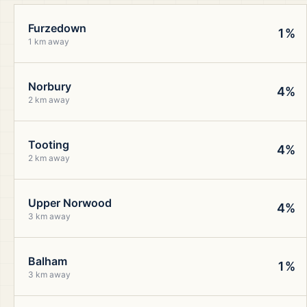
Furzedown
1%
1 km away
Norbury
4%
2 km away
Tooting
4%
2 km away
Upper Norwood
4%
3 km away
Balham
1%
3 km away