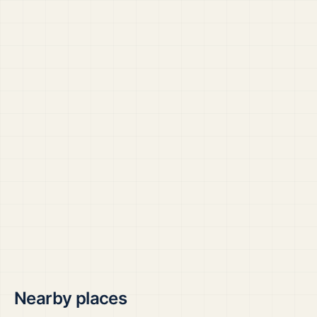
Nearby places