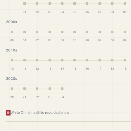
91
92
93
94
95
96
97
98
99
2000s
00
01
02
03
04
05
06
07
08
09
2010s
10
11
12
13
14
15
16
17
18
19
2020s
20
21
22
23
24
White Christmas
No recorded snow