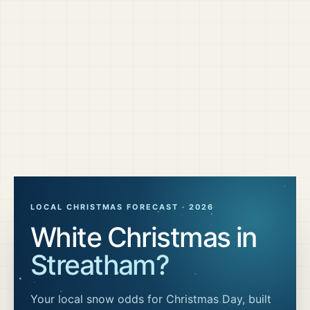
LOCAL CHRISTMAS FORECAST ·
2026
White Christmas in
Streatham
?
Your local snow odds for Christmas Day, built