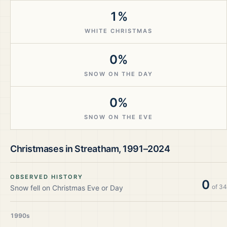
1%
WHITE CHRISTMAS
0%
SNOW ON THE DAY
0%
SNOW ON THE EVE
Christmases in
Streatham
,
1991–2024
OBSERVED HISTORY
0
of
34
Snow fell on Christmas Eve or Day
1990s