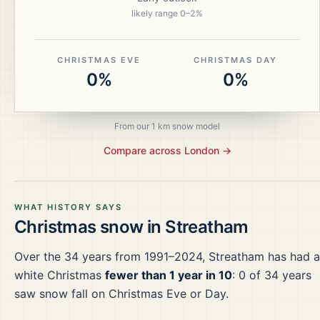
likely range
0
–
2
%
CHRISTMAS EVE
CHRISTMAS DAY
0%
0%
From our 1 km snow model
Compare across
London
→
WHAT HISTORY SAYS
Christmas snow in
Streatham
Over the
34
years from
1991–2024
,
Streatham
has had a
white Christmas
fewer than 1 year in 10
:
0
of
34
years
saw snow fall on Christmas Eve or Day.