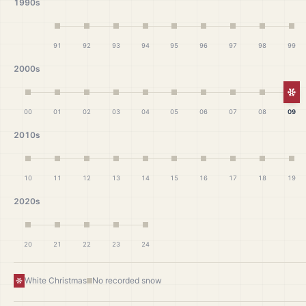
1990s
91
92
93
94
95
96
97
98
99
2000s
Wh
00
01
02
03
04
05
06
07
08
09
2010s
10
11
12
13
14
15
16
17
18
19
2020s
20
21
22
23
24
White Christmas
No recorded snow