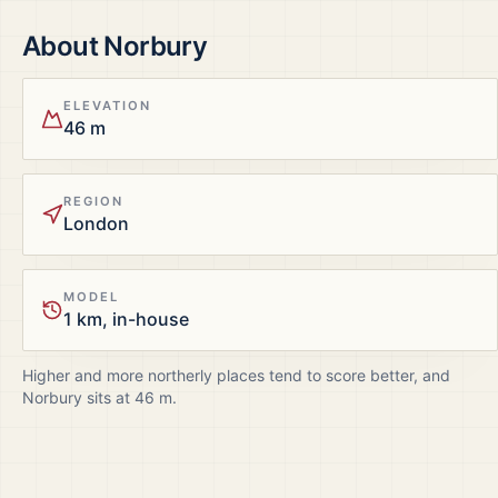
About
Norbury
ELEVATION
46 m
REGION
London
MODEL
1 km, in-house
Higher and more northerly places tend to score better, and
Norbury
sits at
46
m.