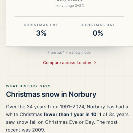
likely range
0
–
8
%
CHRISTMAS EVE
CHRISTMAS DAY
3%
0%
From our 1 km snow model
Compare across
London
→
WHAT HISTORY SAYS
Christmas snow in
Norbury
Over the
34
years from
1991–2024
,
Norbury
has had a
white Christmas
fewer than 1 year in 10
:
1
of
34
years
saw snow fall on Christmas Eve or Day.
The most
recent was 2009.