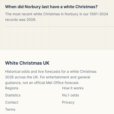
When did Norbury last have a white Christmas?
The most recent white Christmas in Norbury in our 1991–2024
records was 2009.
White Christmas UK
Historical odds and live forecasts for a white Christmas
2026
across the UK. For entertainment and general
guidance, not an official Met Office forecast.
Regions
How it works
Statistics
No.1 odds
Contact
Privacy
Terms