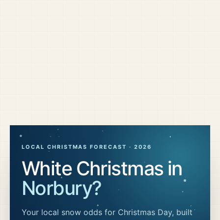
LOCAL CHRISTMAS FORECAST ·
2026
White Christmas in
Norbury
?
Your local snow odds for Christmas Day, built