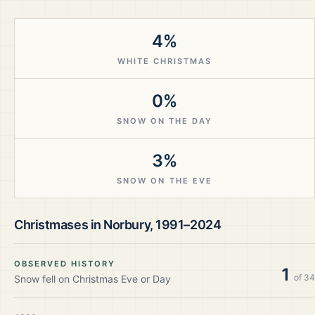
4%
WHITE CHRISTMAS
0%
SNOW ON THE DAY
3%
SNOW ON THE EVE
Christmases in
Norbury
,
1991–2024
OBSERVED HISTORY
1
of
34
Snow fell on Christmas Eve or Day