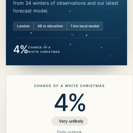
from 34 winters of observations and our latest
forecast model.
London
46
m elevation
1 km local model
4%
CHANCE OF A
WHITE CHRISTMAS
CHANCE OF A WHITE CHRISTMAS
4%
Very unlikely
Early outlook