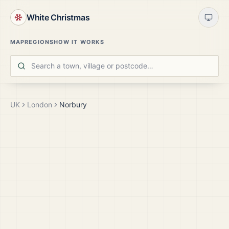
White Christmas
MAP
REGIONS
HOW IT WORKS
UK
London
Norbury