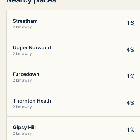
Streatham
1%
2 km away
Upper Norwood
4%
2 km away
Furzedown
1%
2 km away
Thornton Heath
4%
2 km away
Gipsy Hill
1%
2 km away