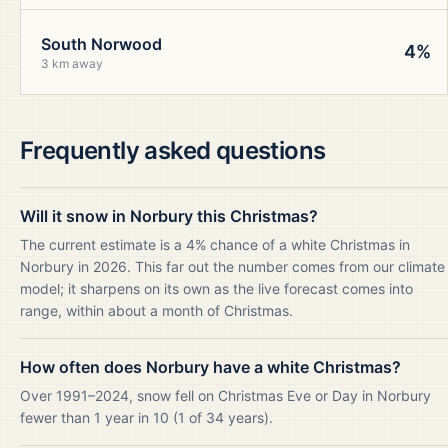
South Norwood
4%
3 km away
Frequently asked questions
Will it snow in Norbury this Christmas?
The current estimate is a 4% chance of a white Christmas in
Norbury in 2026. This far out the number comes from our climate
model; it sharpens on its own as the live forecast comes into
range, within about a month of Christmas.
How often does Norbury have a white Christmas?
Over 1991–2024, snow fell on Christmas Eve or Day in Norbury
fewer than 1 year in 10 (1 of 34 years).