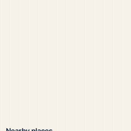
Nearby places