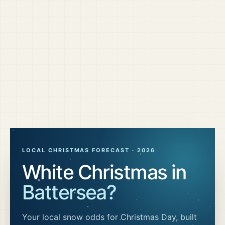
LOCAL CHRISTMAS FORECAST ·
2026
White Christmas in
Battersea
?
Your local snow odds for Christmas Day, built