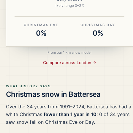
likely range
0
–
2
%
CHRISTMAS EVE
CHRISTMAS DAY
0%
0%
From our 1 km snow model
Compare across
London
→
WHAT HISTORY SAYS
Christmas snow in
Battersea
Over the
34
years from
1991–2024
,
Battersea
has had a
white Christmas
fewer than 1 year in 10
:
0
of
34
years
saw snow fall on Christmas Eve or Day.