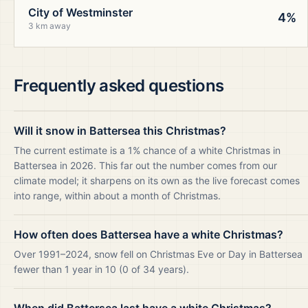
City of Westminster
4%
3 km away
Frequently asked questions
Will it snow in Battersea this Christmas?
The current estimate is a 1% chance of a white Christmas in
Battersea in 2026. This far out the number comes from our
climate model; it sharpens on its own as the live forecast comes
into range, within about a month of Christmas.
How often does Battersea have a white Christmas?
Over 1991–2024, snow fell on Christmas Eve or Day in Battersea
fewer than 1 year in 10 (0 of 34 years).