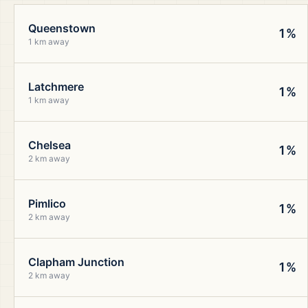
Queenstown
1%
1 km away
Latchmere
1%
1 km away
Chelsea
1%
2 km away
Pimlico
1%
2 km away
Clapham Junction
1%
2 km away