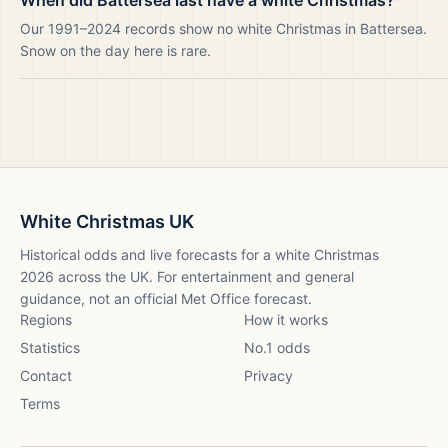
When did Battersea last have a white Christmas?
Our 1991–2024 records show no white Christmas in Battersea.
Snow on the day here is rare.
White Christmas UK
Historical odds and live forecasts for a white Christmas
2026
across the UK. For entertainment and general
guidance, not an official Met Office forecast.
Regions
How it works
Statistics
No.1 odds
Contact
Privacy
Terms