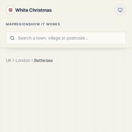
White Christmas
MAP
REGIONS
HOW IT WORKS
UK
London
Battersea