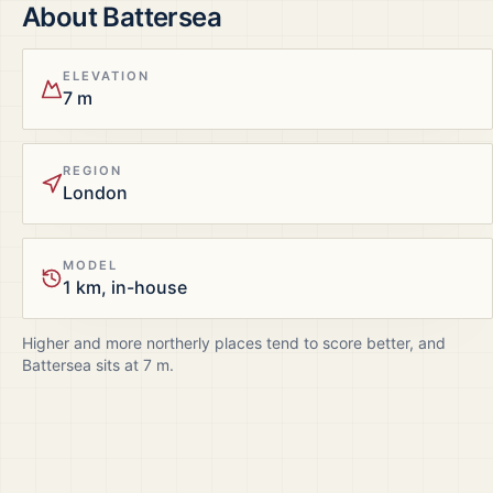
About
Battersea
ELEVATION
7 m
REGION
London
MODEL
1 km, in-house
Higher and more northerly places tend to score better, and
Battersea
sits at
7
m.