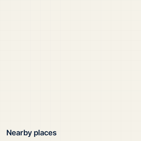
Nearby places