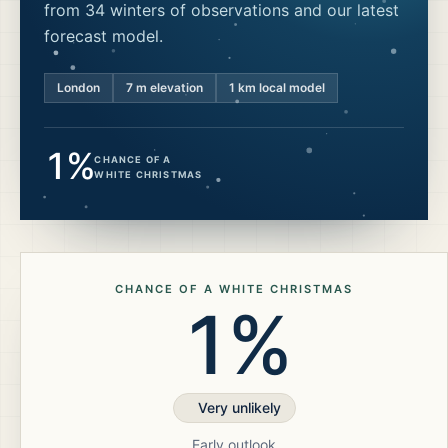
from 34 winters of observations and our latest
forecast model.
London
7
m elevation
1 km local model
1%
CHANCE OF A
WHITE CHRISTMAS
CHANCE OF A WHITE CHRISTMAS
1%
Very unlikely
Early outlook