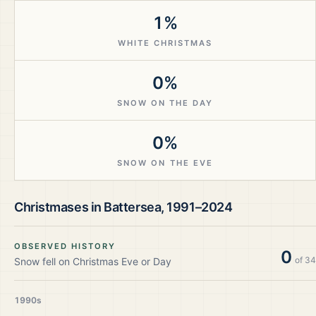
1%
WHITE CHRISTMAS
0%
SNOW ON THE DAY
0%
SNOW ON THE EVE
Christmases in
Battersea
,
1991–2024
OBSERVED HISTORY
0
of
34
Snow fell on Christmas Eve or Day
1990s