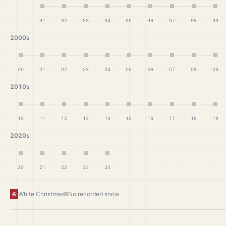
91
92
93
94
95
96
97
98
99
2000s
00
01
02
03
04
05
06
07
08
09
2010s
10
11
12
13
14
15
16
17
18
19
2020s
20
21
22
23
24
White Christmas
No recorded snow