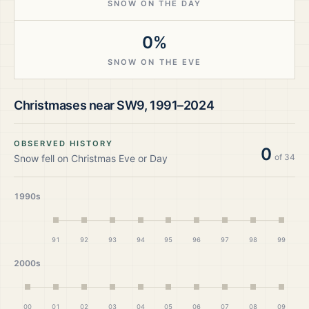
SNOW ON THE DAY
0%
SNOW ON THE EVE
Christmases near
SW9
,
1991–2024
OBSERVED HISTORY
0
of
34
Snow fell on Christmas Eve or Day
1990s
91
92
93
94
95
96
97
98
99
2000s
00
01
02
03
04
05
06
07
08
09