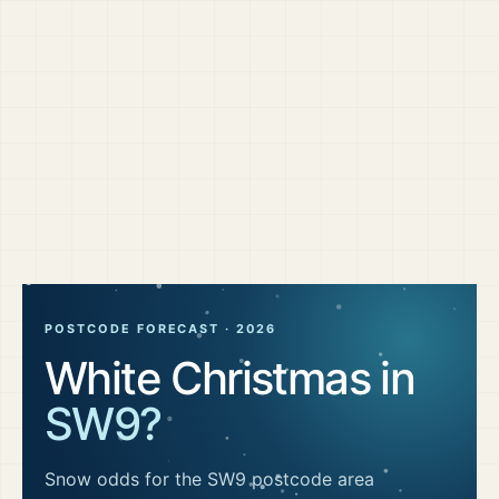
POSTCODE FORECAST ·
2026
White Christmas in
SW9
?
Snow odds for the
SW9
postcode area