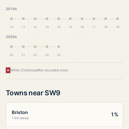
2010s
10
11
12
13
14
15
16
17
18
19
2020s
20
21
22
23
24
White Christmas
No recorded snow
Towns near
SW9
Brixton
1%
1 km away