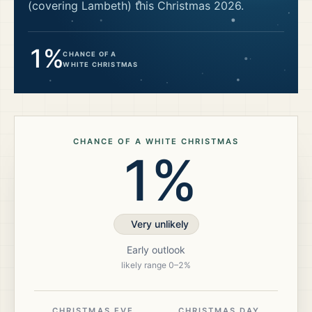
(covering Lambeth)
this Christmas
2026
.
1%
CHANCE OF A
WHITE CHRISTMAS
CHANCE OF A WHITE CHRISTMAS
1%
Very unlikely
Early outlook
likely range
0
–
2
%
CHRISTMAS EVE
CHRISTMAS DAY