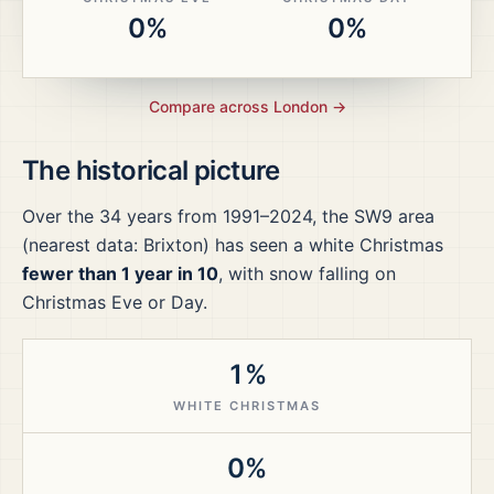
0%
0%
Compare across
London
→
The historical picture
Over the
34
years from
1991–2024
, the
SW9
area
(nearest data: Brixton)
has seen a white Christmas
fewer than 1 year in 10
, with snow falling on
Christmas Eve or Day.
1%
WHITE CHRISTMAS
0%