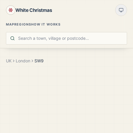
White Christmas
MAP
REGIONS
HOW IT WORKS
UK
London
SW9