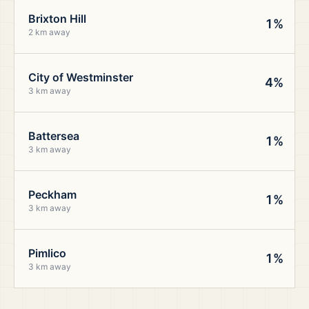
Brixton Hill
1%
2 km away
City of Westminster
4%
3 km away
Battersea
1%
3 km away
Peckham
1%
3 km away
Pimlico
1%
3 km away