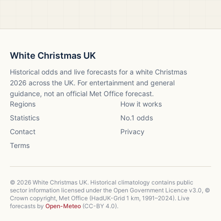
White Christmas UK
Historical odds and live forecasts for a white Christmas
2026
across the UK. For entertainment and general
guidance, not an official Met Office forecast.
Regions
How it works
Statistics
No.1 odds
Contact
Privacy
Terms
©
2026
White Christmas UK. Historical climatology contains public
sector information licensed under the Open Government Licence v3.0, ©
Crown copyright, Met Office (HadUK-Grid 1 km, 1991–2024). Live
forecasts by
Open-Meteo
(CC-BY 4.0).