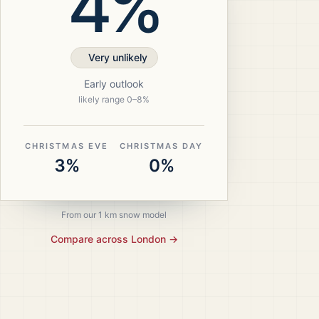
4%
Very unlikely
Early outlook
likely range
0
–
8
%
CHRISTMAS EVE
CHRISTMAS DAY
3%
0%
From our 1 km snow model
Compare across
London
→