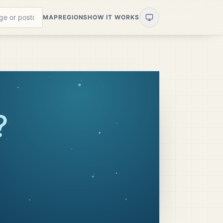
MAP
REGIONS
HOW IT WORKS
?