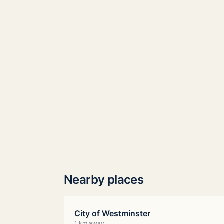
Nearby places
City of Westminster
1 km away