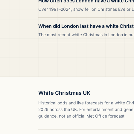
How often does London have a white Chr
Over 1991–2024, snow fell on Christmas Eve or Da
When did London last have a white Chris
The most recent white Christmas in London in o
White Christmas UK
Historical odds and live forecasts for a white Ch
2026
across the UK. For entertainment and gene
guidance, not an official Met Office forecast.