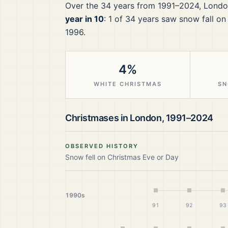
Over the
34
years from
1991–2024
,
Londo
year in 10
:
1
of
34
years saw snow fall on
1996.
4%
WHITE CHRISTMAS
SN
Christmases in
London
,
1991–2024
OBSERVED HISTORY
Snow fell on Christmas Eve or Day
1990s
91
92
93