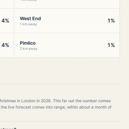
West End
4%
1%
1 km away
Pimlico
4%
1%
2 km away
Christmas in London in 2026. This far out the number comes
 the live forecast comes into range, within about a month of