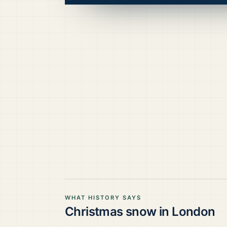
WHAT HISTORY SAYS
Christmas snow in
London