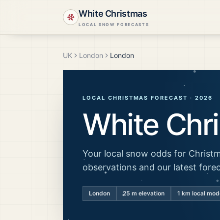
White Christmas
LOCAL SNOW FORECASTS
UK
London
London
LOCAL CHRISTMAS FORECAST ·
2026
White Chr
Your local snow odds for Christm
observations and our latest fore
London
25
m elevation
1 km local mod