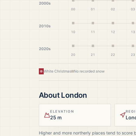
2000s
00
01
02
03
2010s
10
11
12
13
2020s
20
21
22
23
White Christmas
No recorded snow
About
London
ELEVATION
REG
25 m
Lon
Higher and more northerly places tend to score 