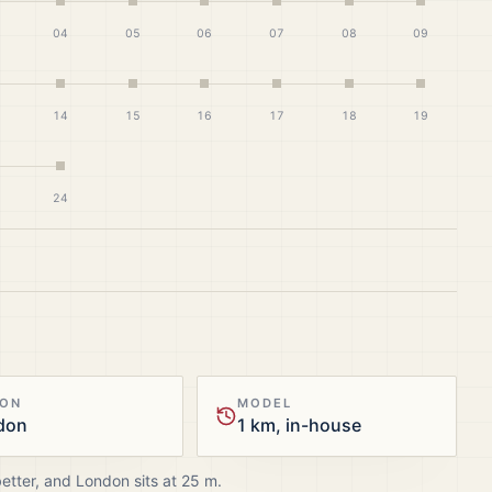
04
05
06
07
08
09
14
15
16
17
18
19
24
ION
MODEL
don
1 km, in-house
better, and
London
sits at
25
m.