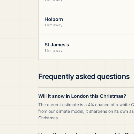
Holborn
1 km away
St James's
1 km away
Frequently asked questions
Will it snow in London this Christmas?
The current estimate is a 4% chance of a white 
from our climate model; it sharpens on its own as
Christmas.