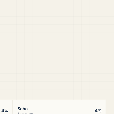
Soho
4%
4%
1 km away