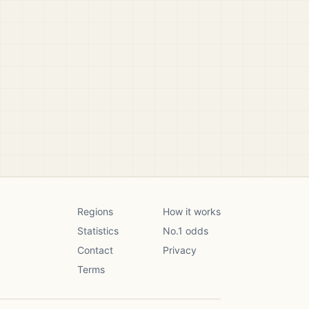
Regions
How it works
Statistics
No.1 odds
Contact
Privacy
Terms