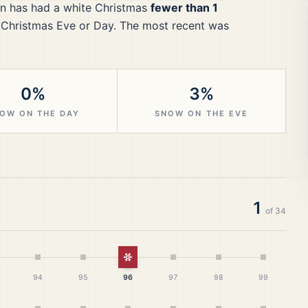
n
has had a white Christmas
fewer than 1
 Christmas Eve or Day.
The most recent was
0%
3%
OW ON THE DAY
SNOW ON THE EVE
1
of
34
White Christmas
94
95
96
97
98
99