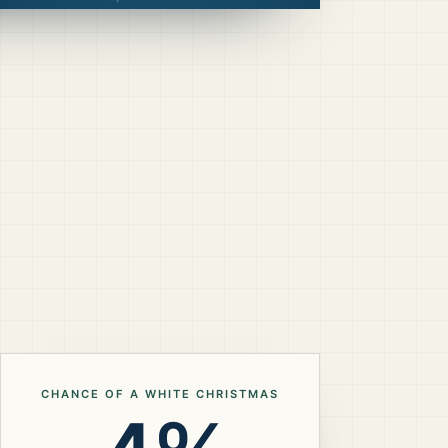
CHANCE OF A WHITE CHRISTMAS