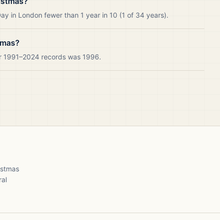
istmas?
y in London fewer than 1 year in 10 (1 of 34 years).
tmas?
ur 1991–2024 records was 1996.
ristmas
ral