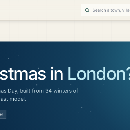
istmas in
London
as Day, built from 34 winters of
cast model.
el