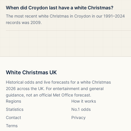
When did Croydon last have a white Christmas?
The most recent white Christmas in Croydon in our 1991–2024
records was 2009.
White Christmas UK
Historical odds and live forecasts for a white Christmas
2026
across the UK. For entertainment and general
guidance, not an official Met Office forecast.
Regions
How it works
Statistics
No.1 odds
Contact
Privacy
Terms