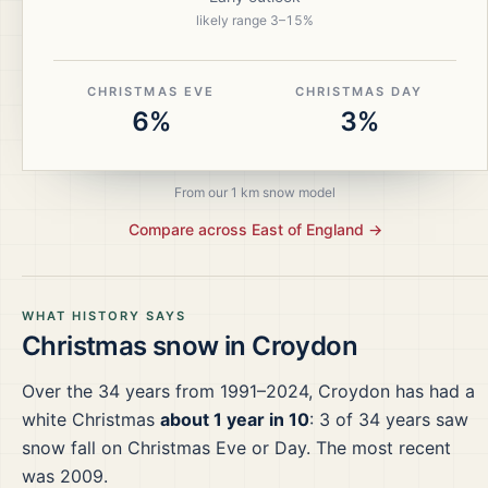
likely range
3
–
15
%
CHRISTMAS EVE
CHRISTMAS DAY
6%
3%
From our 1 km snow model
Compare across
East of England
→
WHAT HISTORY SAYS
Christmas snow in
Croydon
Over the
34
years from
1991–2024
,
Croydon
has had a
white Christmas
about 1 year in 10
:
3
of
34
years saw
snow fall on Christmas Eve or Day.
The most recent
was 2009.