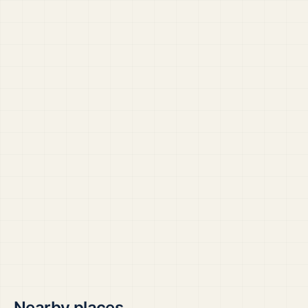
Nearby places