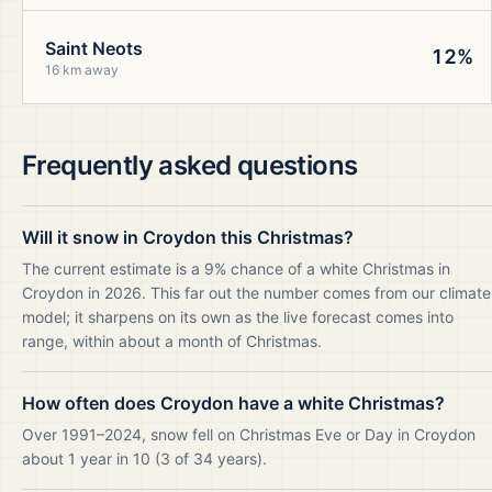
Saint Neots
12%
16 km away
Frequently asked questions
Will it snow in Croydon this Christmas?
The current estimate is a 9% chance of a white Christmas in
Croydon in 2026. This far out the number comes from our climate
model; it sharpens on its own as the live forecast comes into
range, within about a month of Christmas.
How often does Croydon have a white Christmas?
Over 1991–2024, snow fell on Christmas Eve or Day in Croydon
about 1 year in 10 (3 of 34 years).