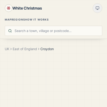
White Christmas
MAP
REGIONS
HOW IT WORKS
UK
East of England
Croydon