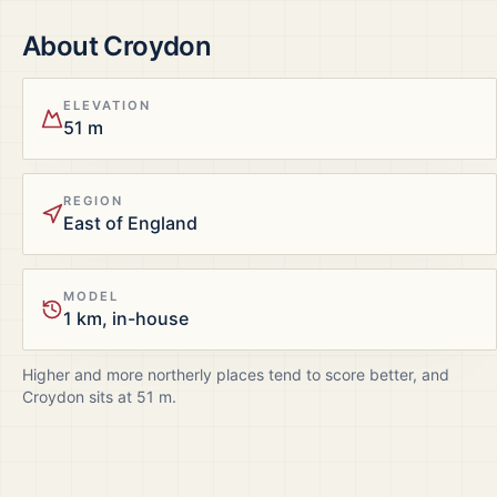
About
Croydon
ELEVATION
51 m
REGION
East of England
MODEL
1 km, in-house
Higher and more northerly places tend to score better, and
Croydon
sits at
51
m.