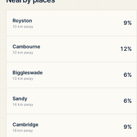
Royston
9%
10 km away
Cambourne
12%
10 km away
Biggleswade
6%
13 km away
Sandy
6%
14 km away
Cambridge
9%
16 km away