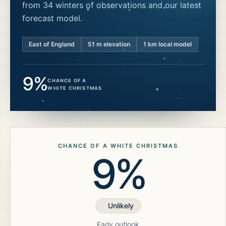
from 34 winters of observations and our latest
forecast model.
East of England
51
m elevation
1 km local model
9%
CHANCE OF A
WHITE CHRISTMAS
CHANCE OF A WHITE CHRISTMAS
9%
Unlikely
Early outlook