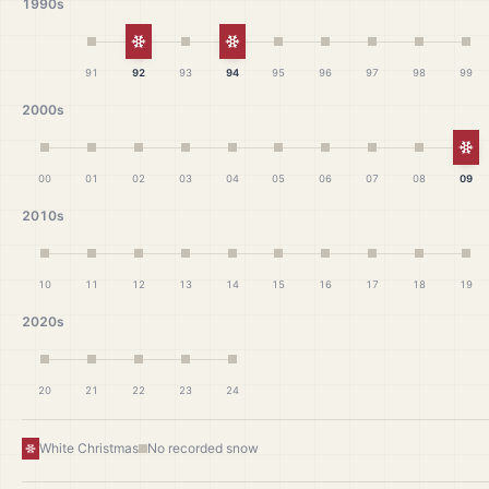
1990s
White Christmas
White Christmas
91
92
93
94
95
96
97
98
99
2000s
Wh
00
01
02
03
04
05
06
07
08
09
2010s
10
11
12
13
14
15
16
17
18
19
2020s
20
21
22
23
24
White Christmas
No recorded snow