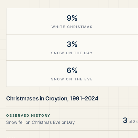
9%
WHITE CHRISTMAS
3%
SNOW ON THE DAY
6%
SNOW ON THE EVE
Christmases in
Croydon
,
1991–2024
OBSERVED HISTORY
3
of
34
Snow fell on Christmas Eve or Day