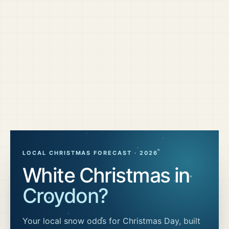
LOCAL CHRISTMAS FORECAST ·
2026
White Christmas in
Croydon
?
Your local snow odds for Christmas Day, built