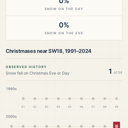
0%
SNOW ON THE DAY
0%
SNOW ON THE EVE
Christmases near
SW18
,
1991–2024
OBSERVED HISTORY
1
of
34
Snow fell on Christmas Eve or Day
1990s
91
92
93
94
95
96
97
98
99
2000s