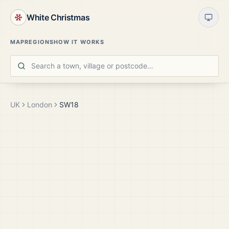
White Christmas
MAP
REGIONS
HOW IT WORKS
UK
London
SW18