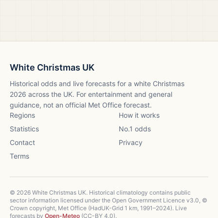
White Christmas UK
Historical odds and live forecasts for a white Christmas
2026
across the UK. For entertainment and general
guidance, not an official Met Office forecast.
Regions
How it works
Statistics
No.1 odds
Contact
Privacy
Terms
©
2026
White Christmas UK. Historical climatology contains public
sector information licensed under the Open Government Licence v3.0, ©
Crown copyright, Met Office (HadUK-Grid 1 km, 1991–2024). Live
forecasts by
Open-Meteo
(CC-BY 4.0).