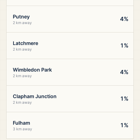
Putney
4%
2 km away
Latchmere
1%
2 km away
Wimbledon Park
4%
2 km away
Clapham Junction
1%
2 km away
Fulham
1%
3 km away