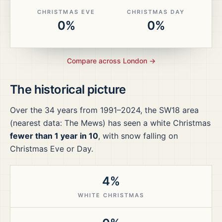
CHRISTMAS EVE
CHRISTMAS DAY
0%
0%
Compare across
London
→
The historical picture
Over the
34
years from
1991–2024
, the
SW18
area
(nearest data: The Mews)
has seen a white Christmas
fewer than 1 year in 10
, with snow falling on
Christmas Eve or Day.
4%
WHITE CHRISTMAS