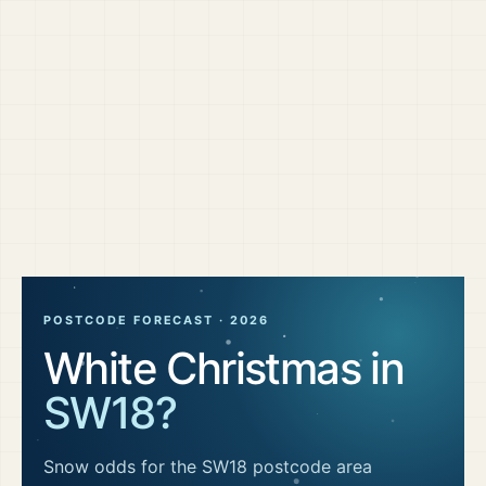
POSTCODE FORECAST ·
2026
White Christmas in
SW18
?
Snow odds for the
SW18
postcode area