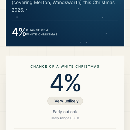
(covering Merton, Wandsworth)
this Christmas
2026
.
4%
CHANCE OF A
WHITE CHRISTMAS
CHANCE OF A WHITE CHRISTMAS
4%
Very unlikely
Early outlook
likely range
0
–
8
%