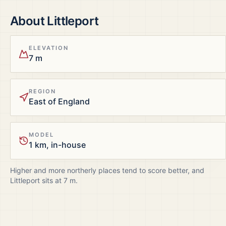
About
Littleport
ELEVATION
7 m
REGION
East of England
MODEL
1 km, in-house
Higher and more northerly places tend to score better, and
Littleport
sits at
7
m.