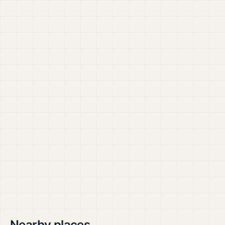
Nearby places