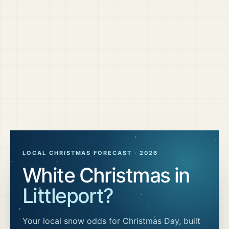
LOCAL CHRISTMAS FORECAST ·
2026
White Christmas in
Littleport
?
Your local snow odds for Christmas Day, built