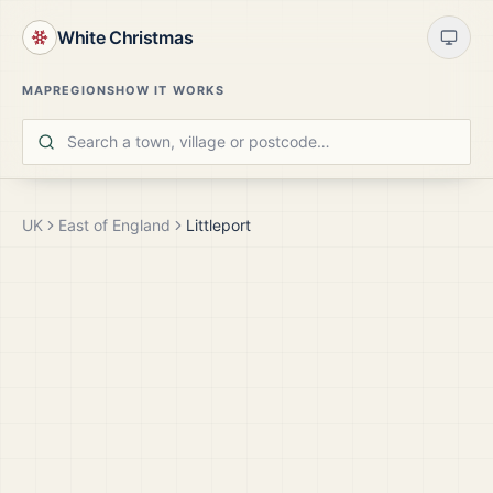
White Christmas
MAP
REGIONS
HOW IT WORKS
UK
East of England
Littleport