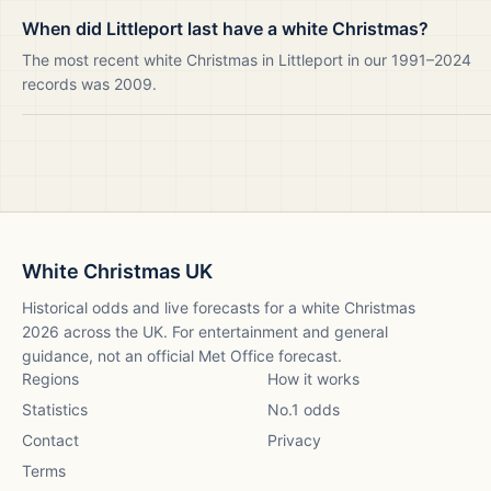
When did Littleport last have a white Christmas?
The most recent white Christmas in Littleport in our 1991–2024
records was 2009.
White Christmas UK
Historical odds and live forecasts for a white Christmas
2026
across the UK. For entertainment and general
guidance, not an official Met Office forecast.
Regions
How it works
Statistics
No.1 odds
Contact
Privacy
Terms