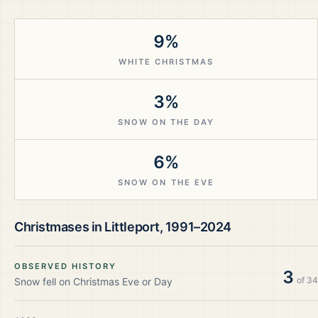
9%
WHITE CHRISTMAS
3%
SNOW ON THE DAY
6%
SNOW ON THE EVE
Christmases in
Littleport
,
1991–2024
OBSERVED HISTORY
3
of
34
Snow fell on Christmas Eve or Day