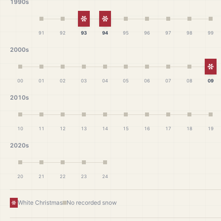
1990s
White Christmas
White Christmas
91
92
93
94
95
96
97
98
99
2000s
Wh
00
01
02
03
04
05
06
07
08
09
2010s
10
11
12
13
14
15
16
17
18
19
2020s
20
21
22
23
24
White Christmas
No recorded snow