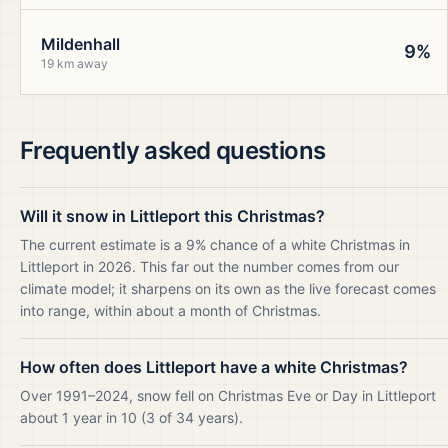
Mildenhall
9%
19 km away
Frequently asked questions
Will it snow in Littleport this Christmas?
The current estimate is a 9% chance of a white Christmas in
Littleport in 2026. This far out the number comes from our
climate model; it sharpens on its own as the live forecast comes
into range, within about a month of Christmas.
How often does Littleport have a white Christmas?
Over 1991–2024, snow fell on Christmas Eve or Day in Littleport
about 1 year in 10 (3 of 34 years).