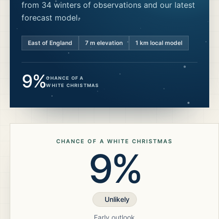
from 34 winters of observations and our latest
forecast model.
East of England
7
m elevation
1 km local model
9%
CHANCE OF A
WHITE CHRISTMAS
CHANCE OF A WHITE CHRISTMAS
9%
Unlikely
Early outlook