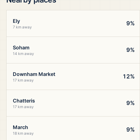
Ely
9%
7 km away
Soham
9%
14 km away
Downham Market
12%
17 km away
Chatteris
9%
17 km away
March
9%
18 km away