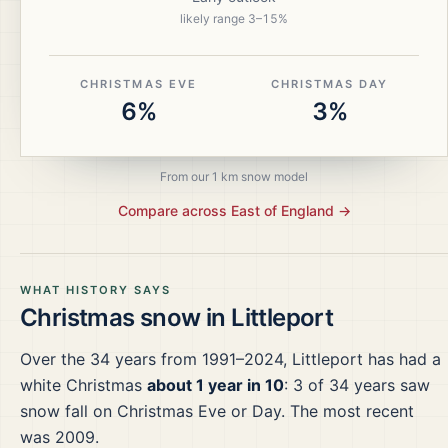
likely range
3
–
15
%
CHRISTMAS EVE
CHRISTMAS DAY
6%
3%
From our 1 km snow model
Compare across
East of England
→
WHAT HISTORY SAYS
Christmas snow in
Littleport
Over the
34
years from
1991–2024
,
Littleport
has had a
white Christmas
about 1 year in 10
:
3
of
34
years saw
snow fall on Christmas Eve or Day.
The most recent
was 2009.