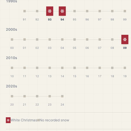
1990s
White Christmas
White Christmas
91
92
93
94
95
96
97
98
99
2000s
Wh
00
01
02
03
04
05
06
07
08
09
2010s
10
11
12
13
14
15
16
17
18
19
2020s
20
21
22
23
24
White Christmas
No recorded snow