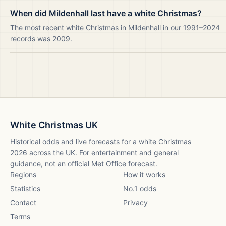
When did Mildenhall last have a white Christmas?
The most recent white Christmas in Mildenhall in our 1991–2024
records was 2009.
White Christmas UK
Historical odds and live forecasts for a white Christmas
2026
across the UK. For entertainment and general
guidance, not an official Met Office forecast.
Regions
How it works
Statistics
No.1 odds
Contact
Privacy
Terms