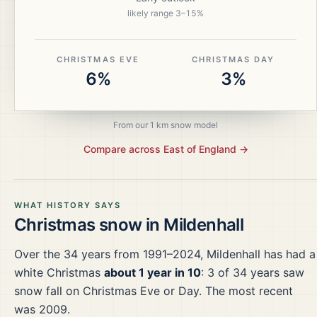
likely range
3
–
15
%
CHRISTMAS EVE
CHRISTMAS DAY
6%
3%
From our 1 km snow model
Compare across
East of England
→
WHAT HISTORY SAYS
Christmas snow in
Mildenhall
Over the
34
years from
1991–2024
,
Mildenhall
has had a
white Christmas
about 1 year in 10
:
3
of
34
years saw
snow fall on Christmas Eve or Day.
The most recent
was 2009.