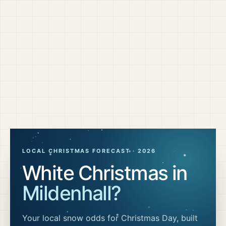
LOCAL CHRISTMAS FORECAST ·
2026
White Christmas in
Mildenhall
?
Your local snow odds for Christmas Day, built