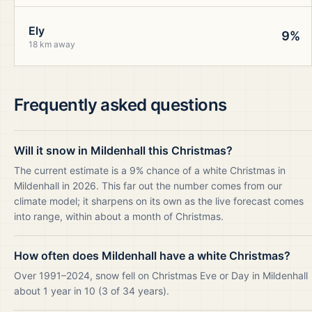
Ely
9%
18 km away
Frequently asked questions
Will it snow in Mildenhall this Christmas?
The current estimate is a 9% chance of a white Christmas in
Mildenhall in 2026. This far out the number comes from our
climate model; it sharpens on its own as the live forecast comes
into range, within about a month of Christmas.
How often does Mildenhall have a white Christmas?
Over 1991–2024, snow fell on Christmas Eve or Day in Mildenhall
about 1 year in 10 (3 of 34 years).