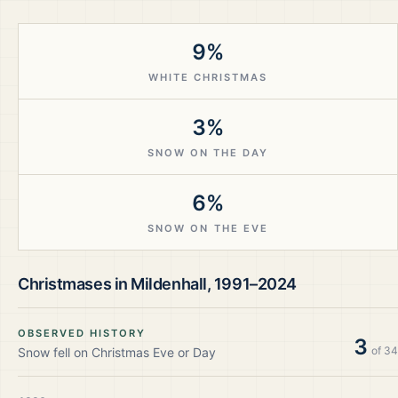
9%
WHITE CHRISTMAS
3%
SNOW ON THE DAY
6%
SNOW ON THE EVE
Christmases in
Mildenhall
,
1991–2024
OBSERVED HISTORY
3
of
34
Snow fell on Christmas Eve or Day