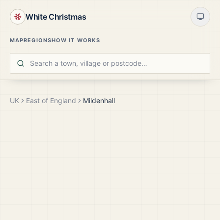
White Christmas
MAP
REGIONS
HOW IT WORKS
UK
East of England
Mildenhall