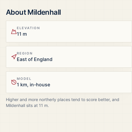
About
Mildenhall
ELEVATION
11 m
REGION
East of England
MODEL
1 km, in-house
Higher and more northerly places tend to score better, and
Mildenhall
sits at
11
m.