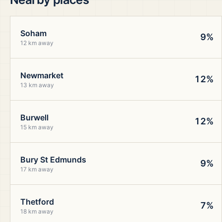
Soham
9%
12 km away
Newmarket
12%
13 km away
Burwell
12%
15 km away
Bury St Edmunds
9%
17 km away
Thetford
7%
18 km away