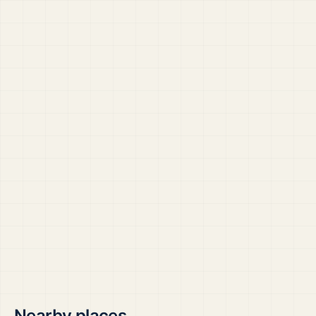
Nearby places