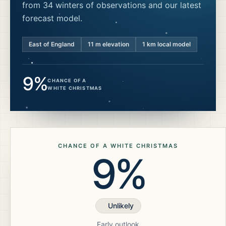
from 34 winters of observations and our latest
forecast model.
East of England
11
m elevation
1 km local model
9%
CHANCE OF A
WHITE CHRISTMAS
CHANCE OF A WHITE CHRISTMAS
9%
Unlikely
Early outlook