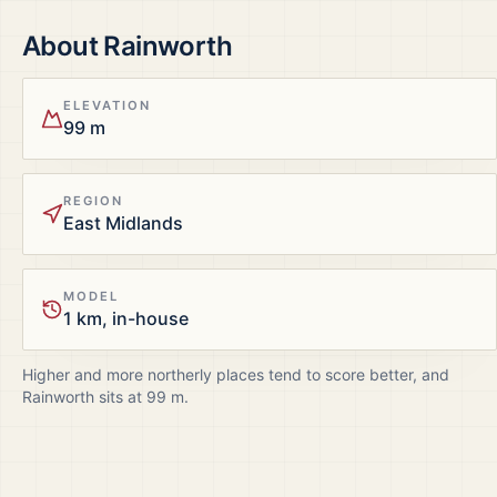
About
Rainworth
ELEVATION
99 m
REGION
East Midlands
MODEL
1 km, in-house
Higher and more northerly places tend to score better, and
Rainworth
sits at
99
m.