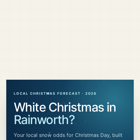
LOCAL CHRISTMAS FORECAST ·
2026
White Christmas in
Rainworth
?
Your local snow odds for Christmas Day, built