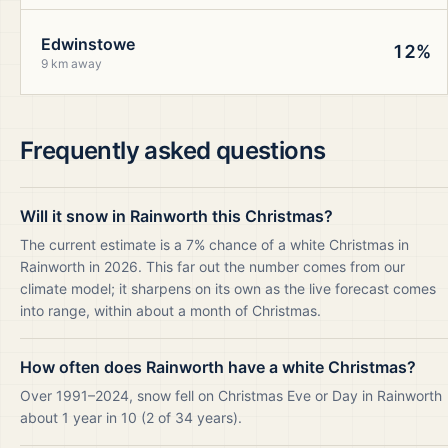
Edwinstowe
12%
9 km away
Frequently asked questions
Will it snow in Rainworth this Christmas?
The current estimate is a 7% chance of a white Christmas in
Rainworth in 2026. This far out the number comes from our
climate model; it sharpens on its own as the live forecast comes
into range, within about a month of Christmas.
How often does Rainworth have a white Christmas?
Over 1991–2024, snow fell on Christmas Eve or Day in Rainworth
about 1 year in 10 (2 of 34 years).