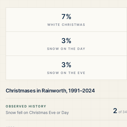
7%
WHITE CHRISTMAS
3%
SNOW ON THE DAY
3%
SNOW ON THE EVE
Christmases in
Rainworth
,
1991–2024
OBSERVED HISTORY
2
of
34
Snow fell on Christmas Eve or Day