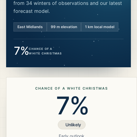
from 34 winters of observations and our latest
forecast model.
East Midlands
99
m elevation
1 km local model
7%
CHANCE OF A
WHITE CHRISTMAS
CHANCE OF A WHITE CHRISTMAS
7%
Unlikely
Early outlook