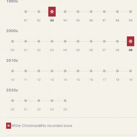
1990s
White Christmas
91
92
93
94
95
96
97
98
99
2000s
Wh
00
01
02
03
04
05
06
07
08
09
2010s
10
11
12
13
14
15
16
17
18
19
2020s
20
21
22
23
24
White Christmas
No recorded snow