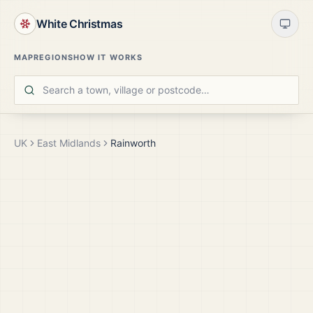
White Christmas
MAP
REGIONS
HOW IT WORKS
UK
East Midlands
Rainworth