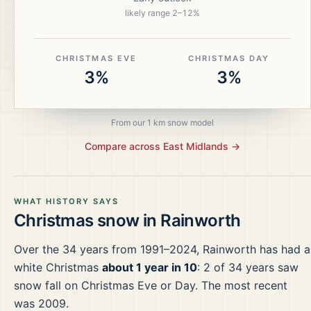
likely range
2
–
12
%
CHRISTMAS EVE
CHRISTMAS DAY
3%
3%
From our 1 km snow model
Compare across
East Midlands
→
WHAT HISTORY SAYS
Christmas snow in
Rainworth
Over the
34
years from
1991–2024
,
Rainworth
has had a
white Christmas
about 1 year in 10
:
2
of
34
years saw
snow fall on Christmas Eve or Day.
The most recent
was 2009.