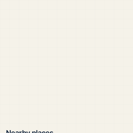
Nearby places