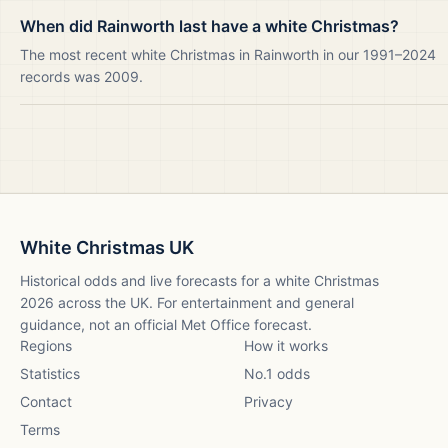
When did Rainworth last have a white Christmas?
The most recent white Christmas in Rainworth in our 1991–2024
records was 2009.
White Christmas UK
Historical odds and live forecasts for a white Christmas
2026
across the UK. For entertainment and general
guidance, not an official Met Office forecast.
Regions
How it works
Statistics
No.1 odds
Contact
Privacy
Terms