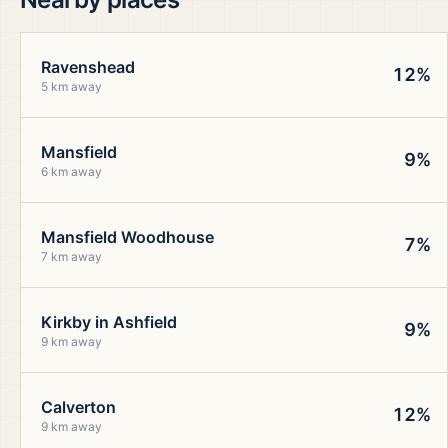
Ravenshead
12%
5 km away
Mansfield
9%
6 km away
Mansfield Woodhouse
7%
7 km away
Kirkby in Ashfield
9%
9 km away
Calverton
12%
9 km away