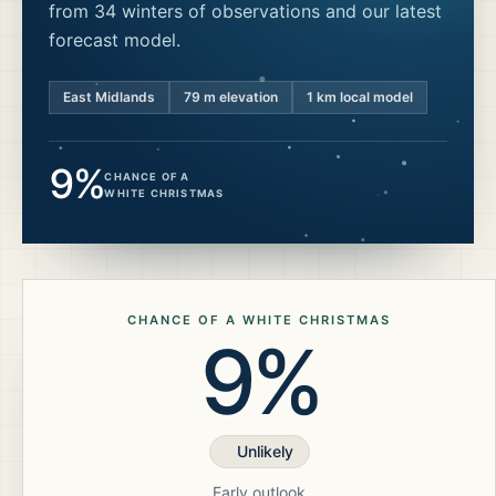
from 34 winters of observations and our latest
forecast model.
East Midlands
79
m elevation
1 km local model
9%
CHANCE OF A
WHITE CHRISTMAS
CHANCE OF A WHITE CHRISTMAS
9%
Unlikely
Early outlook