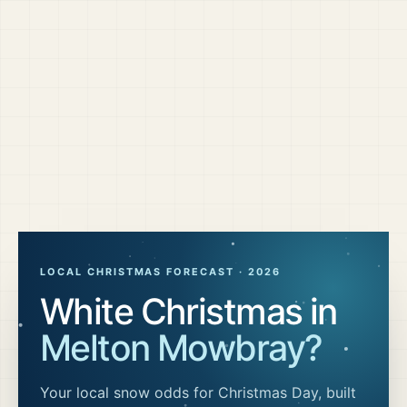
LOCAL CHRISTMAS FORECAST ·
2026
White Christmas in
Melton Mowbray
?
Your local snow odds for Christmas Day, built