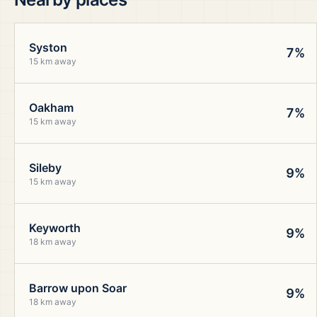
Syston
7%
15 km away
Oakham
7%
15 km away
Sileby
9%
15 km away
Keyworth
9%
18 km away
Barrow upon Soar
9%
18 km away