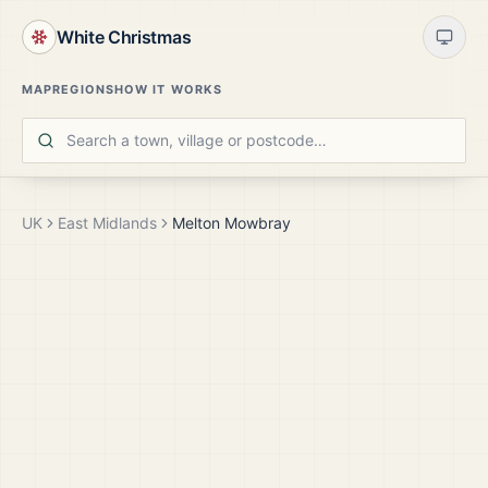
White Christmas
MAP
REGIONS
HOW IT WORKS
UK
East Midlands
Melton Mowbray