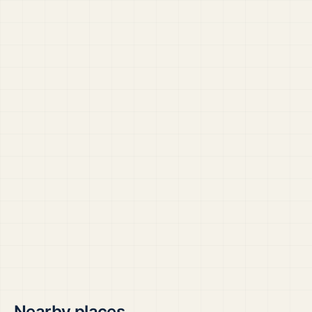
Nearby places