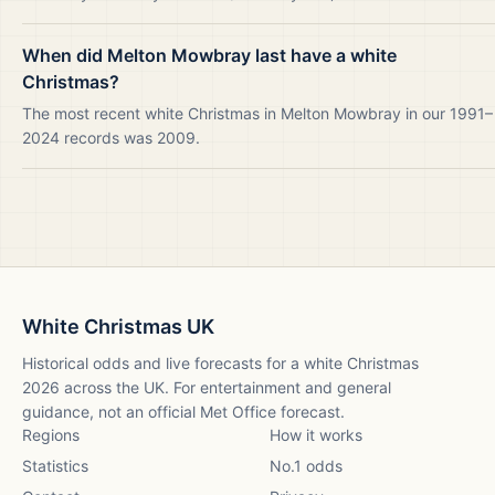
When did Melton Mowbray last have a white
Christmas?
The most recent white Christmas in Melton Mowbray in our 1991–
2024 records was 2009.
White Christmas UK
Historical odds and live forecasts for a white Christmas
2026
across the UK. For entertainment and general
guidance, not an official Met Office forecast.
Regions
How it works
Statistics
No.1 odds