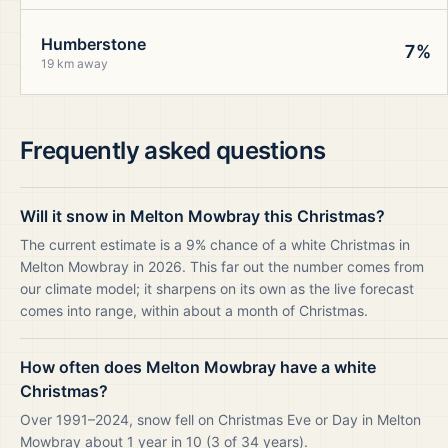
Humberstone
7%
19 km away
Frequently asked questions
Will it snow in Melton Mowbray this Christmas?
The current estimate is a 9% chance of a white Christmas in
Melton Mowbray in 2026. This far out the number comes from
our climate model; it sharpens on its own as the live forecast
comes into range, within about a month of Christmas.
How often does Melton Mowbray have a white
Christmas?
Over 1991–2024, snow fell on Christmas Eve or Day in Melton
Mowbray about 1 year in 10 (3 of 34 years).