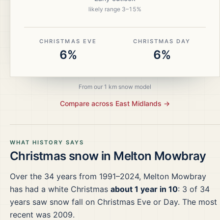
likely range
3
–
15
%
CHRISTMAS EVE
CHRISTMAS DAY
6%
6%
From our 1 km snow model
Compare across
East Midlands
→
WHAT HISTORY SAYS
Christmas snow in
Melton Mowbray
Over the
34
years from
1991–2024
,
Melton Mowbray
has had a white Christmas
about 1 year in 10
:
3
of
34
years saw snow fall on Christmas Eve or Day.
The most
recent was 2009.