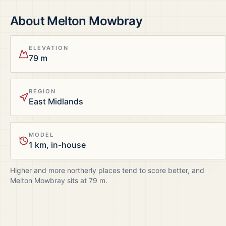
About
Melton Mowbray
ELEVATION
79 m
REGION
East Midlands
MODEL
1 km, in-house
Higher and more northerly places tend to score better, and
Melton Mowbray
sits at
79
m.