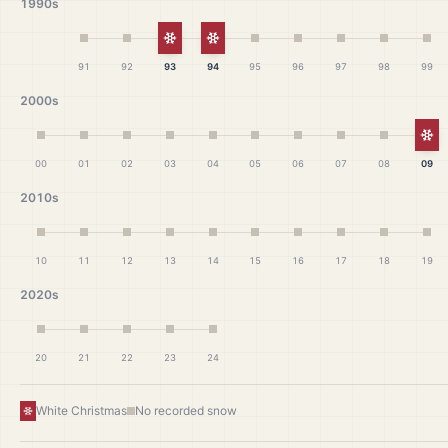
1990s
White Christmas
White Christmas
91
92
93
94
95
96
97
98
99
2000s
Wh
00
01
02
03
04
05
06
07
08
09
2010s
10
11
12
13
14
15
16
17
18
19
2020s
20
21
22
23
24
White Christmas
No recorded snow