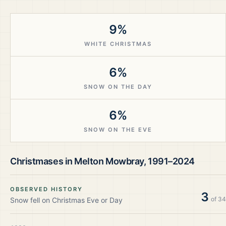
9%
WHITE CHRISTMAS
6%
SNOW ON THE DAY
6%
SNOW ON THE EVE
Christmases in
Melton Mowbray
,
1991–2024
OBSERVED HISTORY
3
of
34
Snow fell on Christmas Eve or Day